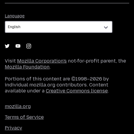
Language
Language
Visit
Mozilla Corporation's
not-for-profit parent, the
Mozilla Foundation
.
Portions of this content are ©1998–2026 by
individual mozilla.org contributors. Content
available under a
Creative Commons license
.
mozilla.org
Terms of Service
Privacy