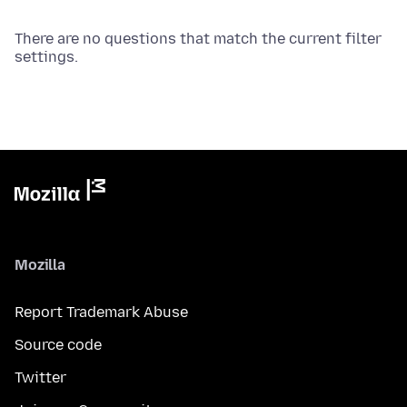
There are no questions that match the current filter
settings.
Mozilla
Report Trademark Abuse
Source code
Twitter