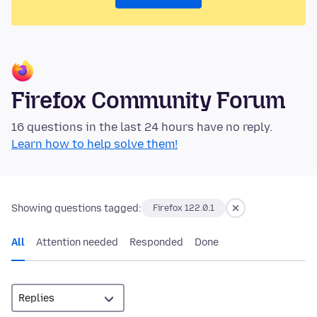
Firefox Community Forum
16 questions in the last 24 hours have no reply.
Learn how to help solve them!
Showing questions tagged:
Firefox 122.0.1
All
Attention needed
Responded
Done