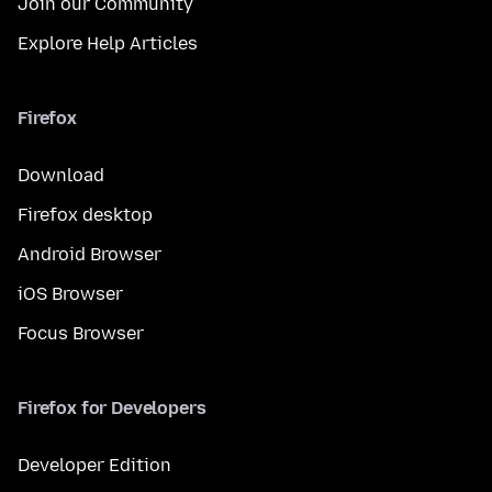
Join our Community
Explore Help Articles
Firefox
Download
Firefox desktop
Android Browser
iOS Browser
Focus Browser
Firefox for Developers
Developer Edition