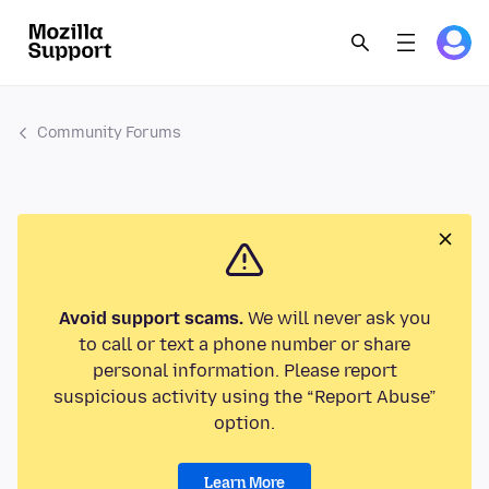
Community Forums
Avoid support scams.
We will never ask you
to call or text a phone number or share
personal information. Please report
suspicious activity using the “Report Abuse”
option.
Learn More