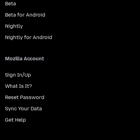
Beta
Beta for Android
Nightly
Nightly for Android
Mozilla Account
Sign In/Up
What Is It?
Reset Password
Sync Your Data
Get Help