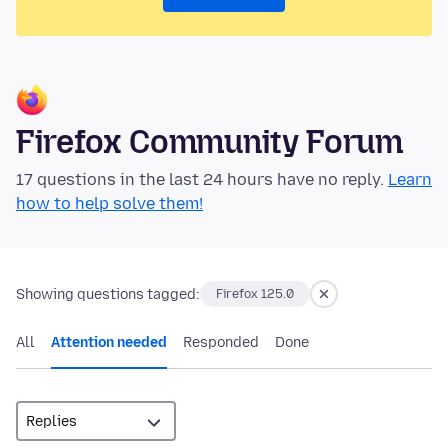
Firefox Community Forum
17 questions in the last 24 hours have no reply.
Learn
how to help solve them!
Showing questions tagged:
Firefox 125.0
All
Attention needed
Responded
Done