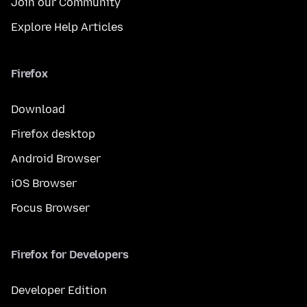
Join our Community
Explore Help Articles
Firefox
Download
Firefox desktop
Android Browser
iOS Browser
Focus Browser
Firefox for Developers
Developer Edition