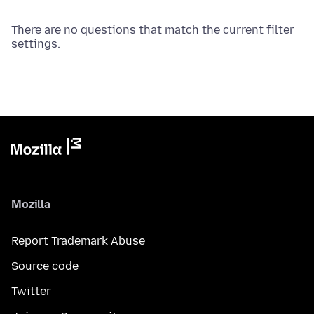
There are no questions that match the current filter
settings.
Mozilla
Report Trademark Abuse
Source code
Twitter