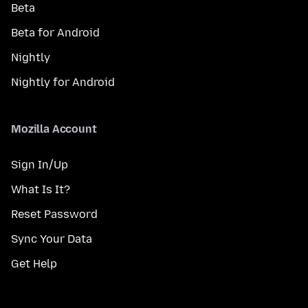
Beta
Beta for Android
Nightly
Nightly for Android
Mozilla Account
Sign In/Up
What Is It?
Reset Password
Sync Your Data
Get Help