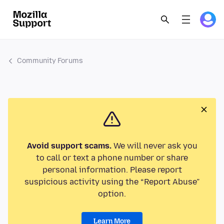
Community Forums
Avoid support scams.
We will never ask you
to call or text a phone number or share
personal information. Please report
suspicious activity using the “Report Abuse”
option.
Learn More