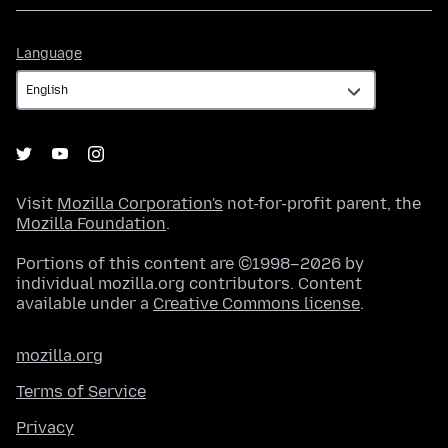
Language
Language
Visit
Mozilla Corporation's
not-for-profit parent, the
Mozilla Foundation
.
Portions of this content are ©1998–2026 by
individual mozilla.org contributors. Content
available under a
Creative Commons license
.
mozilla.org
Terms of Service
Privacy