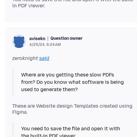
Question owner
avisekn
4/25/24, 6:24 AM
zeroknight
said
Where are you getting these slow PDFs
from? Do you know what software is being
used to generate them?
These are Website design Templates created using
You need to save the file and open it with
the built-in PDF viewer.