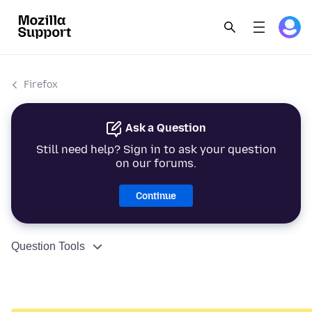
Firefox
Ask a Question
Still need help? Sign in to ask your question
on our forums.
Continue
Question Tools