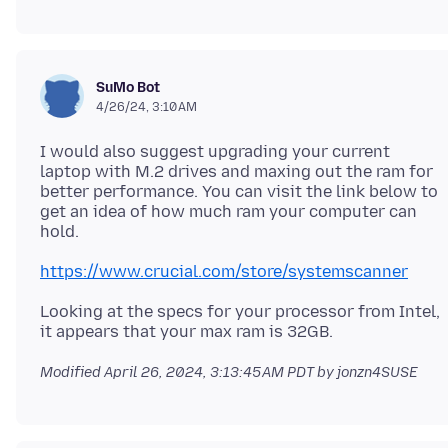
SuMo Bot
4/26/24, 3:10 AM
I would also suggest upgrading your current
laptop with M.2 drives and maxing out the ram for
better performance. You can visit the link below to
get an idea of how much ram your computer can
https://www.crucial.com/store/systemscanner
Looking at the specs for your processor from Intel,
Modified
April 26, 2024, 3:13:45 AM PDT
by jonzn4SUSE