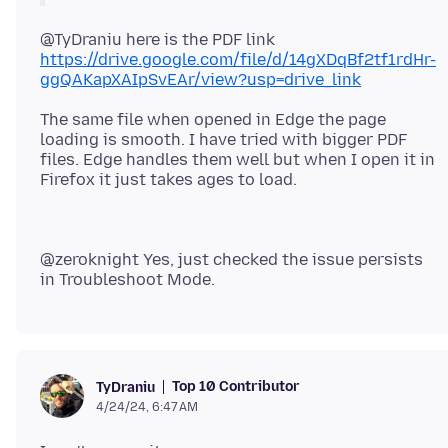
@TyDraniu here is the PDF link
https://drive.google.com/file/d/14gXDqBf2tf1rdHr-
ggQAKapXAIpSvEAr/view?usp=drive_link
The same file when opened in Edge the page
loading is smooth. I have tried with bigger PDF
files. Edge handles them well but when I open it in
@zeroknight Yes, just checked the issue persists
Top 10 Contributor
TyDraniu
4/24/24, 6:47 AM