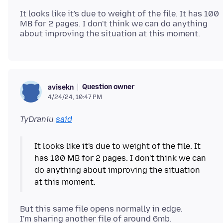
It looks like it's due to weight of the file. It has 100
MB for 2 pages. I don't think we can do anything
Question owner
avisekn
4/24/24, 10:47 PM
TyDraniu
said
It looks like it's due to weight of the file. It
has 100 MB for 2 pages. I don't think we can
do anything about improving the situation
But this same file opens normally in edge.
I'm sharing another file of around 6mb.