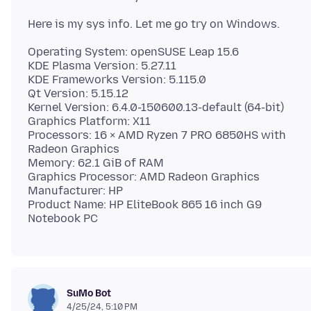
Operating System: openSUSE Leap 15.6
KDE Plasma Version: 5.27.11
KDE Frameworks Version: 5.115.0
Qt Version: 5.15.12
Kernel Version: 6.4.0-150600.13-default (64-bit)
Graphics Platform: X11
Processors: 16 × AMD Ryzen 7 PRO 6850HS with
Radeon Graphics
Memory: 62.1 GiB of RAM
Graphics Processor: AMD Radeon Graphics
Manufacturer: HP
Product Name: HP EliteBook 865 16 inch G9
SuMo Bot
4/25/24, 5:10 PM