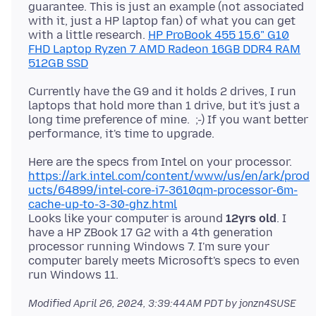
guarantee. This is just an example (not associated
with it, just a HP laptop fan) of what you can get
with a little research.
HP ProBook 455 15.6" G10
FHD Laptop Ryzen 7 AMD Radeon 16GB DDR4 RAM
512GB SSD
Currently have the G9 and it holds 2 drives, I run
laptops that hold more than 1 drive, but it's just a
long time preference of mine. ;-) If you want better
Here are the specs from Intel on your processor.
https://ark.intel.com/content/www/us/en/ark/prod
ucts/64899/intel-core-i7-3610qm-processor-6m-
cache-up-to-3-30-ghz.html
Looks like your computer is around
12yrs old
. I
have a HP ZBook 17 G2 with a 4th generation
processor running Windows 7. I'm sure your
computer barely meets Microsoft's specs to even
Modified
April 26, 2024, 3:39:44 AM PDT
by jonzn4SUSE