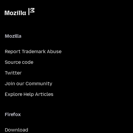
Mozilla
Report Trademark Abuse
Source code
Twitter
Join our Community
Explore Help Articles
Firefox
Download