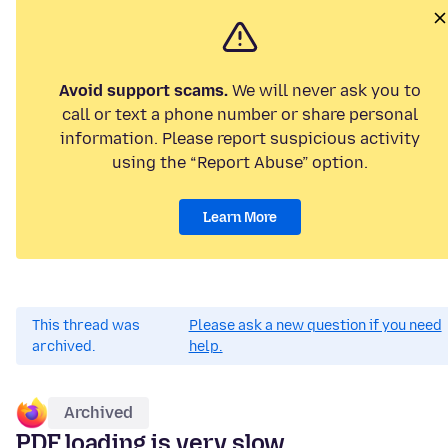
Avoid support scams.
We will never ask you to
call or text a phone number or share personal
information. Please report suspicious activity
using the “Report Abuse” option.
Learn More
This thread was
Please ask a new question if you need
archived.
help.
Archived
PDF loading is very slow