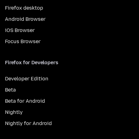
Firefox desktop
Android Browser
iOS Browser
Focus Browser
Firefox for Developers
Developer Edition
Beta
Beta for Android
Nightly
Nightly for Android