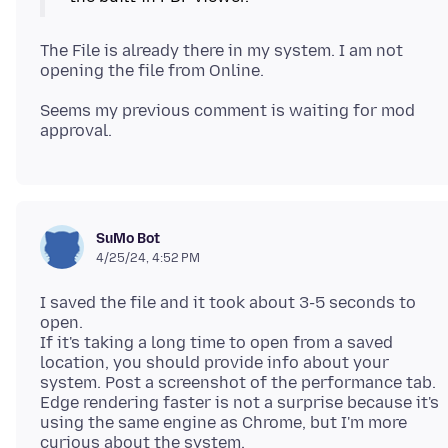
The File is already there in my system. I am not
Seems my previous comment is waiting for mod
SuMo Bot
4/25/24, 4:52 PM
I saved the file and it took about 3-5 seconds to
open.
If it's taking a long time to open from a saved
location, you should provide info about your
system. Post a screenshot of the performance tab.
Edge rendering faster is not a surprise because it's
using the same engine as Chrome, but I'm more