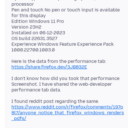
processor
Pen and touch No pen or touch input is available
for this display
Edition Windows 11 Pro
Version 23H2
Installed on 06-12-2023
OS build 22631.3527
Experience Windows Feature Experience Pack
Here is the data from the performance tab:
https://share.firefox.dev/3JB832E
I don't know how did you took that performance
Screenshot. I have shared the web-developer
https://www.reddit.com/r/firefox/comments/197o
8l7/anyone_notice_that_firefox_windows_renders
_pdfs/