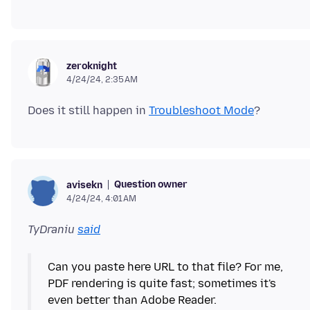
zeroknight
4/24/24, 2:35 AM
Does it still happen in
Troubleshoot Mode
Question owner
avisekn
4/24/24, 4:01 AM
TyDraniu
said
Can you paste here URL to that file? For me,
PDF rendering is quite fast; sometimes it's