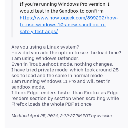
If you're running Windows Pro version, I
would test in the Sandbox to confirm.
https://www.howtogeek.com/399290/how-
to-use-windows-10s-new-sandbox-to-
safely-test-apps/
Are you using a Linux system?
How did you add the option to see the load time?
I am using Windows Defender.
Even in Troubleshoot mode, nothing changes.
I have tried private mode, which took around 25
sec to load and the same in normal mode.
I am running Windows 11 Pro and will test in
sandbox mode.
I think Edge renders faster than Firefox as Edge
renders section by section when scrolling while
Modified
April 25, 2024, 2:22:27 PM PDT
by avisekn