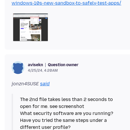
windows-10s-new-sandbox-to-safely-test-apps/
Question owner
avisekn
4/25/24, 4:20 AM
jonzn4SUSE
said
The 2nd file takes less than 2 seconds to
open for me. see screenshot
What security software are you running?
Have you tried the same steps under a
different user profile?