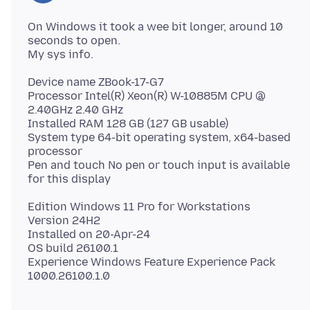
On Windows it took a wee bit longer, around 10
seconds to open.
Device name ZBook-17-G7
Processor Intel(R) Xeon(R) W-10885M CPU @
2.40GHz 2.40 GHz
Installed RAM 128 GB (127 GB usable)
System type 64-bit operating system, x64-based
processor
Pen and touch No pen or touch input is available
Edition Windows 11 Pro for Workstations
Version 24H2
Installed on 20-Apr-24
OS build 26100.1
Experience Windows Feature Experience Pack