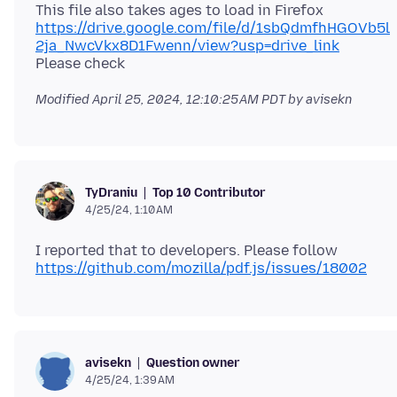
This file also takes ages to load in Firefox
https://drive.google.com/file/d/1sbQdmfhHGOVb5l
2ja_NwcVkx8D1Fwenn/view?usp=drive_link
Modified
April 25, 2024, 12:10:25 AM PDT
by avisekn
Top 10 Contributor
TyDraniu
4/25/24, 1:10 AM
I reported that to developers. Please follow
https://github.com/mozilla/pdf.js/issues/18002
Question owner
avisekn
4/25/24, 1:39 AM