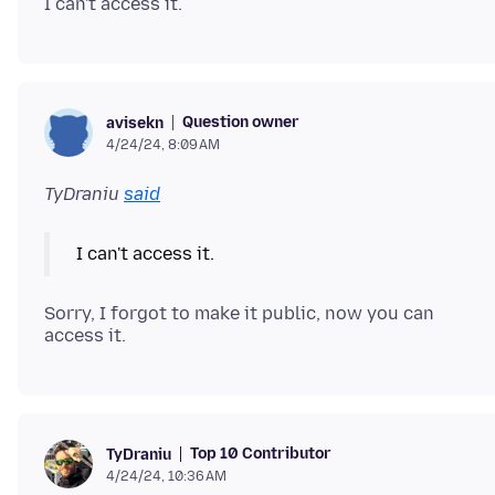
Question owner
avisekn
4/24/24, 8:09 AM
TyDraniu
said
Sorry, I forgot to make it public, now you can
Top 10 Contributor
TyDraniu
4/24/24, 10:36 AM