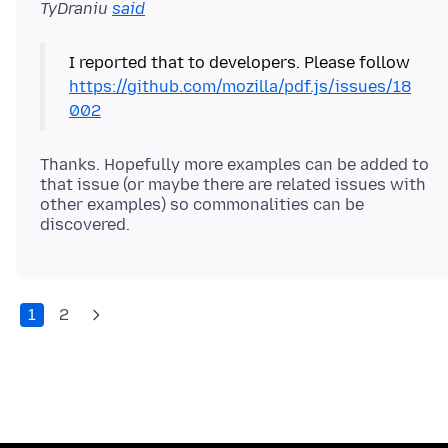
TyDraniu
said
I reported that to developers. Please follow
https://github.com/mozilla/pdf.js/issues/18
002
Thanks. Hopefully more examples can be added to
that issue (or maybe there are related issues with
other examples) so commonalities can be
1
2