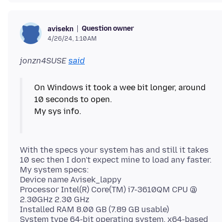
Question owner
avisekn
4/26/24, 1:10 AM
jonzn4SUSE
said
On Windows it took a wee bit longer, around
10 seconds to open.
My sys info.
With the specs your system has and still it takes
10 sec then I don't expect mine to load any faster.
My system specs:
Device name Avisek_lappy
Processor Intel(R) Core(TM) i7-3610QM CPU @
2.30GHz 2.30 GHz
Installed RAM 8.00 GB (7.89 GB usable)
System type 64-bit operating system, x64-based