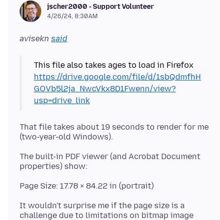
jscher2000 - Support Volunteer
4/26/24, 8:30 AM
avisekn
said
This file also takes ages to load in Firefox
https://drive.google.com/file/d/1sbQdmfhH
GOVb5l2ja_NwcVkx8D1Fwenn/view?
usp=drive_link
That file takes about 19 seconds to render for me
The built-in PDF viewer (and Acrobat Document
It wouldn't surprise me if the page size is a
challenge due to limitations on bitmap image