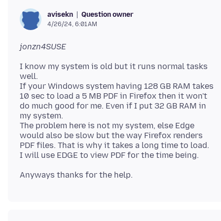
Question owner
avisekn
4/26/24, 6:01 AM
jonzn4SUSE
I know my system is old but it runs normal tasks
well.
If your Windows system having 128 GB RAM takes
10 sec to load a 5 MB PDF in Firefox then it won't
do much good for me. Even if I put 32 GB RAM in
my system.
The problem here is not my system, else Edge
would also be slow but the way Firefox renders
PDF files. That is why it takes a long time to load.