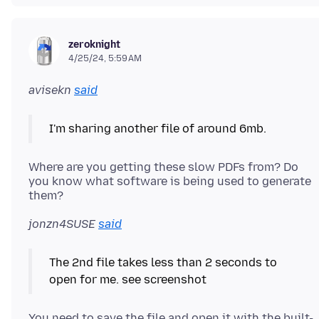
zeroknight
4/25/24, 5:59 AM
avisekn
said
I'm sharing another file of around 6mb.
Where are you getting these slow PDFs from? Do
you know what software is being used to generate
jonzn4SUSE
said
The 2nd file takes less than 2 seconds to
open for me. see screenshot
You need to save the file and open it with the built-