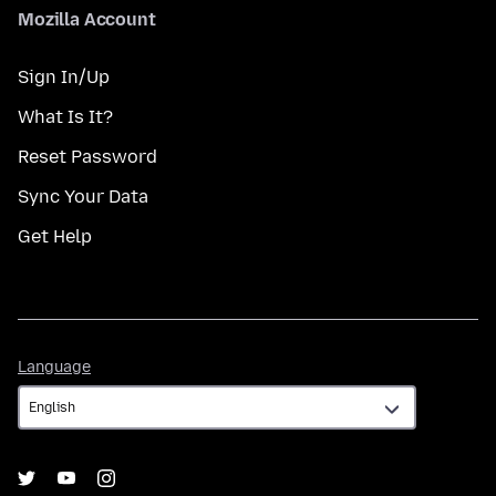
Mozilla Account
Sign In/Up
What Is It?
Reset Password
Sync Your Data
Get Help
Language
Language