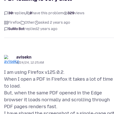
30
replies
0
have this problem
329
views
Firefox
Other
asked 2 years ago
SuMo Bot
replied
2 years ago
avisekn
4/24/24, 12:25 AM
I am using Firefox v125.0.2.
When I open a PDF in Firefox it takes a lot of time
to load.
But, when the same PDF opened in the Edge
browser it loads normally and scrolling through
PDF pages renders fast.
I have shared the screenshot of a single-page pd