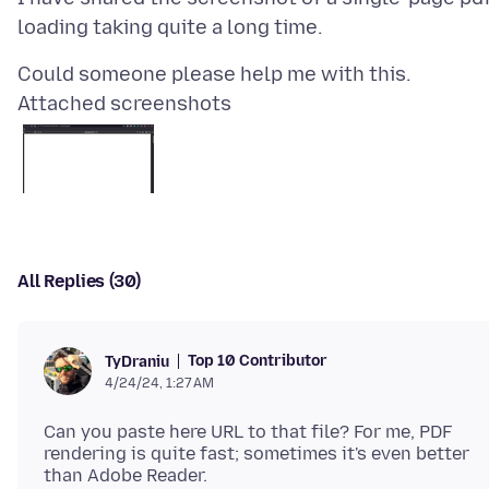
Attached screenshots
All Replies (30)
Top 10 Contributor
TyDraniu
4/24/24, 1:27 AM
Can you paste here URL to that file? For me, PDF
rendering is quite fast; sometimes it's even better