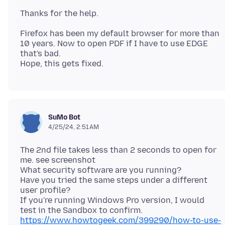
Firefox has been my default browser for more than
10 years. Now to open PDF if I have to use EDGE
that's bad.
SuMo Bot
4/25/24, 2:51 AM
The 2nd file takes less than 2 seconds to open for
me. see screenshot
What security software are you running?
Have you tried the same steps under a different
user profile?
If you're running Windows Pro version, I would
test in the Sandbox to confirm.
https://www.howtogeek.com/399290/how-to-use-