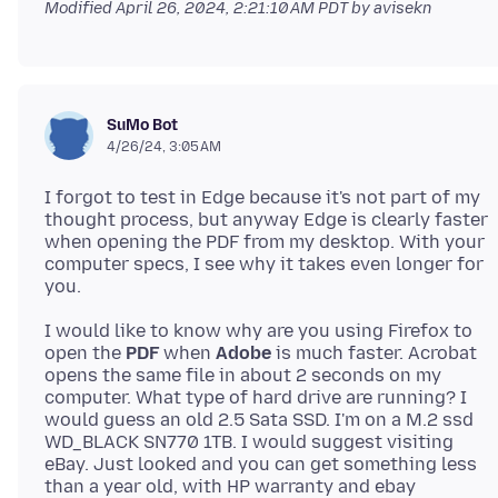
Modified
April 26, 2024, 2:21:10 AM PDT
by avisekn
SuMo Bot
4/26/24, 3:05 AM
I forgot to test in Edge because it's not part of my
thought process, but anyway Edge is clearly faster
when opening the PDF from my desktop. With your
computer specs, I see why it takes even longer for
I would like to know why are you using Firefox to
open the
PDF
when
Adobe
is much faster. Acrobat
opens the same file in about 2 seconds on my
computer. What type of hard drive are running? I
would guess an old 2.5 Sata SSD. I'm on a M.2 ssd
WD_BLACK SN770 1TB. I would suggest visiting
eBay. Just looked and you can get something less
than a year old, with HP warranty and ebay