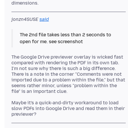
jonzn4SUSE
said
The 2nd file takes less than 2 seconds to
The Google Drive previewer overlay is wicked fast
compared with rendering the PDF in its own tab.
I'm not sure why there is such a big difference.
There is a note in the corner "Comments were not
imported due to a problem within the file," but that
seems rather minor, unless "problem within the
Maybe it's a quick-and-dirty workaround to load
slow PDFs into Google Drive and read them in their