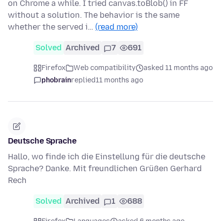
on Chrome a while. I tried canvas.toBlob() in FF
without a solution. The behavior is the same
whether the served i…
(read more)
Solved
Archived
7
691
Firefox
Web compatibility
asked 11 months ago
phobrain
replied
11 months ago
Deutsche Sprache
Hallo, wo finde ich die Einstellung für die deutsche
Sprache? Danke. Mit freundlichen Grüßen Gerhard
Rech
Solved
Archived
1
688