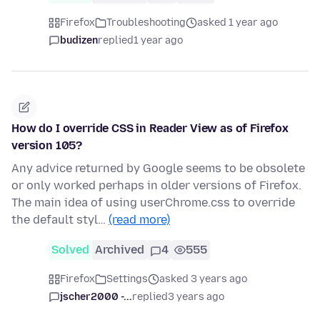
Firefox
Troubleshooting
asked 1 year ago
budizen
replied
1 year ago
How do I override CSS in Reader View as of Firefox
version 105?
Any advice returned by Google seems to be obsolete
or only worked perhaps in older versions of Firefox.
The main idea of using userChrome.css to override
the default styl…
(read more)
Solved
Archived
4
555
Firefox
Settings
asked 3 years ago
jscher2000 -...
replied
3 years ago