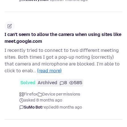
I can't seem to allow the camera when using sites like
meet.google.com
I recently tried to connect to two different meeting
sites. Both times I got a pop-up noting (correctly)
that camera and microphone are blocked. I'm able to
click to enab…
(read more)
Solved
Archived
8
585
Firefox
Device permissions
asked 8 months ago
SuMo Bot
replied
8 months ago