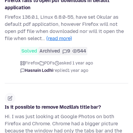
Firefox fails to open pdf downloads in default
application
Firefox 136.0.1, Linux 6.8.0-55, have set Okular as
default pdf application, however Firefox will not
open pdf file when downloaded nor will it open the
file when select…
(read more)
Solved
Archived
9
544
Firefox
PDFs
asked 1 year ago
Hasnain Lodhi
replied
1 year ago
Is it possible to remove Mozilla's title bar?
Hi. I was just looking at Google Photos on both
Firefox and Chrome. Chrome had a bigger picture
because the window had only the tabs bar and the