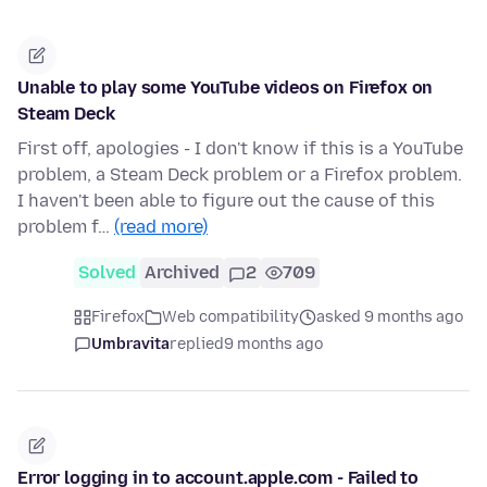
Unable to play some YouTube videos on Firefox on
Steam Deck
First off, apologies - I don't know if this is a YouTube
problem, a Steam Deck problem or a Firefox problem.
I haven't been able to figure out the cause of this
problem f…
(read more)
Solved
Archived
2
709
Firefox
Web compatibility
asked 9 months ago
Umbravita
replied
9 months ago
Error logging in to account.apple.com - Failed to