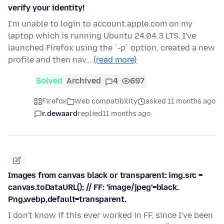
verify your identity!
I'm unable to login to account.apple.com on my
laptop which is running Ubuntu 24.04.3 LTS. I've
launched Firefox using the `-p` option, created a new
profile and then nav…
(read more)
Solved
Archived
4
697
Firefox
Web compatibility
asked 11 months ago
r.dewaard
replied
11 months ago
Images from canvas black or transparent: img.src =
canvas.toDataURL(); // FF: 'image/jpeg'=black.
Png,webp,default=transparent.
I don't know if this ever worked in FF, since I've been