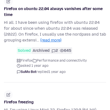
Firefox on ubuntu 22.04 always vanishes after some
time
Hi all. I have been using firefox with ubuntu 22.04
for about since when ubuntu 22.04 was released
(2022). On firefox, I usually use the nordpass and tab
grouping extensi…
(read more)
Solved
Archived
2
645
Firefox
Performance and connectivity
asked 1 year ago
SuMo Bot
replied
1 year ago
Firefox freezing
Hi, I'm using Linux Mint 22, Firefox 129.0 (64-bit).