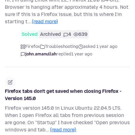
Browser is hanging after approximately 4 hours. Not
sure if this is a Firefox issue, but this is where I'm
starting t…
(read more)
Solved
Archived
4
639
Firefox
Troubleshooting
asked 1 year ago
john.amanullah
replied
1 year ago
Firefox tabs don't get saved when closing Firefox -
Version 145.0
Firefox version 145.0 in Linux Ubuntu 22.04.5 LTS.
When I open Firefox all tabs from previous session
are gone. On "Startup" I have checked "Open previous
windows and tab…
(read more)