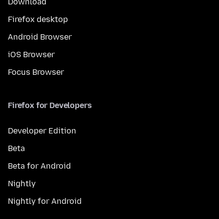
Download
Firefox desktop
Android Browser
iOS Browser
Focus Browser
Firefox for Developers
Developer Edition
Beta
Beta for Android
Nightly
Nightly for Android