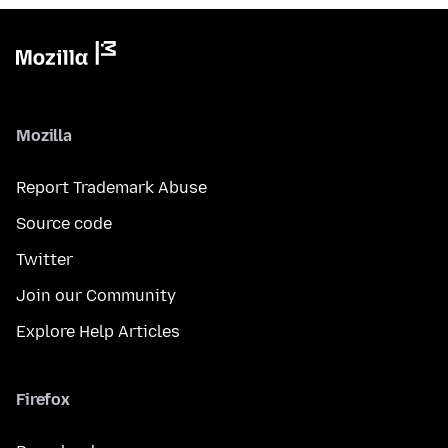
Mozilla
Report Trademark Abuse
Source code
Twitter
Join our Community
Explore Help Articles
Firefox