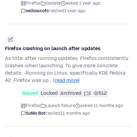
Firefox
Update
asked 1 year ago
nelboscofc
replied
1 year ago
Firefox crashing on launch after updates
As title: after running updates, Firefox consistently
crashes when launching. To give more concrete
details: -Running on Linux, specifically KDE Fedora
42. Firefox was up…
(read more)
Solved
Locked
Archived
1
512
Firefox
Launch failure
asked 11 months ago
SuMo Bot
replied
11 months ago