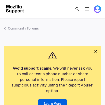
Community Forums
Avoid support scams.
We will never ask you
to call or text a phone number or share
personal information. Please report
suspicious activity using the “Report Abuse”
option.
Learn More