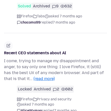
Solved
Archived
9
632
Firefox
Tabs
asked 7 months ago
chocomo99
replied
7 months ago
Recent CEO statements about AI
I come, trying to manage my disappointment and
anger, to say only one thing: I love Firefox, it (still)
has the best UX of any modern browser. And part of
that is that it…
(read more)
Locked
Archived
2
602
Firefox
Privacy and security
asked 7 months ago
AliceWyman
replied
7 months ago