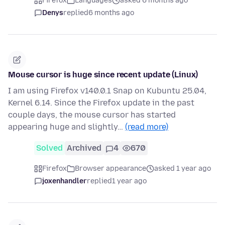
Firefox
Languages
asked 6 months ago
Denys
replied
6 months ago
Mouse cursor is huge since recent update (Linux)
I am using Firefox v140.0.1 Snap on Kubuntu 25.04,
Kernel 6.14. Since the Firefox update in the past
couple days, the mouse cursor has started
appearing huge and slightly…
(read more)
Solved
Archived
4
670
Firefox
Browser appearance
asked 1 year ago
joxenhandler
replied
1 year ago