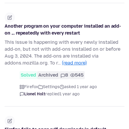
Another program on your computer installed an add-
on ... repeatedly with every restart
This issue is happening with every newly installed
add-on, but not with add-ons installed on or before
Aug 3, 2024. The add-ons are installed via
addons.mozilla.org. To r…
(read more)
Solved
Archived
8
545
Firefox
Settings
asked 1 year ago
Lionel Holt
replied
1 year ago