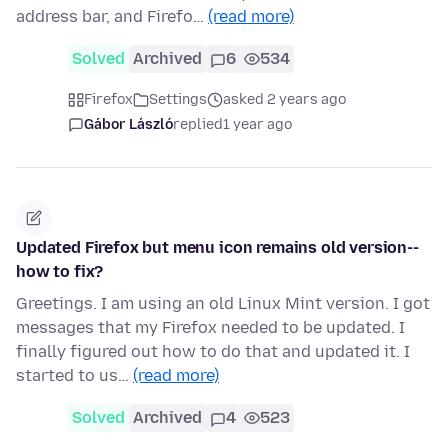
address bar, and Firefo…
(read more)
Solved
Archived
6
534
Firefox
Settings
asked 2 years ago
Gábor László
replied
1 year ago
Updated Firefox but menu icon remains old version--
how to fix?
Greetings. I am using an old Linux Mint version. I got
messages that my Firefox needed to be updated. I
finally figured out how to do that and updated it. I
started to us…
(read more)
Solved
Archived
4
523