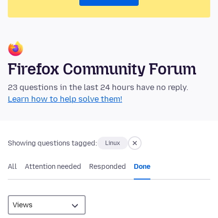
Firefox Community Forum
23 questions in the last 24 hours have no reply.
Learn how to help solve them!
Showing questions tagged:
Linux
All
Attention needed
Responded
Done