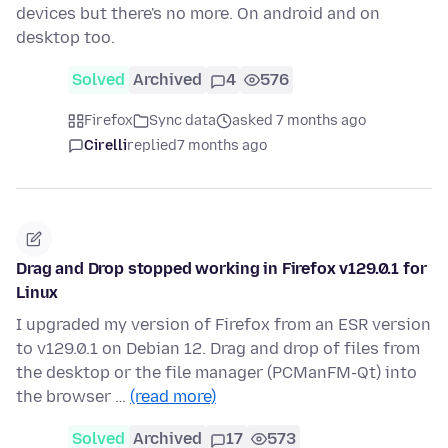
devices but there's no more. On android and on
desktop too.
Solved
Archived
4
576
Firefox
Sync data
asked 7 months ago
Cirelli
replied
7 months ago
Drag and Drop stopped working in Firefox v129.0.1 for
Linux
I upgraded my version of Firefox from an ESR version
to v129.0.1 on Debian 12. Drag and drop of files from
the desktop or the file manager (PCManFM-Qt) into
the browser …
(read more)
Solved
Archived
17
573