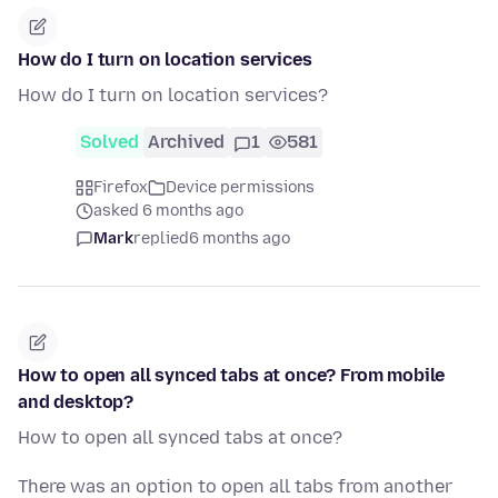
How do I turn on location services
How do I turn on location services?
Solved
Archived
1
581
Firefox
Device permissions
asked 6 months ago
Mark
replied
6 months ago
How to open all synced tabs at once? From mobile
and desktop?
How to open all synced tabs at once?
There was an option to open all tabs from another