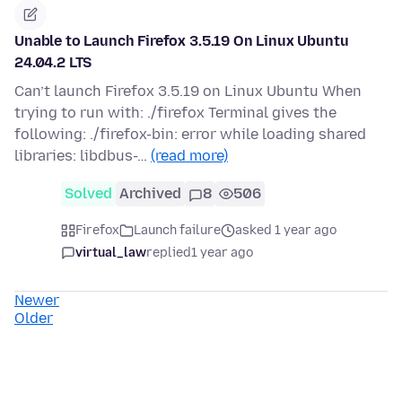
Unable to Launch Firefox 3.5.19 On Linux Ubuntu
24.04.2 LTS
Can’t launch Firefox 3.5.19 on Linux Ubuntu When
trying to run with: ./firefox Terminal gives the
following: ./firefox-bin: error while loading shared
libraries: libdbus-…
(read more)
Solved
Archived
8
506
Firefox
Launch failure
asked 1 year ago
virtual_law
replied
1 year ago
Newer
Older