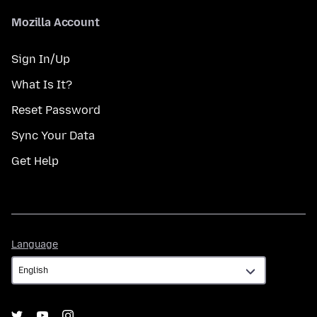
Mozilla Account
Sign In/Up
What Is It?
Reset Password
Sync Your Data
Get Help
Language
Language