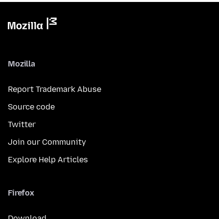
Mozilla
Report Trademark Abuse
Source code
Twitter
Join our Community
Explore Help Articles
Firefox
Download