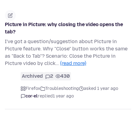
Picture in Picture: why closing the video opens the
tab?
I've got a question/suggestion about Picture in
Picture feature. Why "Close" button works the same
as "Back to Tab"? Scenario: Close the Picture in
Picture video by click…
(read more)
Archived
2
430
Firefox
Troubleshooting
asked 1 year ago
cor-el
replied
1 year ago