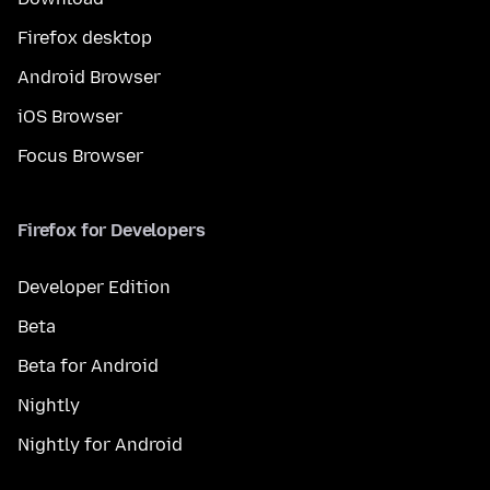
Firefox desktop
Android Browser
iOS Browser
Focus Browser
Firefox for Developers
Developer Edition
Beta
Beta for Android
Nightly
Nightly for Android