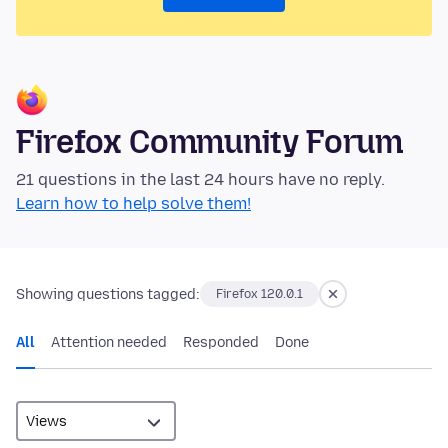
Firefox Community Forum
21 questions in the last 24 hours have no reply.
Learn how to help solve them!
Showing questions tagged:
Firefox 120.0.1
All
Attention needed
Responded
Done