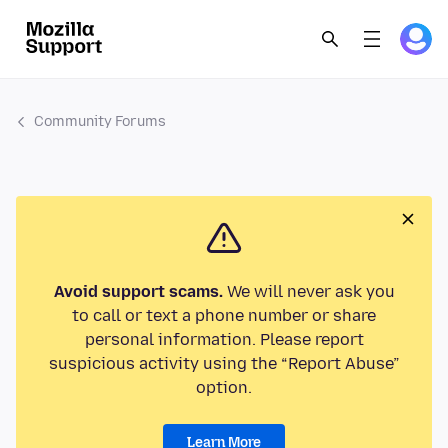
Community Forums
Avoid support scams.
We will never ask you
to call or text a phone number or share
personal information. Please report
suspicious activity using the “Report Abuse”
option.
Learn More