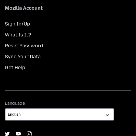
Mozilla Account
Sign In/Up
What Is It?
Reset Password
Sync Your Data
Get Help
Language
Language