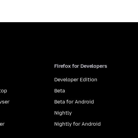
Firefox for Developers
Developer Edition
top
Beta
wser
Beta for Android
Nightly
er
Nightly for Android