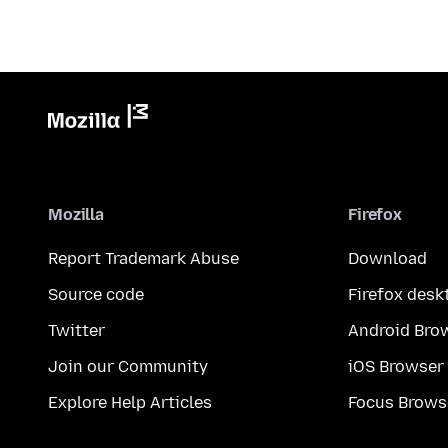
Mozilla
Firefox
Report Trademark Abuse
Download
Source code
Firefox desk
Twitter
Android Bro
Join our Community
iOS Browser
Explore Help Articles
Focus Brows