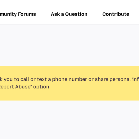
munity Forums
Ask a Question
Contribute
k you to call or text a phone number or share personal in
Report Abuse” option.