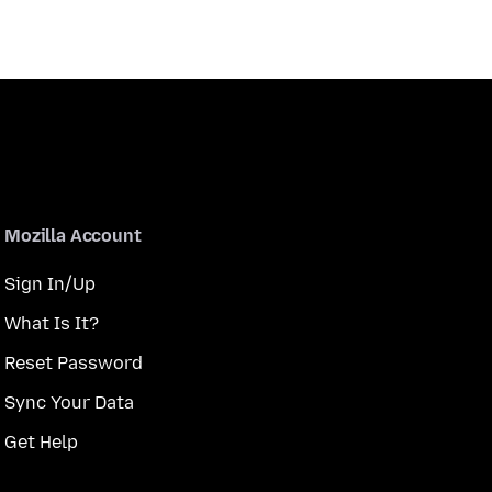
Mozilla Account
Sign In/Up
What Is It?
Reset Password
Sync Your Data
Get Help