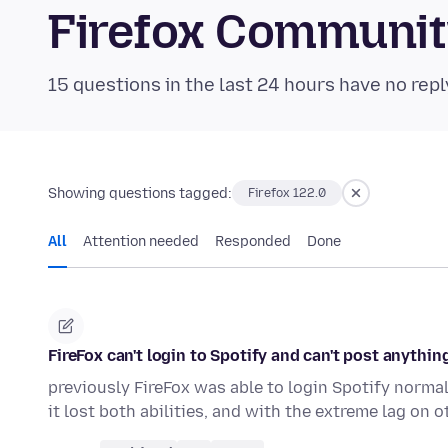
Firefox Communi
15 questions in the last 24 hours have no repl
Showing questions tagged:
Firefox 122.0
All
Attention needed
Responded
Done
FireFox can't login to Spotify and can't post anythin
previously FireFox was able to login Spotify norma
it lost both abilities, and with the extreme lag on 