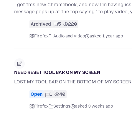
I got this new Chromebook, and now I'm having issu
message pops up at the top saying "To play video,
Archived
5
220
Firefox
Audio and Video
asked 1 year ago
NEED RESET TOOL BAR ON MY SCREEN
LOST MY TOOL BAR ON THE BOTTOM OF MY SCREEN 
Open
1
40
Firefox
Settings
asked 3 weeks ago