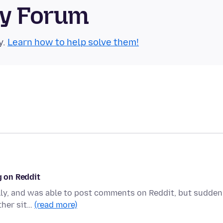
ty Forum
y.
Learn how to help solve them!
g on Reddit
lly, and was able to post comments on Reddit, but sudden
other sit…
(read more)