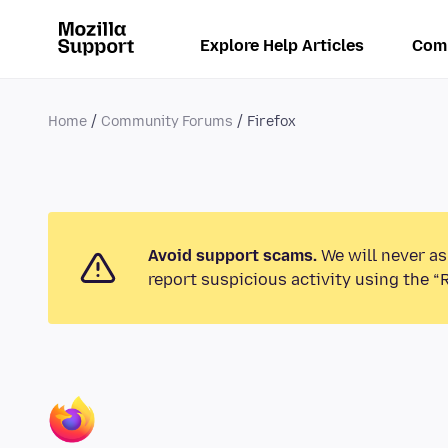
Explore Help Articles
Com
Home
Community Forums
Firefox
Avoid support scams.
We will never as
report suspicious activity using the “