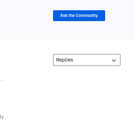
Ask the Community
ly