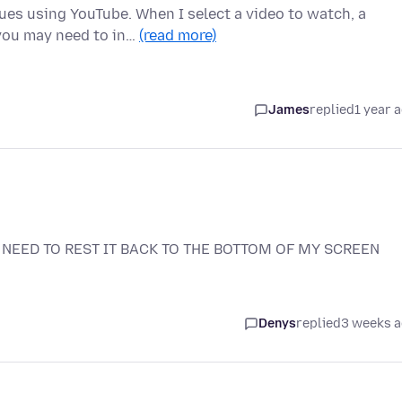
es using YouTube. When I select a video to watch, a
 you may need to in…
(read more)
James
replied
1 year 
NEED TO REST IT BACK TO THE BOTTOM OF MY SCREEN
Denys
replied
3 weeks 