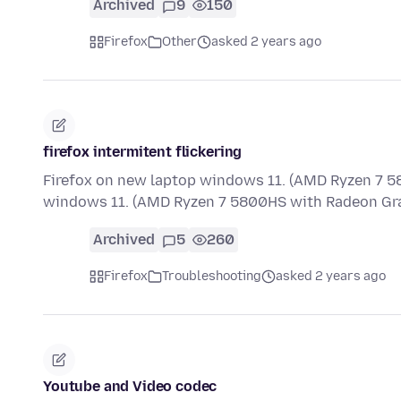
Archived
9
150
Firefox
Other
asked 2 years ago
firefox intermitent flickering
Firefox on new laptop windows 11. (AMD Ryzen 7 5
windows 11. (AMD Ryzen 7 5800HS with Radeon Gra
Archived
5
260
Firefox
Troubleshooting
asked 2 years ago
Youtube and Video codec