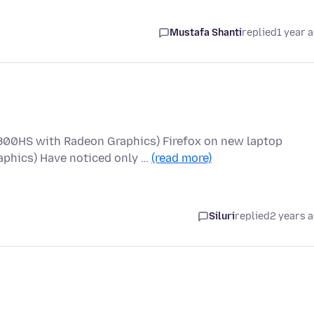
Mustafa Shanti
replied
1 year 
800HS with Radeon Graphics) Firefox on new laptop
phics) Have noticed only …
(read more)
Siluri
replied
2 years 