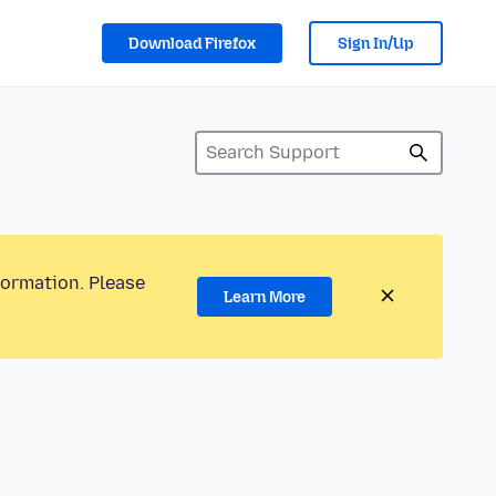
Download Firefox
Sign In/Up
formation. Please
Learn More