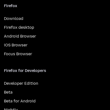
Firefox
Download
Firefox desktop
Android Browser
iOS Browser
Focus Browser
Firefox for Developers
Developer Edition
Beta
Beta for Android
Nightly