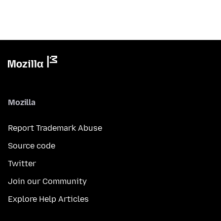
Mozilla
Report Trademark Abuse
Source code
Twitter
Join our Community
Explore Help Articles