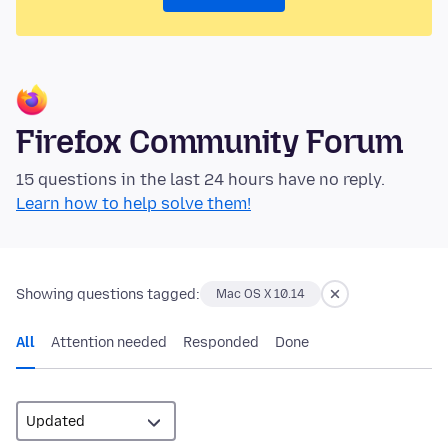
Firefox Community Forum
15 questions in the last 24 hours have no reply.
Learn how to help solve them!
Showing questions tagged:
Mac OS X 10.14
All
Attention needed
Responded
Done