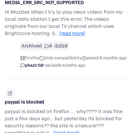
MEDIA_ERR_SRC_NOT_SUPPORTED
Hi Mozzies When I try to play news videos from my
local radio station I get this error. The videos
originate from our local TV channel which uses
Brightcove hosting. S…
(read more)
Archived
4
210
Firefox
Web compatibility
asked 8 months ago
phazir50
replied
8 months ago
paypal is blocked
paypal is blocked on firefox .... why???? it was fine
just a few days ago... but yesterday its blocked for
security reasons?? the site is unsecure???
something is not ri…
(read more)