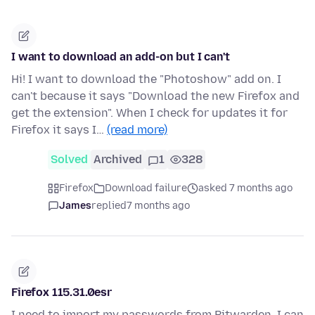
I want to download an add-on but I can't
Hi! I want to download the "Photoshow" add on. I
can't because it says "Download the new Firefox and
get the extension". When I check for updates it for
Firefox it says I…
(read more)
Solved
Archived
1
328
Firefox
Download failure
asked 7 months ago
James
replied
7 months ago
Firefox 115.31.0esr
I need to import my passwords from Bitwarden. I can