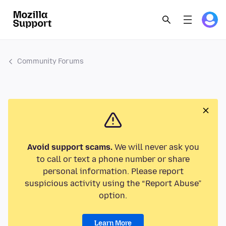
Community Forums
Avoid support scams.
We will never ask you
to call or text a phone number or share
personal information. Please report
suspicious activity using the “Report Abuse”
option.
Learn More