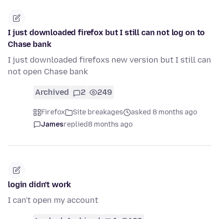
I just downloaded firefox but I still can not log on to
Chase bank
I just downloaded firefoxs new version but I still can
not open Chase bank
Archived
2
249
Firefox
Site breakages
asked 8 months ago
James
replied
8 months ago
login didn't work
I can't open my account