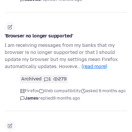
'Browser no longer supported'
I am receiving messages from my banks that my
browser is no longer supported or that I should
update my browser but my settings mean Firefox
automatically updates. Howeve…
(read more)
Archived
1
279
Firefox
Web compatibility
asked 8 months ago
James
replied
8 months ago