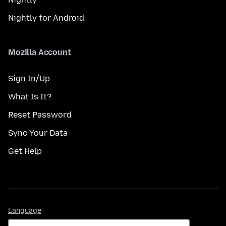
Nightly for Android
Mozilla Account
Sign In/Up
What Is It?
Reset Password
Sync Your Data
Get Help
Language
Language