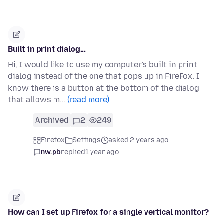
Built in print dialog...
Hi, I would like to use my computer's built in print
dialog instead of the one that pops up in FireFox. I
know there is a button at the bottom of the dialog
that allows m…
(read more)
Archived
2
249
Firefox
Settings
asked 2 years ago
nw.pb
replied
1 year ago
How can I set up Firefox for a single vertical monitor?