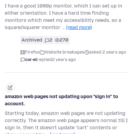
I have a good 1080p monitor, which I can set up in
either orientation. I have a hard time finding
monitors which meet my accessibility needs, so a
square/squarer monitor …
(read more)
Archived
2
270
Firefox
Website breakages
asked 2 years ago
cor-el
replied
2 years ago
amazon web pages not updating upon "sign in" to
account.
Starting today, amazon web pages are not updating
correctly. The amazon web page appears normal till I
sign in, then it doesn't update "cart" contents or