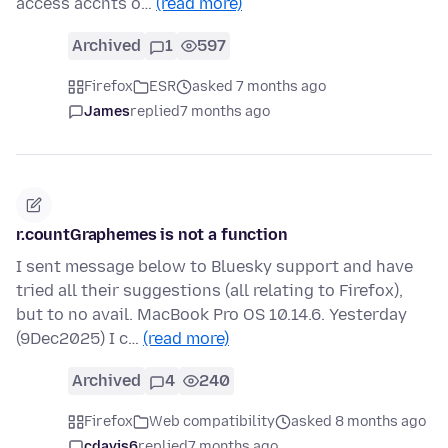
access accnts o…
(read more)
Archived
1
597
Firefox
ESR
asked 7 months ago
James
replied
7 months ago
r.countGraphemes is not a function
I sent message below to Bluesky support and have
tried all their suggestions (all relating to Firefox),
but to no avail. MacBook Pro OS 10.14.6. Yesterday
(9Dec2025) I c…
(read more)
Archived
4
240
Firefox
Web compatibility
asked 8 months ago
cdavis6
replied
7 months ago