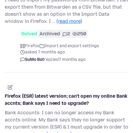
export them from Bitwarden as a CSV file, but that
doesn't show as an option in the Import Data
window in Firefox. I …
(read more)
Solved
Archived
2
250
Firefox
Import and export settings
asked 7 months ago
SuMo Bot
replied
7 months ago
Firefox (ESR) latest version; can't open my online Bank
accnts; Bank says I need to upgrade?
Bank Accounts: I can no longer access my Bank
accnts online. My Bank says they no longer support
my current version (ESR) & I must upgrade in order to