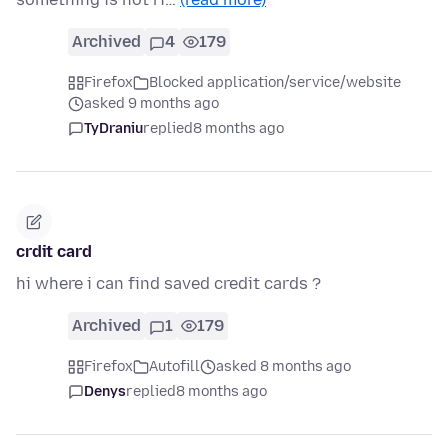
Archived
4
179
Firefox
Blocked application/service/website
asked 9 months ago
TyDraniu
replied
8 months ago
crdit card
hi where i can find saved credit cards ?
Archived
1
179
Firefox
Autofill
asked 8 months ago
Denys
replied
8 months ago