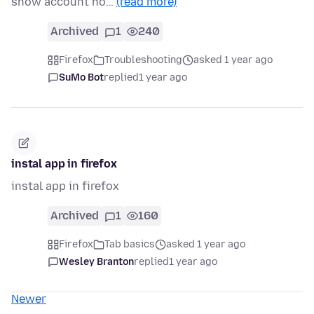
show account ho…
(read more)
Archived
1
240
Firefox
Troubleshooting
asked 1 year ago
SuMo Bot
replied
1 year ago
instal app in firefox
instal app in firefox
Archived
1
160
Firefox
Tab basics
asked 1 year ago
Wesley Branton
replied
1 year ago
Newer