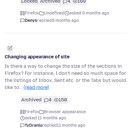
Locked
Archived
4
169
Firefox
Undefined
asked 9 months ago
Denys
replied
9 months ago
Changing appearance of site
Is there a way to change the size of the sections in
Firefox? For instance, I don't need so much space for
the listings of Inbox, Sent etc. or the Tabs but would
like to…
(read more)
Archived
4
150
Firefox
Browser appearance
asked 11 months ago
TyDraniu
replied
11 months ago