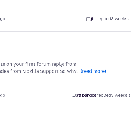
ago
jbr
replied
3 weeks 
ts on your first forum reply! from
padea from Mozilla Support So why…
(read more)
ago
ati bárdos
replied
3 weeks 