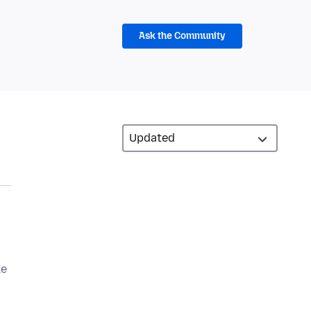
Ask the Community
ke