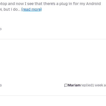
op and now I see that there's a plug in for my Android
N, but i do…
(read more)
o
o
Mariam
replied
1 week 