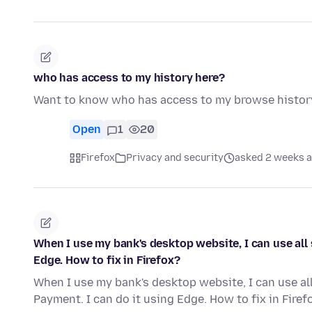
who has access to my history here?
Want to know who has access to my browse histor
Open
1
20
Firefox
Privacy and security
asked 2 weeks 
When I use my bank's desktop website, I can use all 
Edge. How to fix in Firefox?
When I use my bank's desktop website, I can use all
Payment. I can do it using Edge. How to fix in Firef