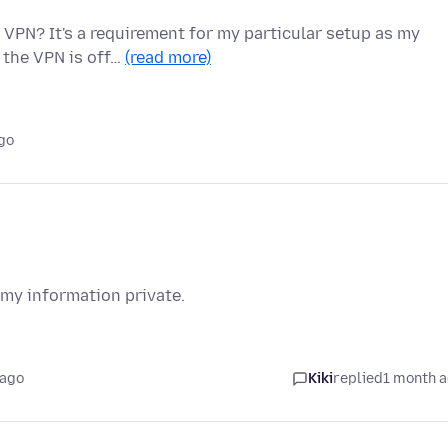
 VPN? It's a requirement for my particular setup as my
 the VPN is off…
(read more)
go
 my information private.
 ago
Kiki
replied
1 month 