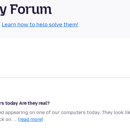
ty Forum
.
Learn how to help solve them!
s today Are they real?
ed appearing on one of our computers today. They look li
ick on. …
(read more)