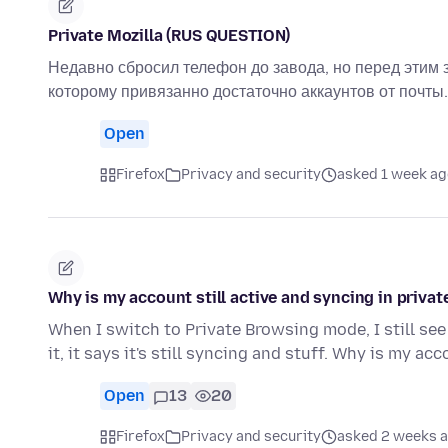
Private Mozilla (RUS QUESTION)
Недавно сбросил телефон до завода, но перед этим 
которому привязанно достаточно аккаунтов от почты.
Open
Firefox
Privacy and security
asked 1 week ag
Why is my account still active and syncing in priv
When I switch to Private Browsing mode, I still see
it, it says it's still syncing and stuff. Why is my ac
Open
13
20
Firefox
Privacy and security
asked 2 weeks 