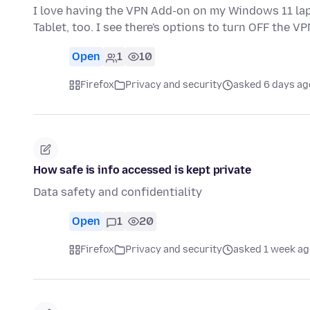
I love having the VPN Add-on on my Windows 11 lapt
Tablet, too. I see there's options to turn OFF the VP
Open
1
10
Firefox
Privacy and security
asked 6 days ag
How safe is info accessed is kept private
Data safety and confidentiality
Open
1
20
Firefox
Privacy and security
asked 1 week ag