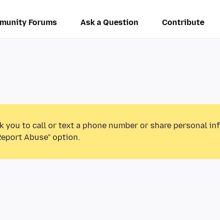
munity Forums
Ask a Question
Contribute
k you to call or text a phone number or share personal in
Report Abuse” option.