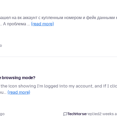
зашел на вк аккаунт с купленным номером и фейк данными 
.. А проблема …
(read more)
o
ate browsing mode?
 the icon showing I'm logged into my account, and if I cli
cou…
(read more)
ago
TechHorse
replied
2 weeks 