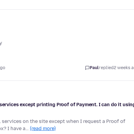
y
ago
Paul
replied
2 weeks 
services except printing Proof of Payment. I can do it usin
 services on the site except when I request a Proof of
ox? I have a…
(read more)