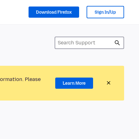
Download Firefox
Sign In/Up
formation. Please
Learn More