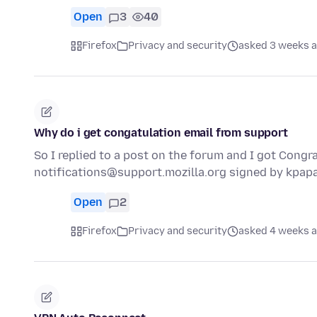
Open
3
40
Firefox
Privacy and security
asked 3 weeks 
Why do i get congatulation email from support
So I replied to a post on the forum and I got Congra
notifications@support.mozilla.org signed by kpa
Open
2
Firefox
Privacy and security
asked 4 weeks 