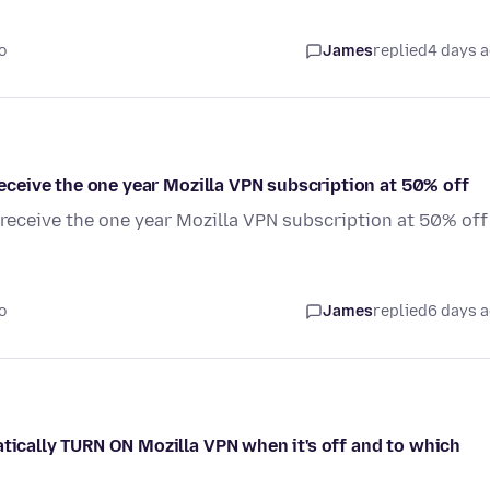
o
James
replied
4 days 
 receive the one year Mozilla VPN subscription at 50% off
o receive the one year Mozilla VPN subscription at 50% off
o
James
replied
6 days 
atically TURN ON Mozilla VPN when it's off and to which