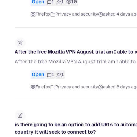
Open
1
1
10
Firefox
Privacy and security
asked 4 days ag
After the free Mozilla VPN August trial am I able to
After the free Mozilla VPN August trial am I able t
Open
1
1
Firefox
Privacy and security
asked 6 days ag
is there going to be an option to add URLs to autom
country it will seek to connect to?