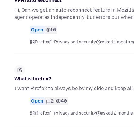
VPN Auto Reconnect
Hi, Can we get an auto-reconnect feature in Mozilla
agent operates independently, but errors out when
Open
10
Firefox
Privacy and security
asked 1 month a
What is firefox?
I want Firefox to always be by my side and keep all
Open
2
40
Firefox
Privacy and security
asked 2 months