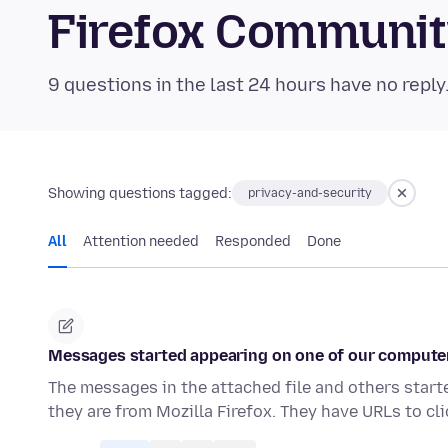
Firefox Communi
9 questions in the last 24 hours have no reply
Showing questions tagged:
privacy-and-security
All
Attention needed
Responded
Done
Messages started appearing on one of our computer
The messages in the attached file and others start
they are from Mozilla Firefox. They have URLs to cl