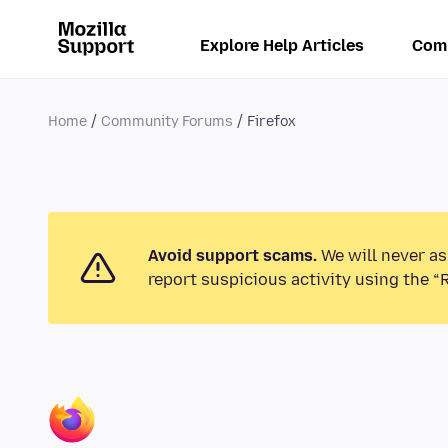
Explore Help Articles
Com
Home
Community Forums
Firefox
Avoid support scams.
We will never as
report suspicious activity using the “