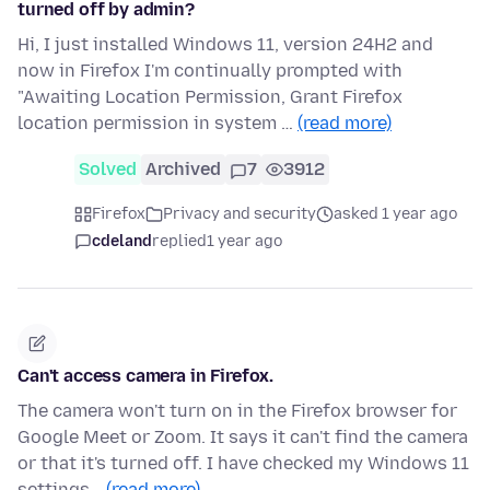
turned off by admin?
Hi, I just installed Windows 11, version 24H2 and
now in Firefox I'm continually prompted with
"Awaiting Location Permission, Grant Firefox
location permission in system …
(read more)
Solved
Archived
7
3912
Firefox
Privacy and security
asked 1 year ago
cdeland
replied
1 year ago
Can't access camera in Firefox.
The camera won't turn on in the Firefox browser for
Google Meet or Zoom. It says it can't find the camera
or that it's turned off. I have checked my Windows 11
settings…
(read more)