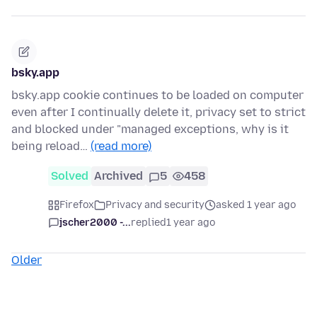
bsky.app
bsky.app cookie continues to be loaded on computer
even after I continually delete it, privacy set to strict
and blocked under "managed exceptions, why is it
being reload…
(read more)
Solved
Archived
5
458
Firefox
Privacy and security
asked 1 year ago
jscher2000 -...
replied
1 year ago
Older