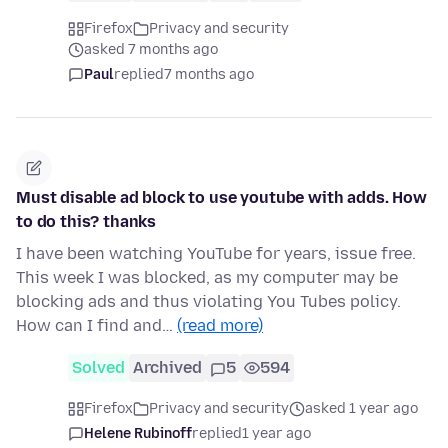
Firefox
Privacy and security
asked 7 months ago
Paul
replied
7 months ago
Must disable ad block to use youtube with adds. How
to do this? thanks
I have been watching YouTube for years, issue free.
This week I was blocked, as my computer may be
blocking ads and thus violating You Tubes policy.
How can I find and…
(read more)
Solved
Archived
5
594
Firefox
Privacy and security
asked 1 year ago
Helene Rubinoff
replied
1 year ago