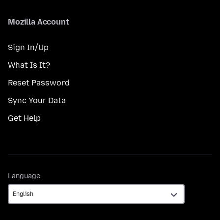
Mozilla Account
Sign In/Up
What Is It?
Reset Password
Sync Your Data
Get Help
Language
Language