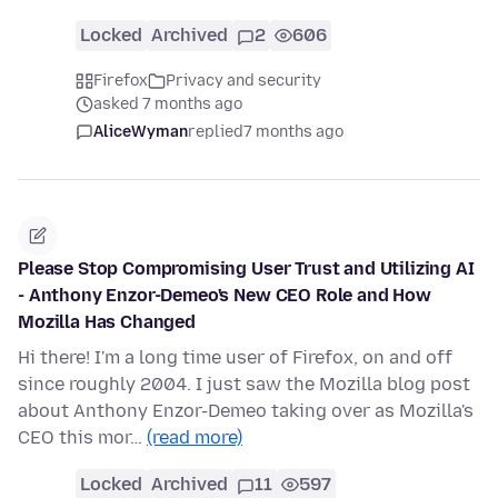
Locked
Archived
2
606
Firefox
Privacy and security
asked 7 months ago
AliceWyman
replied
7 months ago
Please Stop Compromising User Trust and Utilizing AI
- Anthony Enzor-Demeo's New CEO Role and How
Mozilla Has Changed
Hi there! I'm a long time user of Firefox, on and off
since roughly 2004. I just saw the Mozilla blog post
about Anthony Enzor-Demeo taking over as Mozilla's
CEO this mor…
(read more)
Locked
Archived
11
597