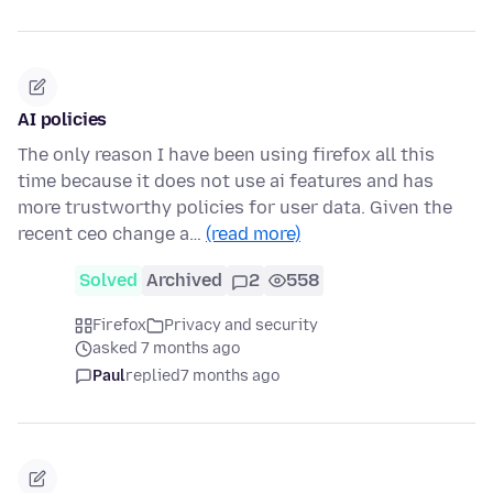
AI policies
The only reason I have been using firefox all this
time because it does not use ai features and has
more trustworthy policies for user data. Given the
recent ceo change a…
(read more)
Solved
Archived
2
558
Firefox
Privacy and security
asked 7 months ago
Paul
replied
7 months ago