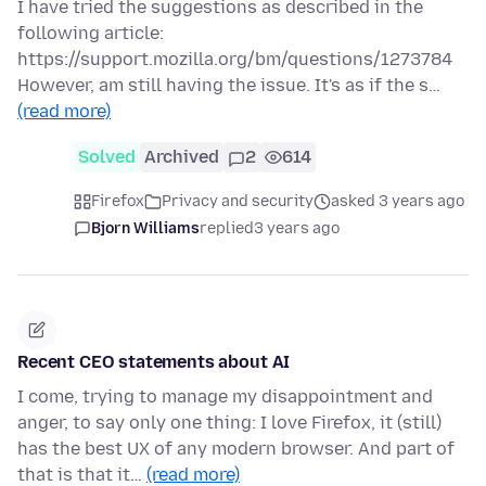
I have tried the suggestions as described in the
following article:
https://support.mozilla.org/bm/questions/1273784
However, am still having the issue. It's as if the s…
(read more)
Solved
Archived
2
614
Firefox
Privacy and security
asked 3 years ago
Bjorn Williams
replied
3 years ago
Recent CEO statements about AI
I come, trying to manage my disappointment and
anger, to say only one thing: I love Firefox, it (still)
has the best UX of any modern browser. And part of
that is that it…
(read more)