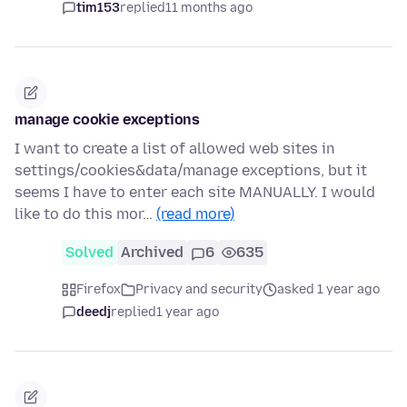
tim153
replied
11 months ago
manage cookie exceptions
I want to create a list of allowed web sites in
settings/cookies&data/manage exceptions, but it
seems I have to enter each site MANUALLY. I would
like to do this mor…
(read more)
Solved
Archived
6
635
Firefox
Privacy and security
asked 1 year ago
deedj
replied
1 year ago