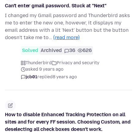
Can't enter gmail password. Stuck at "Next"
I changed my Gmail password and Thunderbird asks
me to enter the new one, however, it displays my
email address with a lit 'Next' button but the button
doesn't take me to…
(read more)
Solved
Archived
36
626
Thunderbird
Privacy and security
asked 9 years ago
jcb01
replied
8 years ago
How to disable Enhanced Tracking Protection on all
sites and for every FF session. Choosing Custom, and
deselecting all check boxes doesn't work.