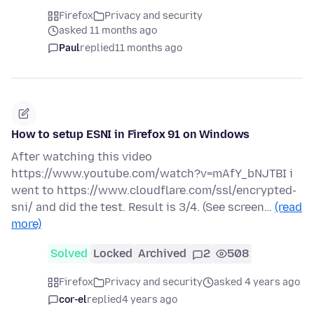
Firefox
Privacy and security
asked 11 months ago
Paul
replied
11 months ago
How to setup ESNI in Firefox 91 on Windows
After watching this video
https://www.youtube.com/watch?v=mAfY_bNJTBI i
went to https://www.cloudflare.com/ssl/encrypted-
sni/ and did the test. Result is 3/4. (See screen…
(read
more)
Solved
Locked
Archived
2
508
Firefox
Privacy and security
asked 4 years ago
cor-el
replied
4 years ago