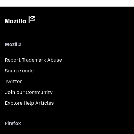
Mozilla
Report Trademark Abuse
Source code
Twitter
Join our Community
Explore Help Articles
Firefox