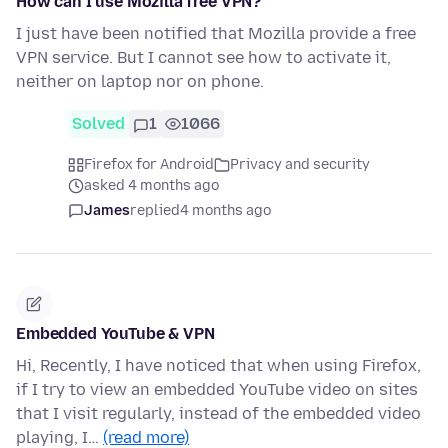
How can I use Mozilla free VPN?
I just have been notified that Mozilla provide a free
VPN service. But I cannot see how to activate it,
neither on laptop nor on phone.
Solved
1
1066
Firefox for Android
Privacy and security
asked 4 months ago
James
replied
4 months ago
Embedded YouTube & VPN
Hi, Recently, I have noticed that when using Firefox,
if I try to view an embedded YouTube video on sites
that I visit regularly, instead of the embedded video
playing, I…
(read more)