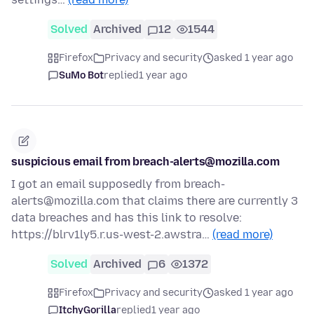
Solved
Archived
12
1544
Firefox
Privacy and security
asked 1 year ago
SuMo Bot
replied
1 year ago
suspicious email from breach-alerts@mozilla.com
I got an email supposedly from breach-
alerts@mozilla.com that claims there are currently 3
data breaches and has this link to resolve:
https://blrv1ly5.r.us-west-2.awstra…
(read more)
Solved
Archived
6
1372
Firefox
Privacy and security
asked 1 year ago
ItchyGorilla
replied
1 year ago