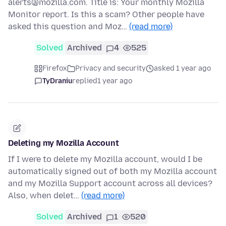
alerts@mozilla.com. Title is: Your monthly Mozilla
Monitor report. Is this a scam? Other people have
asked this question and Moz…
(read more)
Solved
Archived
4
525
Firefox
Privacy and security
asked 1 year ago
TyDraniu
replied
1 year ago
Deleting my Mozilla Account
If I were to delete my Mozilla account, would I be
automatically signed out of both my Mozilla account
and my Mozilla Support account across all devices?
Also, when delet…
(read more)
Solved
Archived
1
520