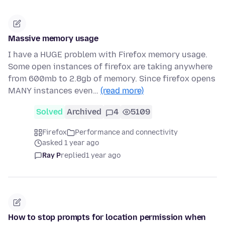
Massive memory usage
I have a HUGE problem with Firefox memory usage.
Some open instances of firefox are taking anywhere
from 600mb to 2.8gb of memory. Since firefox opens
MANY instances even…
(read more)
Solved
Archived
4
5109
Firefox
Performance and connectivity
asked 1 year ago
Ray P
replied
1 year ago
How to stop prompts for location permission when