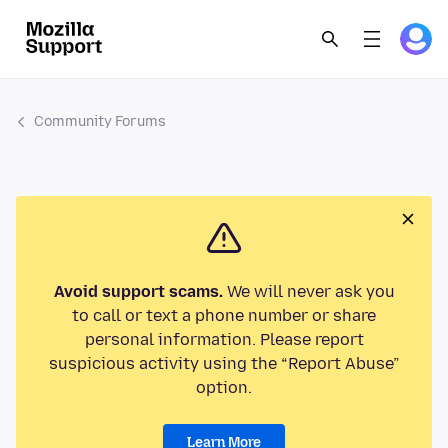
Community Forums
Avoid support scams.
We will never ask you
to call or text a phone number or share
personal information. Please report
suspicious activity using the “Report Abuse”
option.
Learn More