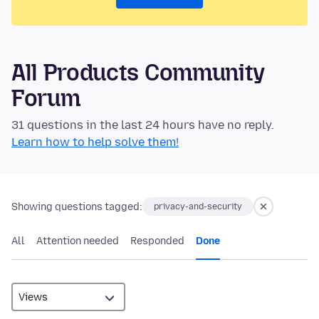
All Products Community
Forum
31 questions in the last 24 hours have no reply.
Learn how to help solve them!
Showing questions tagged:
privacy-and-security
All
Attention needed
Responded
Done