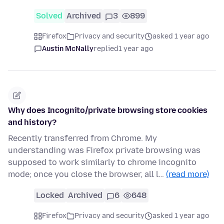
Solved
Archived
3
899
Firefox
Privacy and security
asked 1 year ago
Austin McNally
replied
1 year ago
Why does Incognito/private browsing store cookies
and history?
Recently transferred from Chrome. My
understanding was Firefox private browsing was
supposed to work similarly to chrome incognito
mode; once you close the browser, all l…
(read more)
Locked
Archived
6
648
Firefox
Privacy and security
asked 1 year ago