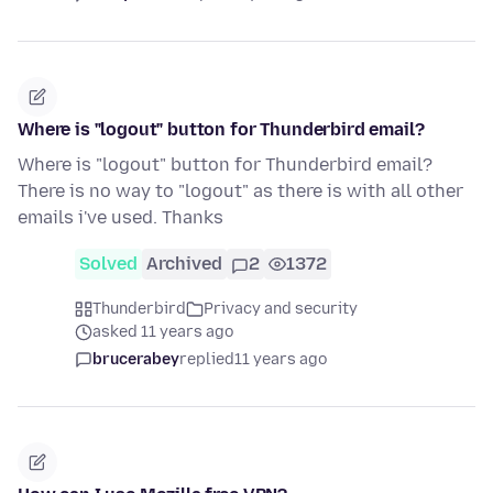
Where is "logout" button for Thunderbird email?
Where is "logout" button for Thunderbird email?
There is no way to "logout" as there is with all other
emails i've used. Thanks
Solved
Archived
2
1372
Thunderbird
Privacy and security
asked 11 years ago
brucerabey
replied
11 years ago