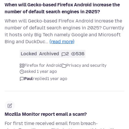
When will Gecko-based Firefox Android increase the
number of default search engines in 2025?
When will Gecko-based Firefox Android increase the
number of default search engines in 2025? Currently
it hosts only Big Tech namely Google and Microsoft
Bing and DuckDuc…
(read more)
Locked
Archived
2
536
Firefox for Android
Privacy and security
asked 1 year ago
Paul
replied
1 year ago
Mozilla Monitor report email a scam?
For first time received email from breach-