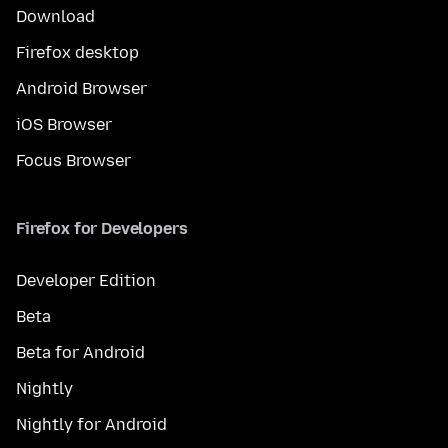
Download
Firefox desktop
Android Browser
iOS Browser
Focus Browser
Firefox for Developers
Developer Edition
Beta
Beta for Android
Nightly
Nightly for Android