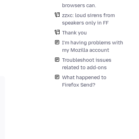
browsers can.
zzxc: loud sirens from
speakers only in FF
Thank you
I'm having problems with
my Mozilla account
Troubleshoot issues
related to add-ons
What happened to
Firefox Send?