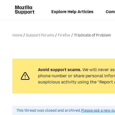
Explore Help Articles
Com
Home
Support Forums
Firefox
Triplicate of Problem
Avoid support scams.
We will never ask
phone number or share personal infor
suspicious activity using the “Report 
This thread was closed and archived.
Please ask a new qu