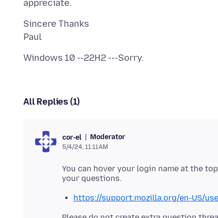
Sincere Thanks
All Replies (1)
Moderator
cor-el
5/4/24, 11:11 AM
You can hover your login name at the top 
https://support.mozilla.org/en-US/u
Please do not create extra question threa