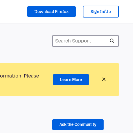
Download Firefox
Sign In/Up
formation. Please
Learn More
Ask the Community