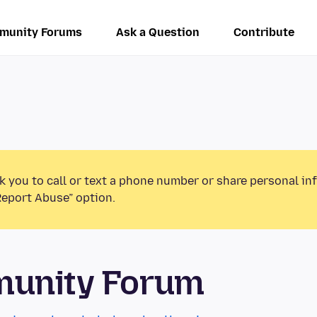
munity Forums
Ask a Question
Contribute
k you to call or text a phone number or share personal in
Report Abuse” option.
munity Forum