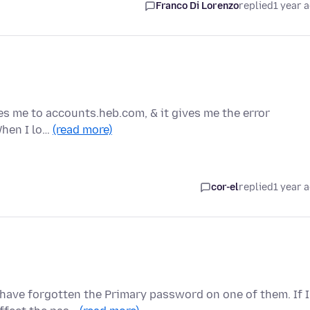
Franco Di Lorenzo
replied
1 year 
s me to accounts.heb.com, & it gives me the error
When I lo…
(read more)
cor-el
replied
1 year 
have forgotten the Primary password on one of them. If I