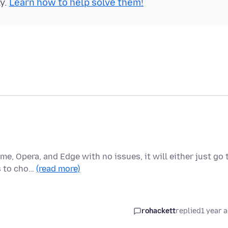
ly.
Learn how to help solve them!
me, Opera, and Edge with no issues, it will either just go 
s to cho…
(read more)
rohackett
replied
1 year 