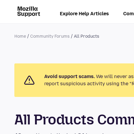
Explore Help Articles
Com
Home
Community Forums
All Products
Avoid support scams.
We will never as
report suspicious activity using the “
All Products Com