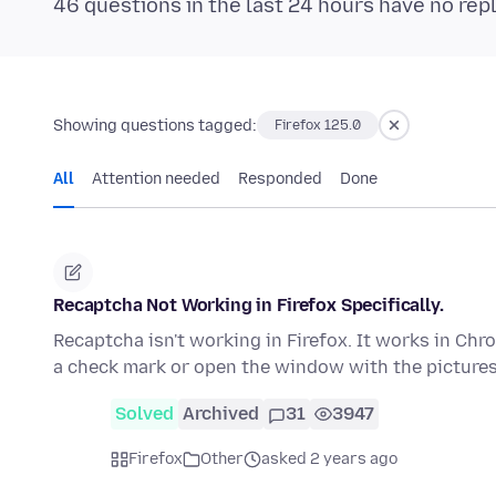
46 questions in the last 24 hours have no rep
Showing questions tagged:
Firefox 125.0
All
Attention needed
Responded
Done
Recaptcha Not Working in Firefox Specifically.
Recaptcha isn't working in Firefox. It works in Chro
a check mark or open the window with the picture
Solved
Archived
31
3947
Firefox
Other
asked 2 years ago