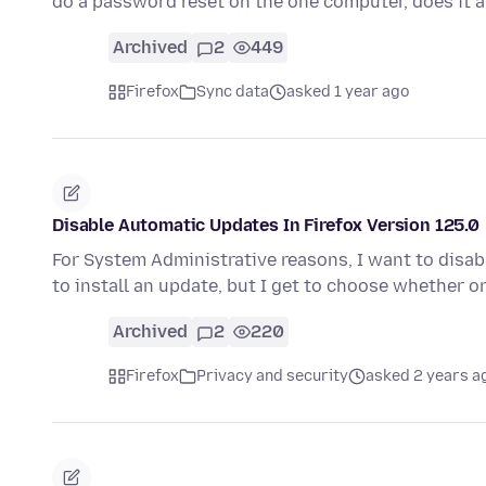
do a password reset on the one computer, does it 
Archived
2
449
Firefox
Sync data
asked 1 year ago
Disable Automatic Updates In Firefox Version 125.0
For System Administrative reasons, I want to disabl
to install an update, but I get to choose whether o
Archived
2
220
Firefox
Privacy and security
asked 2 years a