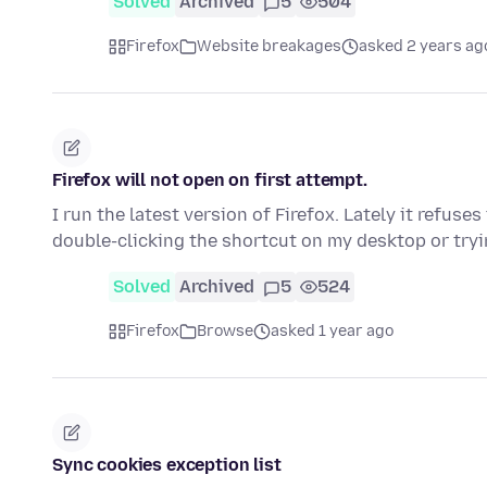
Solved
Archived
5
504
Firefox
Website breakages
asked 2 years ag
Firefox will not open on first attempt.
I run the latest version of Firefox. Lately it refuses
double-clicking the shortcut on my desktop or try
Solved
Archived
5
524
Firefox
Browse
asked 1 year ago
Sync cookies exception list