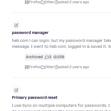
Firefox
Other
asked 2 years ago
password manager
heb.com i can login, but my password manager take
message. I went to heb.com, logged in & saved it. 
Archived
3
159
Firefox
Other
asked 2 years ago
Primary password reset
I use Sync on multiple computers for passwords. I 