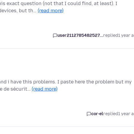
s exact question (not that I could find, at least). I
devices, but th…
(read more)
user2112785482527...
replied
1 year 
nd i have this problems. I paste here the problem but my
me de sécurit…
(read more)
cor-el
replied
1 year 