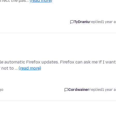
affect the pas…
(read more)
TyDraniu
replied
1 year 
e automatic Firefox updates. Firefox can ask me if I want
r not to …
(read more)
go
Cordwainer
replied
1 year 