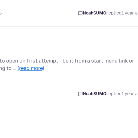
o
NoahSUMO
replied
1 year 
 to open on first attempt - be it from a start menu link or
ing to …
(read more)
NoahSUMO
replied
1 year 