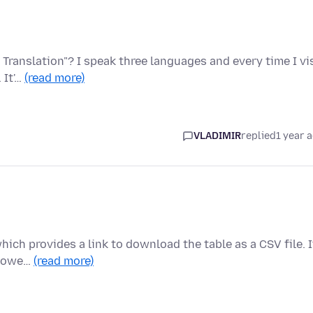
 Translation"? I speak three languages and every time I vi
 It'…
(read more)
VLADIMIR
replied
1 year 
which provides a link to download the table as a CSV file. I
 Howe…
(read more)