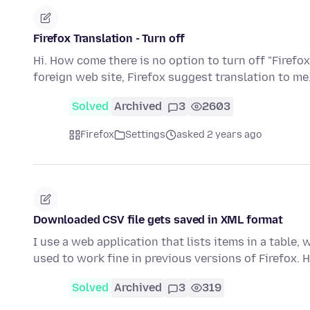
Firefox Translation - Turn off
Hi. How come there is no option to turn off "Firefox
foreign web site, Firefox suggest translation to me.
Solved
Archived
3
2603
Firefox
Settings
asked 2 years ago
Downloaded CSV file gets saved in XML format
I use a web application that lists items in a table, 
used to work fine in previous versions of Firefox.
Solved
Archived
3
319