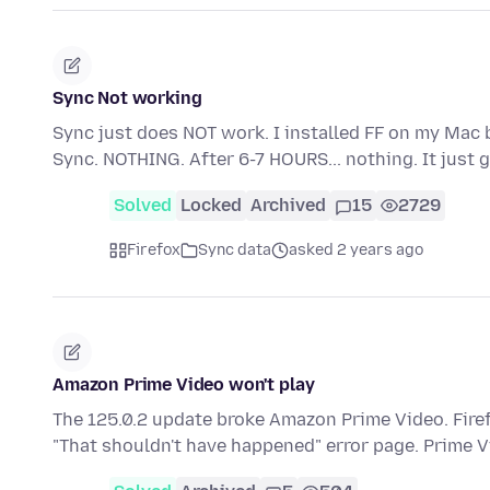
Sync Not working
Sync just does NOT work. I installed FF on my Mac 
Sync. NOTHING. After 6-7 HOURS... nothing. It jus
Solved
Locked
Archived
15
2729
Firefox
Sync data
asked 2 years ago
Amazon Prime Video won't play
The 125.0.2 update broke Amazon Prime Video. Firef
"That shouldn't have happened" error page. Prime 