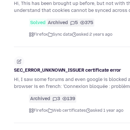
Hi, This has been brought up before, but not with thi
understand that cookies cannot be synced across 
Solved
Archived
5
375
Firefox
Sync data
asked 2 years ago
SEC_ERROR_UNKNOWN_ISSUER certificate error
Hi, I saw some forums and even google is blocked a
browser is en french: 'Connexion bloquée : problè
Archived
3
139
Firefox
Web certificates
asked 1 year ago