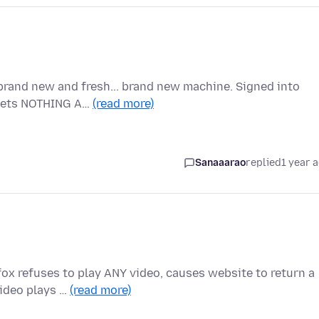
brand new and fresh... brand new machine. Signed into
t gets NOTHING A…
(read more)
Sanaaarao
replied
1 year 
ox refuses to play ANY video, causes website to return a
Video plays …
(read more)