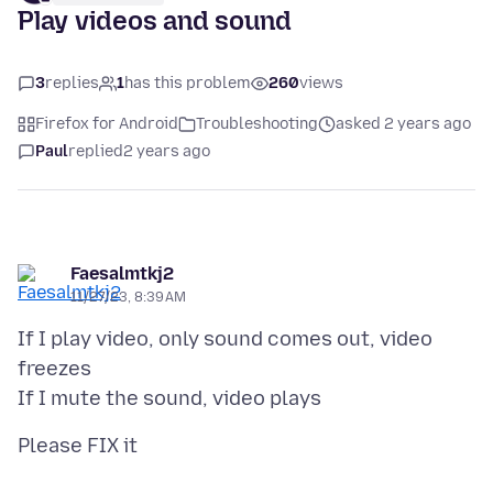
Play videos and sound
3
replies
1
has this problem
260
views
Firefox for Android
Troubleshooting
asked 2 years ago
Paul
replied
2 years ago
Faesalmtkj2
11/27/23, 8:39 AM
If I play video, only sound comes out, video
freezes