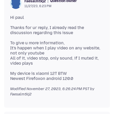
Question owner
Faesalmtkj2
11/27/23, 6:23 PM
Thanks for ur reply, I already read the
To give u more information,
It's happen when I play video on any website,
not only youtube
All of it, video stop, only sound, if I muted it,
My device is xiaomi 12T BTW
Modified
November 27, 2023, 6:26:24 PM PST
by
Faesalmtkj2