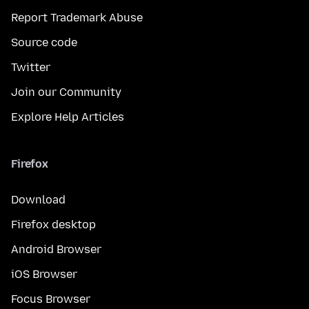
Report Trademark Abuse
Source code
Twitter
Join our Community
Explore Help Articles
Firefox
Download
Firefox desktop
Android Browser
iOS Browser
Focus Browser