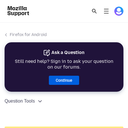
Firefox for Android
Ask a Question
Still need help? Sign in to ask your question
on our forums.
Continue
Question Tools