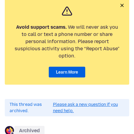
Avoid support scams.
We will never ask you
to call or text a phone number or share
personal information. Please report
suspicious activity using the “Report Abuse”
option.
Learn More
This thread was
Please ask a new question if you
archived.
need help.
Archived