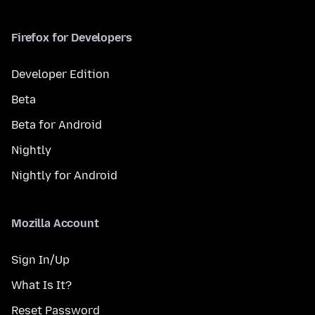
Firefox for Developers
Developer Edition
Beta
Beta for Android
Nightly
Nightly for Android
Mozilla Account
Sign In/Up
What Is It?
Reset Password