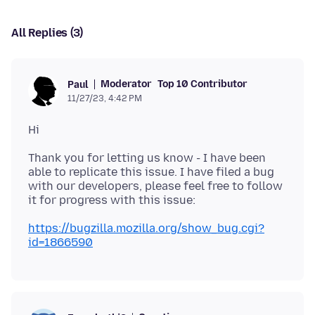
All Replies (3)
Moderator
Top 10 Contributor
Paul
11/27/23, 4:42 PM
Thank you for letting us know - I have been
able to replicate this issue. I have filed a bug
with our developers, please feel free to follow
https://bugzilla.mozilla.org/show_bug.cgi?
id=1866590