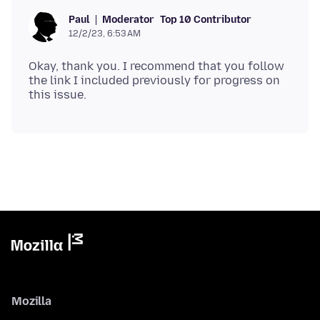
Moderator
Top 10 Contributor
Paul
12/2/23, 6:53 AM
Okay, thank you. I recommend that you follow
the link I included previously for progress on
Mozilla