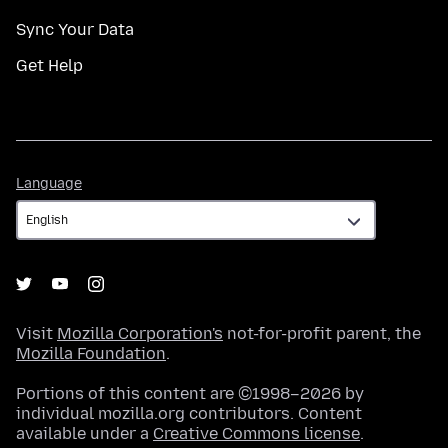
Sync Your Data
Get Help
Language
Language
Visit
Mozilla Corporation's
not-for-profit parent, the
Mozilla Foundation
.
Portions of this content are ©1998–2026 by
individual mozilla.org contributors. Content
available under a
Creative Commons license
.