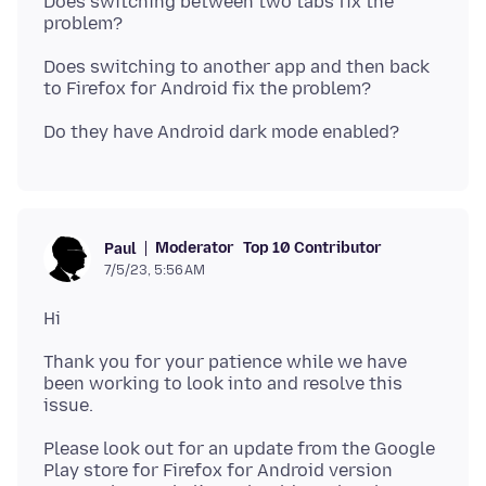
Does switching between two tabs fix the
Does switching to another app and then back
Moderator
Top 10 Contributor
Paul
7/5/23, 5:56 AM
Thank you for your patience while we have
been working to look into and resolve this
Please look out for an update from the Google
Play store for Firefox for Android version