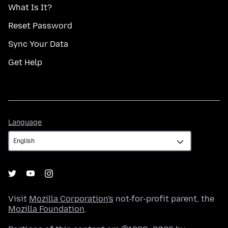
What Is It?
Reset Password
Sync Your Data
Get Help
Language
Language
Visit
Mozilla Corporation's
not-for-profit parent, the
Mozilla Foundation
.