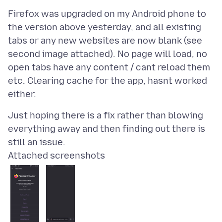
Firefox was upgraded on my Android phone to
the version above yesterday, and all existing
tabs or any new websites are now blank (see
second image attached). No page will load, no
open tabs have any content / cant reload them
etc. Clearing cache for the app, hasnt worked
Just hoping there is a fix rather than blowing
everything away and then finding out there is
Attached screenshots