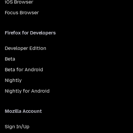
iOS Browser
Focus Browser
Firefox for Developers
Developer Edition
Beta
Beta for Android
Nightly
Nightly for Android
Mozilla Account
Sign In/Up