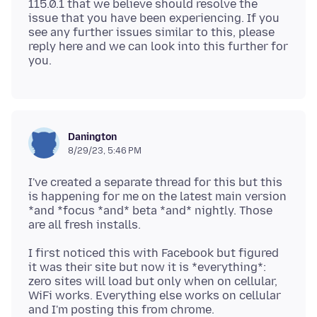
115.0.1 that we believe should resolve the
issue that you have been experiencing. If you
see any further issues similar to this, please
reply here and we can look into this further for
Danington
8/29/23, 5:46 PM
I've created a separate thread for this but this
is happening for me on the latest main version
*and *focus *and* beta *and* nightly. Those
I first noticed this with Facebook but figured
it was their site but now it is *everything*:
zero sites will load but only when on cellular,
WiFi works. Everything else works on cellular