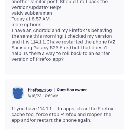
another similar post. Should I roll back the
version/update? Help!
vaidy.subbaraman
Today at 6:57 AM
more options
I have an Android and my Firefox is behaving
the same this morning! I checked my version
and it is 114.1.1. I have restarted the phone (VZ
Samsung Galaxy S23 Plus) but that doesn't
help. Is there a way to roll back to an earlier
Question owner
firefox2350
6/18/23, 10:09 AM
If you have 114.1.1 ... In apps, clear the Firefox
cache too, force stop Firefox and reopen the