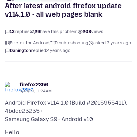
After latest android firefox update
v114.1.0 - all web pages blank
13
replies
29
have this problem
208
views
Firefox for Android
Troubleshooting
asked 3 years ago
Danington
replied
2 years ago
firefox2350
6/13/23, 11:24 AM
Android Firefox v114.1.0 (Build #2015955411),
4bddc25255+