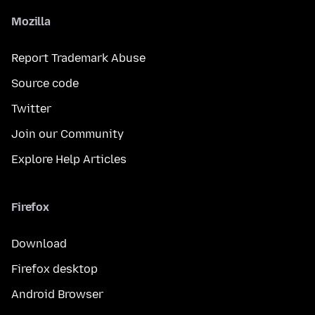
Mozilla
Report Trademark Abuse
Source code
Twitter
Join our Community
Explore Help Articles
Firefox
Download
Firefox desktop
Android Browser