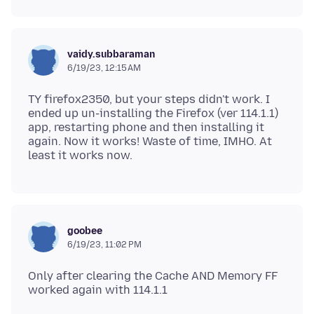
vaidy.subbaraman
6/19/23, 12:15 AM
TY firefox2350, but your steps didn't work. I
ended up un-installing the Firefox (ver 114.1.1)
app, restarting phone and then installing it
again. Now it works! Waste of time, IMHO. At
goobee
6/19/23, 11:02 PM
Only after clearing the Cache AND Memory FF