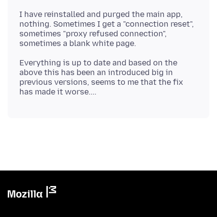
I have reinstalled and purged the main app,
nothing. Sometimes I get a "connection reset",
sometimes "proxy refused connection",
Everything is up to date and based on the
above this has been an introduced big in
previous versions, seems to me that the fix