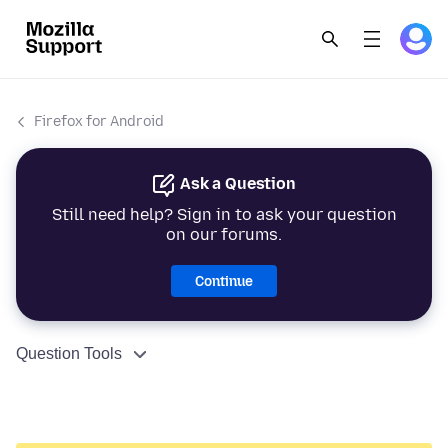
Firefox for Android
Ask a Question
Still need help? Sign in to ask your question
on our forums.
Continue
Question Tools