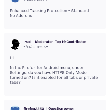
Enhanced Tracking Protection = Standard
Moderator
Top 10 Contributor
Paul
6/14/23, 8:03 AM
In the Firefox for Android menu, under
Settings, do you have HTTPS-Only Mode
turned on? Is it enabled for all tabs or private
Question owner
firefox2350