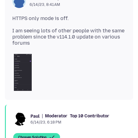
6/14/23, 8:41 AM
I am seeing lots of other people with the same
problem since the v114.1.0 update on various
Moderator
Top 10 Contributor
Paul
6/14/23, 6:18 PM
Chosen Solution