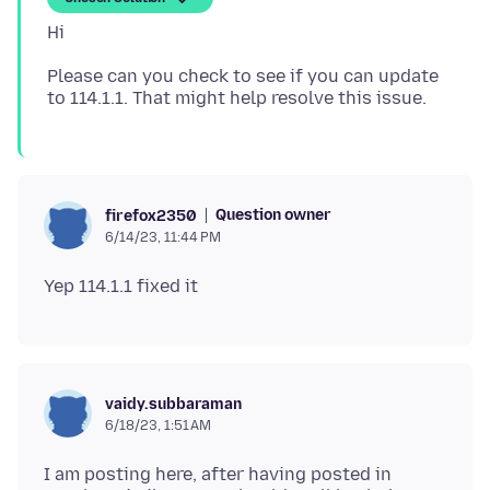
Please can you check to see if you can update
Question owner
firefox2350
6/14/23, 11:44 PM
vaidy.subbaraman
6/18/23, 1:51 AM
I am posting here, after having posted in