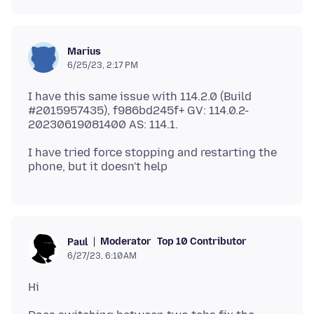
Marius
6/25/23, 2:17 PM
I have this same issue with 114.2.0 (Build
#2015957435), f986bd245f+ GV: 114.0.2-
I have tried force stopping and restarting the
Moderator
Top 10 Contributor
Paul
6/27/23, 6:10 AM