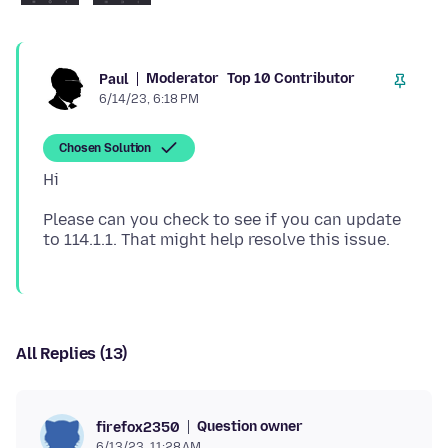
Moderator
Top 10 Contributor
Paul
6/14/23, 6:18 PM
Chosen Solution
Please can you check to see if you can update
All Replies (13)
Question owner
firefox2350
6/13/23, 11:28 AM