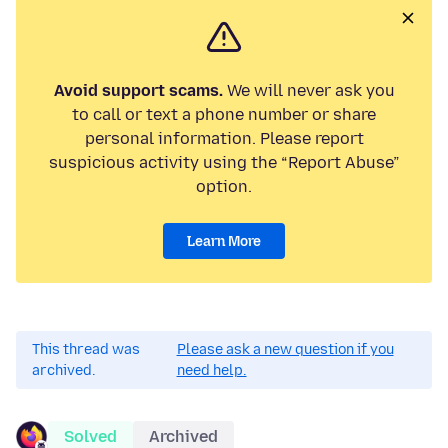
Avoid support scams.
We will never ask you
to call or text a phone number or share
personal information. Please report
suspicious activity using the “Report Abuse”
option.
Learn More
This thread was
Please ask a new question if you
archived.
need help.
Solved
Archived