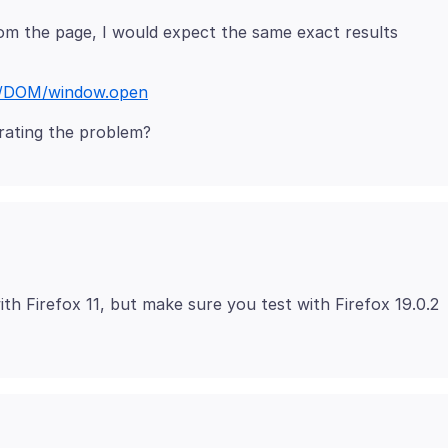
om the page, I would expect the same exact results
cs/DOM/window.open
th Firefox 11, but make sure you test with Firefox 19.0.2