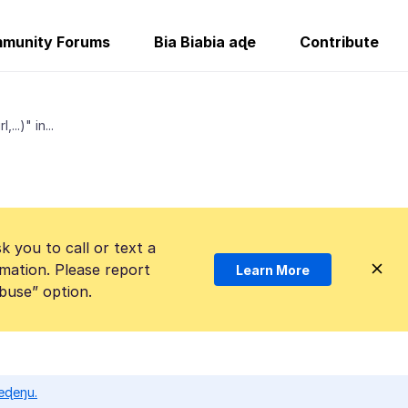
munity Forums
Bia Biabia aɖe
Contribute
..)" in...
k you to call or text a
mation. Please report
Learn More
Abuse” option.
eɖeŋu.