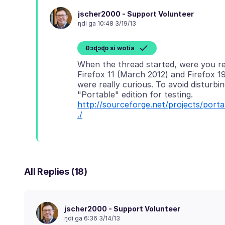
jscher2000 - Support Volunteer
ŋdi ga 10:48 3/19/13
Ɖɔɖɔɖo si wotia
When the thread started, were you re
Firefox 11 (March 2012) and Firefox 19
were really curious. To avoid disturbin
"Portable" edition for testing.
http://sourceforge.net/projects/po
./
All Replies (18)
jscher2000 - Support Volunteer
ŋdi ga 6:36 3/14/13