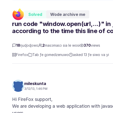
Solved
Wode archive me
run code "window.open(url,...)" in j
according to the time this line of c
18
ŋuɖoɖowo
2
masɔmasɔ sia le wosi
370
views
Firefox
Tab ƒe gɔmedzenuwo
asked 13 ƒe siwo va yi
mileskunta
3/12/13, 1:46 PM
Hi FireFox support,
We are developing a web application with javasc