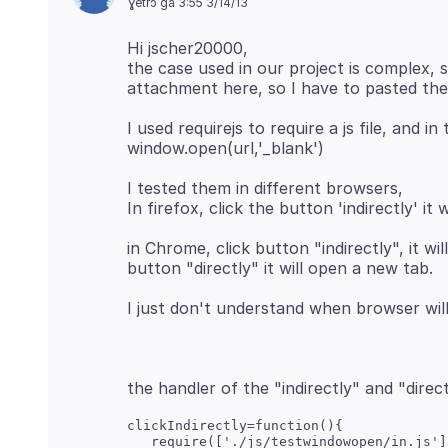
ɣetrɔ ga 3:55 3/14/13
Hi jscher20000,
the case used in our project is complex, 
I used requirejs to require a js file, and i
I tested them in different browsers,
in Chrome, click button "indirectly", it w
clickIndirectly=function(){

   require(['./js/testwindowopen/in.js']