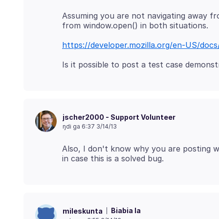
Assuming you are not navigating away fr
https://developer.mozilla.org/en-US/do
jscher2000 - Support Volunteer
ŋdi ga 6:37 3/14/13
Also, I don't know why you are posting wi
Biabia la
mileskunta