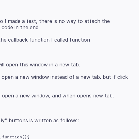
so I made a test, there is no way to attach the
n the callback function I called function
ill open a new window instead of a new tab. but if click
,function(){
