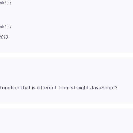
k');

k');

2013