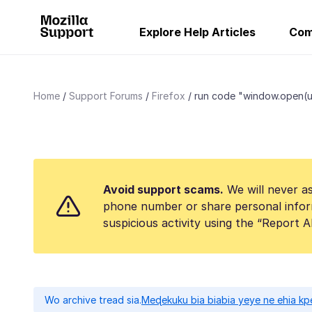
Explore Help Articles
Com
Home
Support Forums
Firefox
run code "window.open(url,.
Avoid support scams.
We will never as
phone number or share personal infor
suspicious activity using the “Report 
Wo archive tread sia.
Meɖekuku bia biabia yeye ne ehia kp