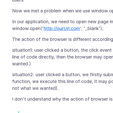
In our application, we need to open new page i
window.open('
http://ourUrl.com
situation1: user clicked a button, the click event 
line of code directly, then the browser may ope
situation2: user clicked a button, we firstly sub
function, we execute this line of code, it may 