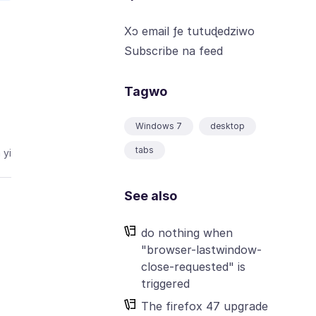
Xɔ email ƒe tutuɖedziwo
Subscribe na feed
Tagwo
Windows 7
desktop
tabs
 yi
See also
do nothing when
"browser-lastwindow-
close-requested" is
triggered
The firefox 47 upgrade