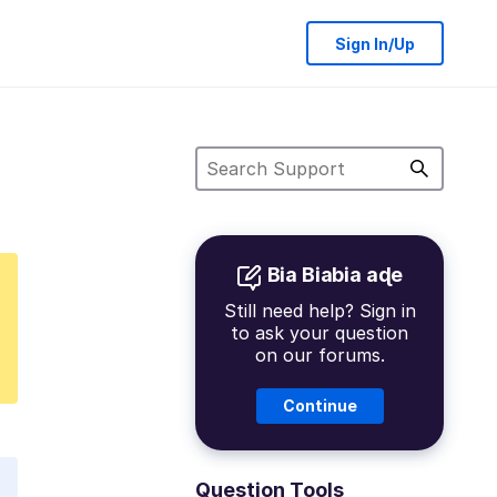
Sign In/Up
Bia Biabia aɖe
Still need help? Sign in
to ask your question
on our forums.
Continue
Question Tools