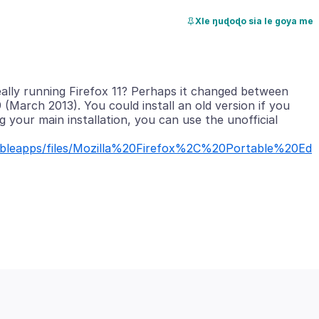
Xle ŋuɖoɖo sia le goya me
ally running Firefox 11? Perhaps it changed between
 (March 2013). You could install an old version if you
g your main installation, you can use the unofficial
rtableapps/files/Mozilla%20Firefox%2C%20Portable%20Ed