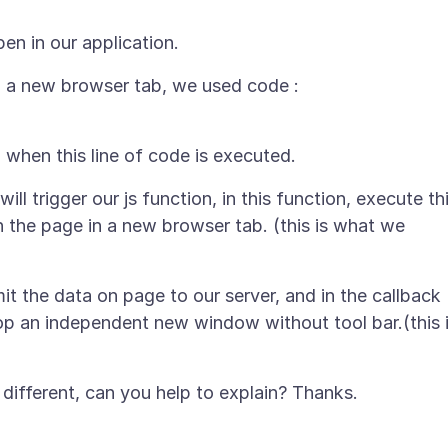
n a new browser tab, we used code :
will trigger our js function, in this function, execute th
n the page in a new browser tab. (this is what we
mit the data on page to our server, and in the callback
pop an independent new window without tool bar.(this 