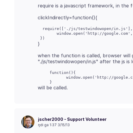
  require(['./js/testwindowopen/in.js'],
        window.open('http://google.com',
when the function is called, browser will g
     function(){

            window.open('http://google.c
jscher2000 - Support Volunteer
ŋdi ga 1:37 3/15/13