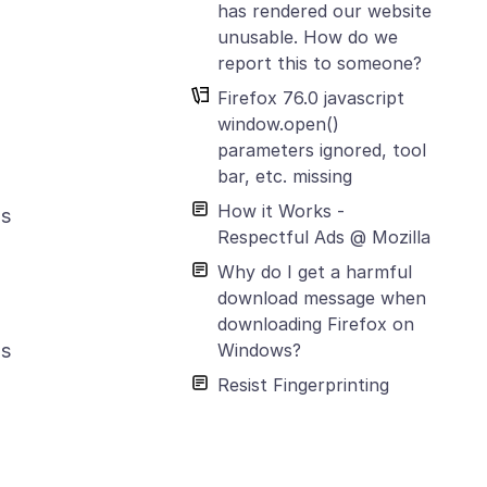
has rendered our website
unusable. How do we
report this to someone?
Firefox 76.0 javascript
window.open()
parameters ignored, tool
bar, etc. missing
How it Works -
is
Respectful Ads @ Mozilla
Why do I get a harmful
download message when
downloading Firefox on
Windows?
is
Resist Fingerprinting