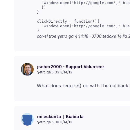
   window.open('http://google.com','_blan
  })

}

clickDirectly = function(){

   window.open('http://google.com','_blan
}
cor-el trɔe
ɣetrɔ ga 4:14:18 -0700 tedoxe 14 lia 
jscher2000 - Support Volunteer
ɣetrɔ ga 5:33 3/14/13
Biabia la
mileskunta
ɣetrɔ ga 5:38 3/14/13