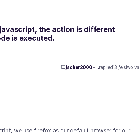
avascript, the action is different
ode is executed.
jscher2000 -...
replied
13 ƒe siwo va
ript, we use firefox as our default browser for our