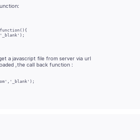
function(){

'_blank');

et a javascript file from server via url
om','_blank');
