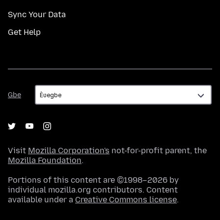
Sync Your Data
Get Help
Gbe
Gbe
Visit
Mozilla Corporation's
not-for-profit parent, the
Mozilla Foundation
.
Portions of this content are ©1998–2026 by
individual mozilla.org contributors. Content
available under a
Creative Commons license
.