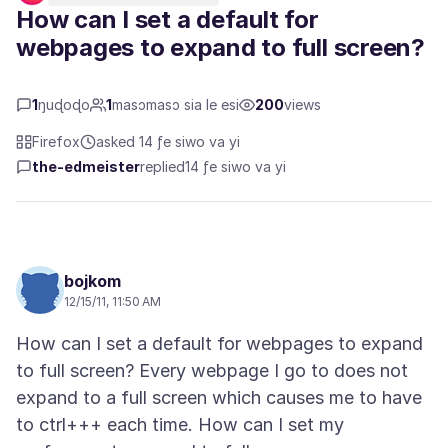
How can I set a default for
webpages to expand to full screen?
1
ŋuɖoɖo
1
masɔmasɔ sia le esi
200
views
Firefox
asked 14 ƒe siwo va yi
the-edmeister
replied
14 ƒe siwo va yi
bojkom
12/15/11, 11:50 AM
How can I set a default for webpages to expand
to full screen? Every webpage I go to does not
expand to a full screen which causes me to have
to ctrl+++ each time. How can I set my