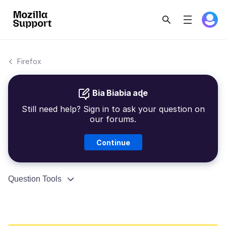
Firefox
Bia Biabia aɖe
Still need help? Sign in to ask your question on
our forums.
Continue
Question Tools