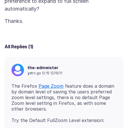
preference to expand to full screen
All Replies (1)
the-edmeister
ɣetrɔ ga 12:15 12/15/11
The Firefox
Page Zoom
feature does a domain
by domain level of saving the users preferred
zoom level settings, there is no default Page
Zoom level setting in Firefox, as with some
Try the Default FullZoom Level extension: