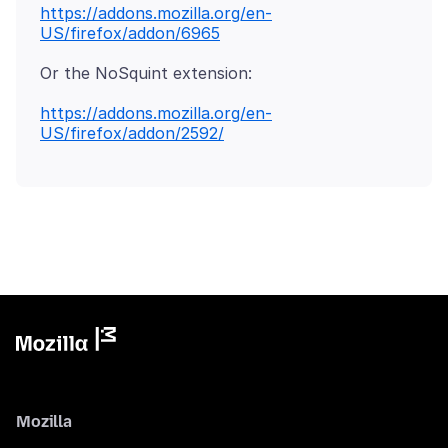
https://addons.mozilla.org/en-
US/firefox/addon/6965
Or the NoSquint extension:
https://addons.mozilla.org/en-
US/firefox/addon/2592/
Mozilla