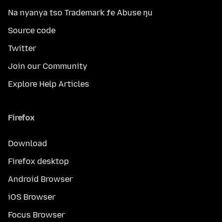
Na nyanya tso Trademark ƒe Abuse ŋu
Source code
Twitter
Join our Community
Explore Help Articles
Firefox
Download
Firefox desktop
Android Browser
iOS Browser
Focus Browser