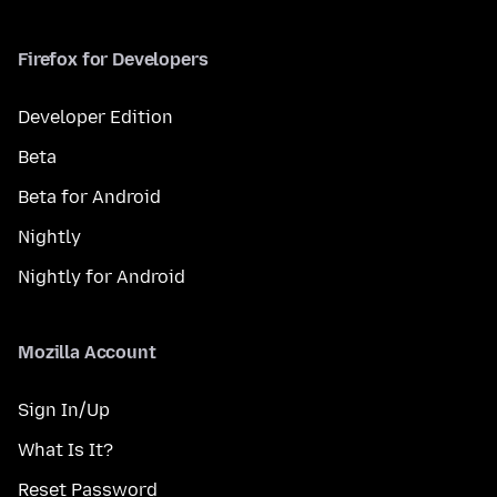
Firefox for Developers
Developer Edition
Beta
Beta for Android
Nightly
Nightly for Android
Mozilla Account
Sign In/Up
What Is It?
Reset Password