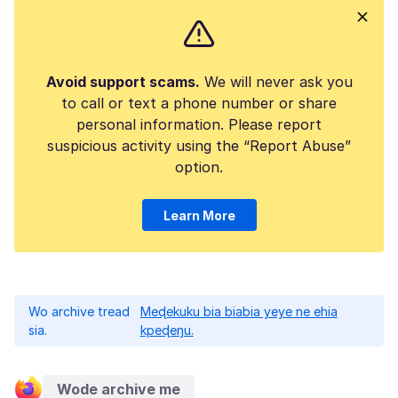
Avoid support scams.
We will never ask you
to call or text a phone number or share
personal information. Please report
suspicious activity using the “Report Abuse”
option.
Learn More
Wo archive tread
Meɖekuku bia biabia yeye ne ehia
sia.
kpeɖeŋu.
Wode archive me