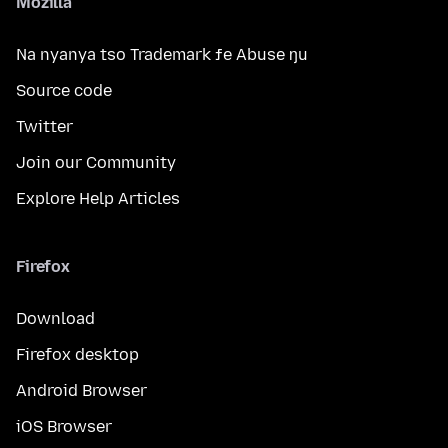
Mozilla
Na nyanya tso Trademark ƒe Abuse ŋu
Source code
Twitter
Join our Community
Explore Help Articles
Firefox
Download
Firefox desktop
Android Browser
iOS Browser