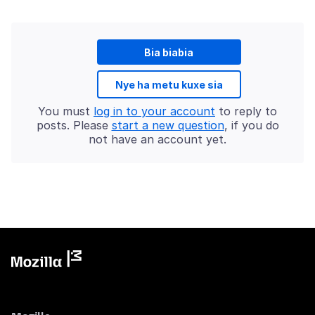
Bia biabia
Nye ha metu kuxe sia
You must
log in to your account
to reply to
posts. Please
start a new question
, if you do
not have an account yet.