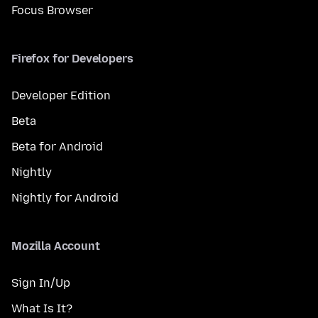
Focus Browser
Firefox for Developers
Developer Edition
Beta
Beta for Android
Nightly
Nightly for Android
Mozilla Account
Sign In/Up
What Is It?