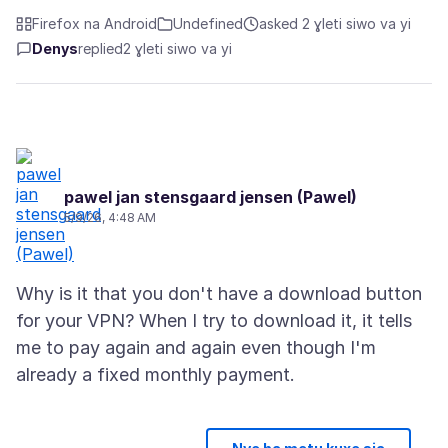
Firefox na Android
Undefined
asked 2 ɣleti siwo va yi
Denys
replied
2 ɣleti siwo va yi
pawel jan stensgaard jensen (Pawel)
5/9/26, 4:48 AM
Why is it that you don't have a download button
for your VPN? When I try to download it, it tells
me to pay again and again even though I'm