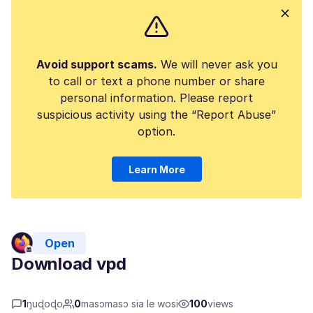
Avoid support scams.
We will never ask you
to call or text a phone number or share
personal information. Please report
suspicious activity using the “Report Abuse”
option.
Learn More
Open
Download vpd
1
ŋuɖoɖo
0
masɔmasɔ sia le wosi
100
views