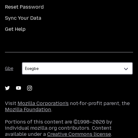
Reset Password
Sync Your Data
Get Help
Gbe
Gbe
Visit
Mozilla Corporation's
not-for-profit parent, the
Mozilla Foundation
.
Portions of this content are ©1998–2026 by
individual mozilla.org contributors. Content
available under a
Creative Commons license
.