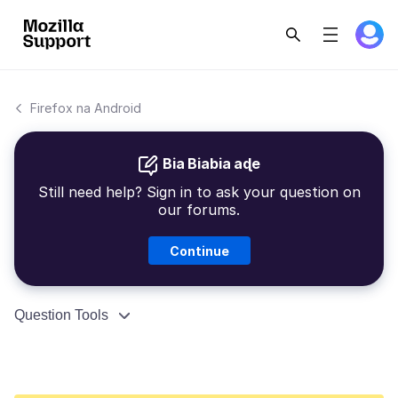
Firefox na Android
Bia Biabia aɖe
Still need help? Sign in to ask your question on
our forums.
Continue
Question Tools