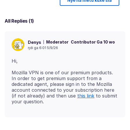
Nye ha metu kuxe sia
All Replies (1)
Moderator
Contributor Ga 10 wo
Denys
ŋdi ga 6:01 5/9/26
Mozilla VPN is one of our premium products.
In order to get premium support from a
dedicated agent, please sign in to the Mozilla
account connected to your subscription here
(if not already) and then use
this link
to submit