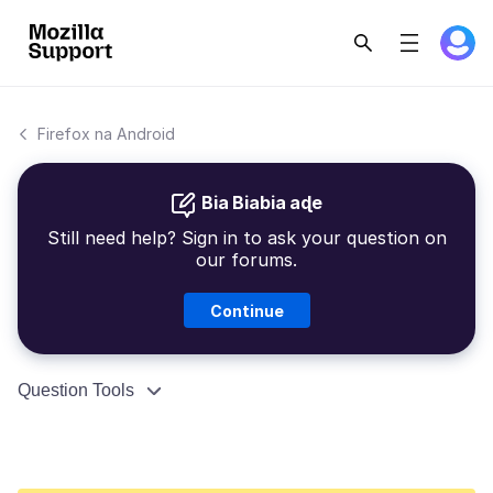
Firefox na Android
Bia Biabia aɖe
Still need help? Sign in to ask your question on
our forums.
Continue
Question Tools