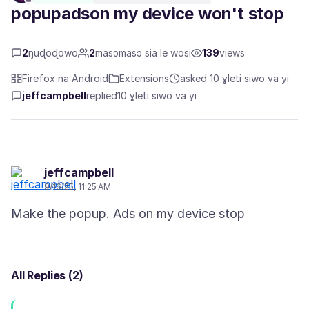
popupadson my device won't stop
2
ŋuɖoɖowo
2
masɔmasɔ sia le wosi
139
views
Firefox na Android
Extensions
asked 10 ɣleti siwo va yi
jeffcampbell
replied
10 ɣleti siwo va yi
jeffcampbell
9/16/25, 11:25 AM
All Replies (2)