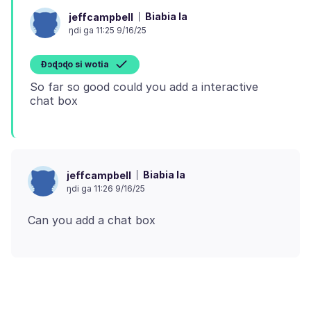
Biabia la
jeffcampbell
ŋdi ga 11:25 9/16/25
Ɖɔɖɔɖo si wotia
So far so good could you add a interactive
Biabia la
jeffcampbell
ŋdi ga 11:26 9/16/25