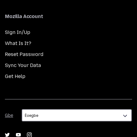
Mozilla Account
Sign In/Up
What Is It?
Reset Password
Sync Your Data
Get Help
Gbe
Gbe