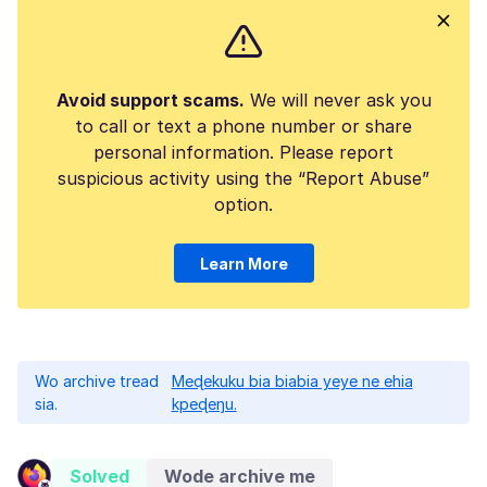
Avoid support scams.
We will never ask you
to call or text a phone number or share
personal information. Please report
suspicious activity using the “Report Abuse”
option.
Learn More
Wo archive tread
Meɖekuku bia biabia yeye ne ehia
sia.
kpeɖeŋu.
Solved
Wode archive me