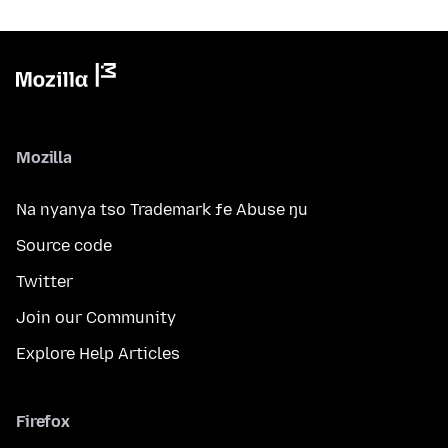
Mozilla
Na nyanya tso Trademark ƒe Abuse ŋu
Source code
Twitter
Join our Community
Explore Help Articles
Firefox