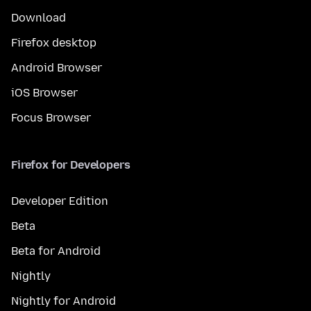
Download
Firefox desktop
Android Browser
iOS Browser
Focus Browser
Firefox for Developers
Developer Edition
Beta
Beta for Android
Nightly
Nightly for Android