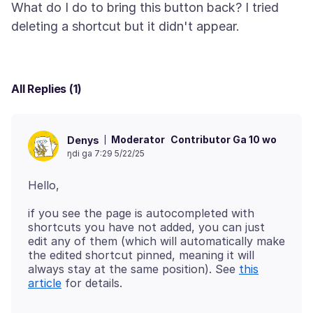
What do I do to bring this button back? I tried
All Replies (1)
Moderator
Contributor Ga 10 wo
Denys
ŋdi ga 7:29 5/22/25
if you see the page is autocompleted with
shortcuts you have not added, you can just
edit any of them (which will automatically make
the edited shortcut pinned, meaning it will
always stay at the same position). See
this
article