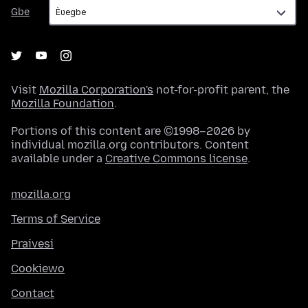
Gbe
Gbe
Visit
Mozilla Corporation's
not-for-profit parent, the
Mozilla Foundation
.
Portions of this content are ©1998–2026 by
individual mozilla.org contributors. Content
available under a
Creative Commons license
.
mozilla.org
Terms of Service
Praivesi
Cookiewo
Contact