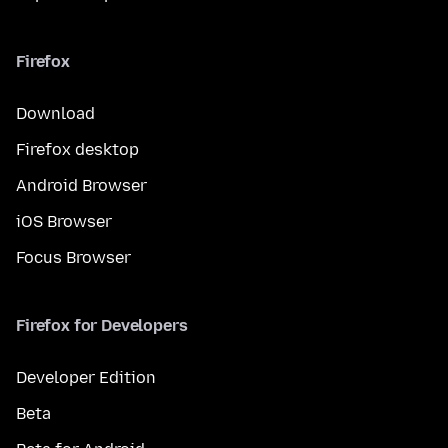
Firefox
Download
Firefox desktop
Android Browser
iOS Browser
Focus Browser
Firefox for Developers
Developer Edition
Beta