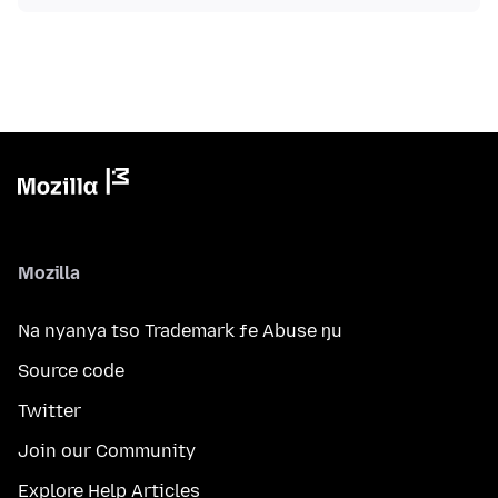
Mozilla
Na nyanya tso Trademark ƒe Abuse ŋu
Source code
Twitter
Join our Community
Explore Help Articles