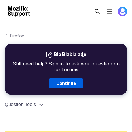
Firefox
Bia Biabia aɖe
Still need help? Sign in to ask your question on
our forums.
Continue
Question Tools