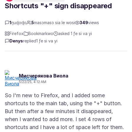
Shortcuts "+" sign disappeared
1
ŋuɖoɖo
5
masɔmasɔ sia le wosi
349
views
Firefox
Bookmarkwo
asked 1 ƒe si va yi
Denys
replied
1 ƒe si va yi
Мисчерякова Виола
5/22/25, 4:12 AM
So I'm new to Firefox, and I added some
shortcuts to the main tab, using the "+" button.
But then after a few minutes it disappeared,
when I wanted to add more. I set 4 rows of
shortcuts and I have a lot of space left for them.