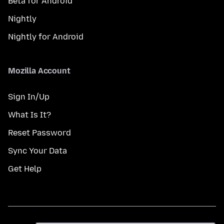
Beta for Android
Nightly
Nightly for Android
Mozilla Account
Sign In/Up
What Is It?
Reset Password
Sync Your Data
Get Help