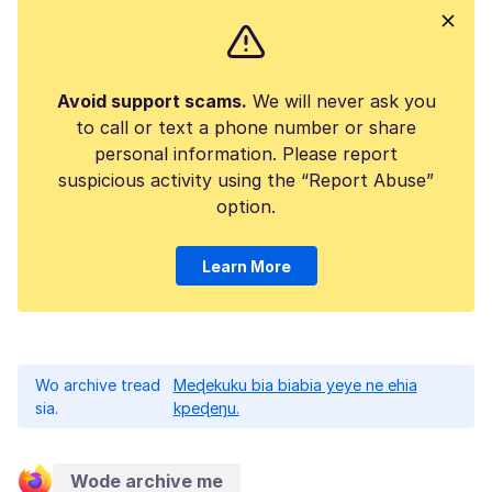
Avoid support scams.
We will never ask you
to call or text a phone number or share
personal information. Please report
suspicious activity using the “Report Abuse”
option.
Learn More
Wo archive tread
Meɖekuku bia biabia yeye ne ehia
sia.
kpeɖeŋu.
Wode archive me