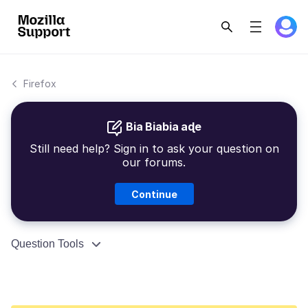
Firefox
Bia Biabia aɖe
Still need help? Sign in to ask your question on
our forums.
Continue
Question Tools