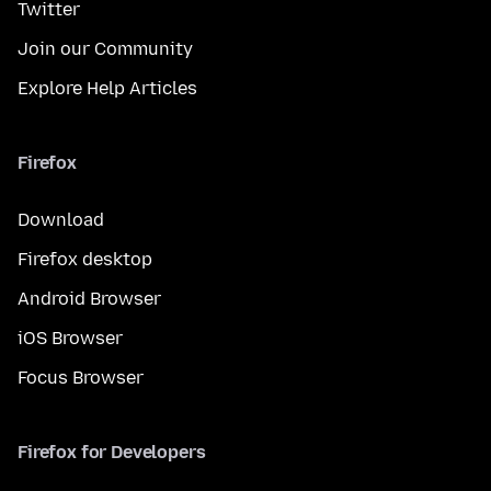
Twitter
Join our Community
Explore Help Articles
Firefox
Download
Firefox desktop
Android Browser
iOS Browser
Focus Browser
Firefox for Developers