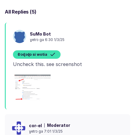
All Replies (5)
SuMo Bot
ɣetrɔ ga 6:30 1/3/25
Ɖɔɖɔɖo si wotia
Moderator
cor-el
ɣetrɔ ga 7:01 1/3/25