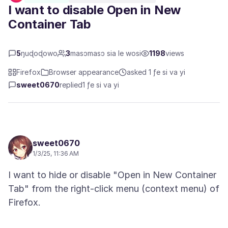
I want to disable Open in New
Container Tab
5
ŋuɖoɖowo
3
masɔmasɔ sia le wosi
1198
views
Firefox
Browser appearance
asked 1 ƒe si va yi
sweet0670
replied
1 ƒe si va yi
sweet0670
1/3/25, 11:36 AM
I want to hide or disable "Open in New Container
Tab" from the right-click menu (context menu) of