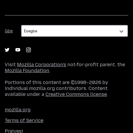
Gbe
Gbe
Visit
Mozilla Corporation's
not-for-profit parent, the
Mozilla Foundation
.
Portions of this content are ©1998–2026 by
individual mozilla.org contributors. Content
available under a
Creative Commons license
.
mozilla.org
Terms of Service
Praivesi