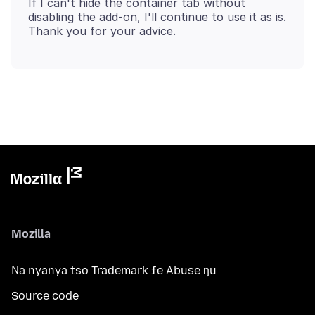
If I can't hide the container tab without
disabling the add-on, I'll continue to use it as is.
Mozilla
Na nyanya tso Trademark ƒe Abuse ŋu
Source code