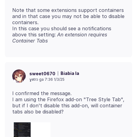
Note that some extensions support containers
and in that case you may not be able to disable
containers.
In this case you should see a notifications
above this setting:
An extension requires
Container Tabs
Biabia la
sweet0670
ɣetrɔ ga 7:36 1/3/25
I confirmed the message.
I am using the Firefox add-on "Tree Style Tab",
but if I don't disable this add-on, will container