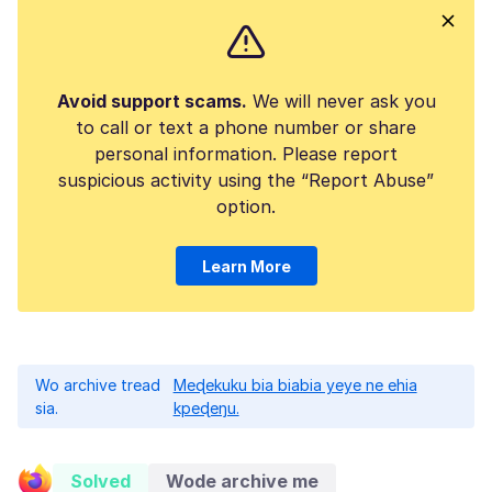
Avoid support scams.
We will never ask you
to call or text a phone number or share
personal information. Please report
suspicious activity using the “Report Abuse”
option.
Learn More
Wo archive tread
Meɖekuku bia biabia yeye ne ehia
sia.
kpeɖeŋu.
Solved
Wode archive me