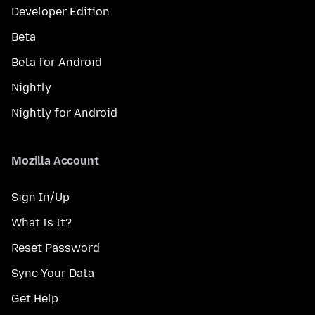
Developer Edition
Beta
Beta for Android
Nightly
Nightly for Android
Mozilla Account
Sign In/Up
What Is It?
Reset Password
Sync Your Data
Get Help