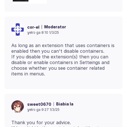
Moderator
cor-el
ɣetrɔ ga 8:10 1/3/25
As long as an extension that uses containers is
enabled then you can't disable containers.
If you disable the extension(s) then you can
disable or enable containers in Setteings and
choose whether you see container related
Biabia la
sweet0670
ɣetrɔ ga 9:27 1/3/25
Thank you for your advice.