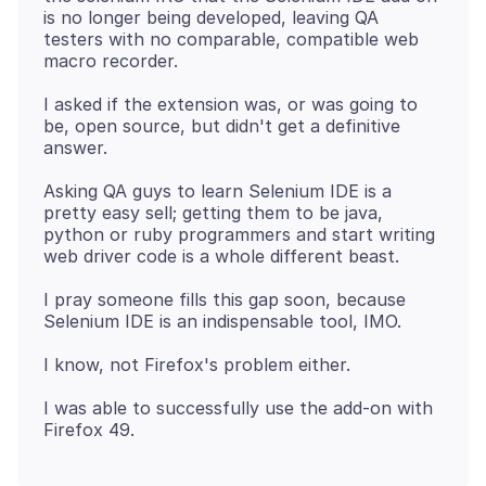
is no longer being developed, leaving QA
testers with no comparable, compatible web
I asked if the extension was, or was going to
be, open source, but didn't get a definitive
Asking QA guys to learn Selenium IDE is a
pretty easy sell; getting them to be java,
python or ruby programmers and start writing
I pray someone fills this gap soon, because
I was able to successfully use the add-on with