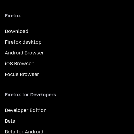
Firefox
Download
Firefox desktop
Android Browser
iOS Browser
Focus Browser
Firefox for Developers
Developer Edition
Beta
Beta for Android