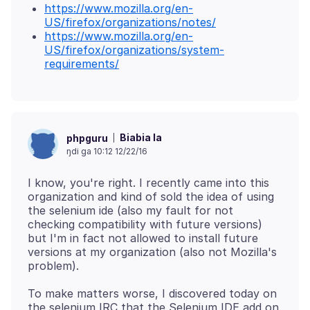
https://www.mozilla.org/en-
US/firefox/organizations/notes/
https://www.mozilla.org/en-
US/firefox/organizations/system-
requirements/
Biabia la
phpguru
ŋdi ga 10:12 12/22/16
I know, you're right. I recently came into this
organization and kind of sold the idea of using
the selenium ide (also my fault for not
checking compatibility with future versions)
but I'm in fact not allowed to install future
versions at my organization (also not Mozilla's
To make matters worse, I discovered today on
the selenium IRC that the Selenium IDE add on