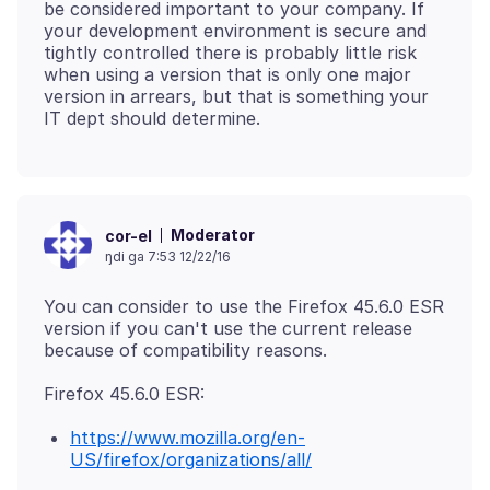
be considered important to your company. If
your development environment is secure and
tightly controlled there is probably little risk
when using a version that is only one major
version in arrears, but that is something your
Moderator
cor-el
ŋdi ga 7:53 12/22/16
You can consider to use the Firefox 45.6.0 ESR
version if you can't use the current release
https://www.mozilla.org/en-
US/firefox/organizations/all/