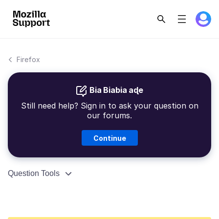
Firefox
Bia Biabia aɖe
Still need help? Sign in to ask your question on
our forums.
Continue
Question Tools