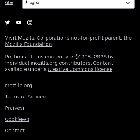
Gbe
Visit
Mozilla Corporation's
not-for-profit parent, the
Mozilla Foundation
.
Portions of this content are ©1998–2026 by
individual mozilla.org contributors. Content
available under a
Creative Commons license
.
mozilla.org
Terms of Service
Praivesi
Cookiewo
Contact