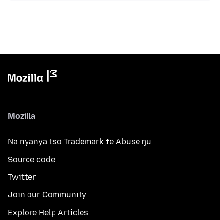
Mozilla
Na nyanya tso Trademark ƒe Abuse ŋu
Source code
Twitter
Join our Community
Explore Help Articles