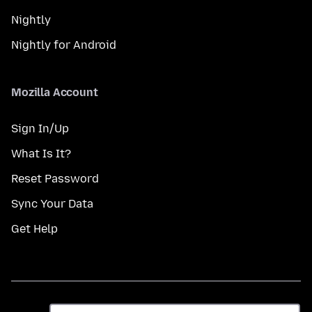
Nightly
Nightly for Android
Mozilla Account
Sign In/Up
What Is It?
Reset Password
Sync Your Data
Get Help
Gbe