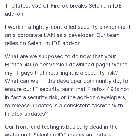
The latest v50 of Firefox breaks Selenium IDE
I work in a tightly-controlled security environment
on a corporate LAN as a developer. Our team
What are we supposed to do now that your
Firefox 49 (older version download page) warns
my IT guys that installing it is a security risk?
What can we, in the developer community do, to
ensure our IT security team that Firefox 49 is not
in fact a security risk, or the add-on developers,
to release updates in a consistent fashion with
Our front-end testing is basically dead in the