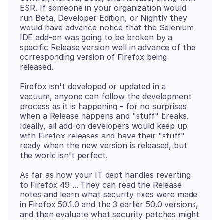
ESR. If someone in your organization would
run Beta, Developer Edition, or Nightly they
would have advance notice that the Selenium
IDE add-on was going to be broken by a
specific Release version well in advance of the
corresponding version of Firefox being
Firefox isn't developed or updated in a
vacuum, anyone can follow the development
process as it is happening - for no surprises
when a Release happens and "stuff" breaks.
Ideally, all add-on developers would keep up
with Firefox releases and have their "stuff"
ready when the new version is released, but
As far as how your IT dept handles reverting
to Firefox 49 ... They can read the Release
notes and learn what security fixes were made
in Firefox 50.1.0 and the 3 earlier 50.0 versions,
and then evaluate what security patches might