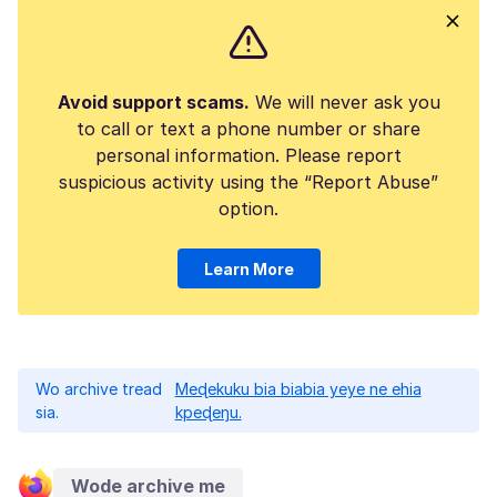
Avoid support scams.
We will never ask you
to call or text a phone number or share
personal information. Please report
suspicious activity using the “Report Abuse”
option.
Learn More
Wo archive tread
Meɖekuku bia biabia yeye ne ehia
sia.
kpeɖeŋu.
Wode archive me