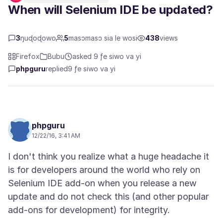
When will Selenium IDE be updated?
3
ŋuɖoɖowo
5
masɔmasɔ sia le wosi
438
views
Firefox
Bubu
asked 9 ƒe siwo va yi
phpguru
replied
9 ƒe siwo va yi
phpguru
12/22/16, 3:41 AM
I don't think you realize what a huge headache it
is for developers around the world who rely on
Selenium IDE add-on when you release a new
update and do not check this (and other popular