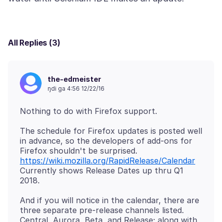
All Replies (3)
the-edmeister
ŋdi ga 4:56 12/22/16
The schedule for Firefox updates is posted well
in advance, so the developers of add-ons for
https://wiki.mozilla.org/RapidRelease/Calendar
Currently shows Release Dates up thru Q1
And if you will notice in the calendar, there are
three separate pre-release channels listed.
Central, Aurora, Beta, and Release; along with