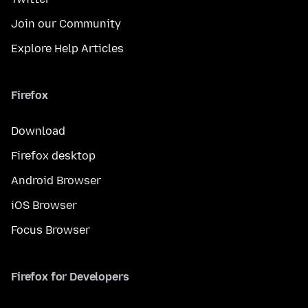
Join our Community
Explore Help Articles
Firefox
Download
Firefox desktop
Android Browser
iOS Browser
Focus Browser
Firefox for Developers