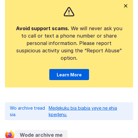
Avoid support scams.
We will never ask you
to call or text a phone number or share
personal information. Please report
suspicious activity using the “Report Abuse”
option.
Learn More
Wo archive tread
Meɖekuku bia biabia yeye ne ehia
sia.
kpeɖeŋu.
Wode archive me