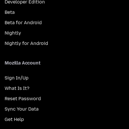
Developer Edition
Beta
Beta for Android
Nightly
Nightly for Android
Mozilla Account
Sign In/Up
What Is It?
Reset Password
Sync Your Data
Get Help