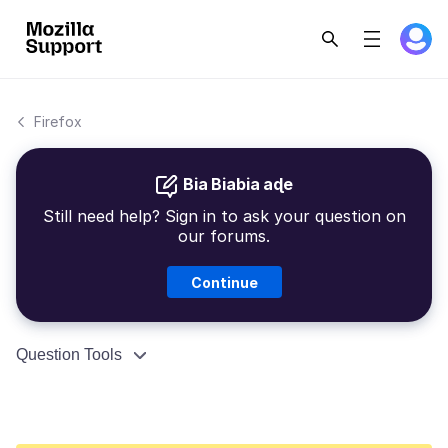
Firefox
Bia Biabia aɖe
Still need help? Sign in to ask your question on
our forums.
Continue
Question Tools