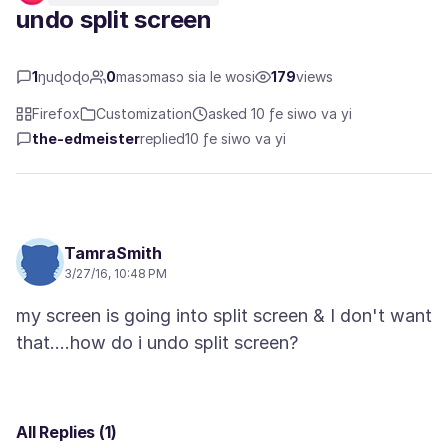
undo split screen
1
ŋuɖoɖo
0
masɔmasɔ sia le wosi
179
views
Firefox
Customization
asked 10 ƒe siwo va yi
the-edmeister
replied
10 ƒe siwo va yi
TamraSmith
3/27/16, 10:48 PM
my screen is going into split screen & I don't want
All Replies (1)