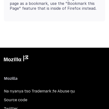
page as a bookmark, use the "Bookmark this
Mozilla
Na nyanya tso Trademark ƒe Abuse ŋu
Source code
Twitter