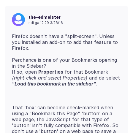
the-edmeister
ŋdi ga 12:29 3/28/16
Firefox doesn't have a "split-screen". Unless
you installed an add-on to add that feature to
Perchance is one of your Bookmarks opening
in the Sidebar?
If so, open
Properties
for that Bookmark
{right-click and select Properties}
and de-select
"Load this bookmark in the sidebar"
That 'box' can become check-marked when
using a "Bookmark this Page" 'button' on a
web page; the JavaScript for that type of
'button' isn't fully compatible with Firefox. So
don't use a 'button' on a web page to save a