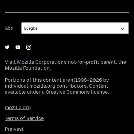
Gbe
Gbe
Visit
Mozilla Corporation's
not-for-profit parent, the
Mozilla Foundation
.
Portions of this content are ©1998–2026 by
individual mozilla.org contributors. Content
available under a
Creative Commons license
.
mozilla.org
Terms of Service
Praivesi