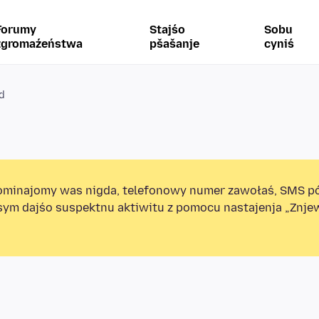
Forumy
Stajśo
Sobu
zgromaźeństwa
pšašanje
cyniś
id
minajomy was nigda, telefonowy numer zawołaś, SMS p
sym dajśo suspektnu aktiwitu z pomocu nastajenja „Znj