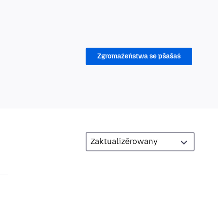
Zgromaźeństwa se pšašaś