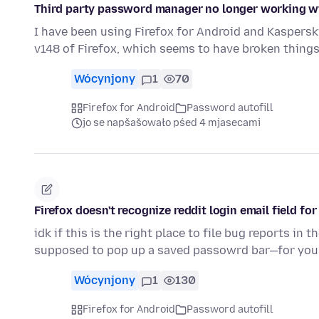
Third party password manager no longer working wi
I have been using Firefox for Android and Kaspers
v148 of Firefox, which seems to have broken thing
Wócynjony
1
70
Firefox for Android
Password autofill
jo se napšašowało pśed 4 mjasecami
Firefox doesn't recognize reddit login email field for 
idk if this is the right place to file bug reports in t
supposed to pop up a saved passowrd bar—for yo
Wócynjony
1
130
Firefox for Android
Password autofill