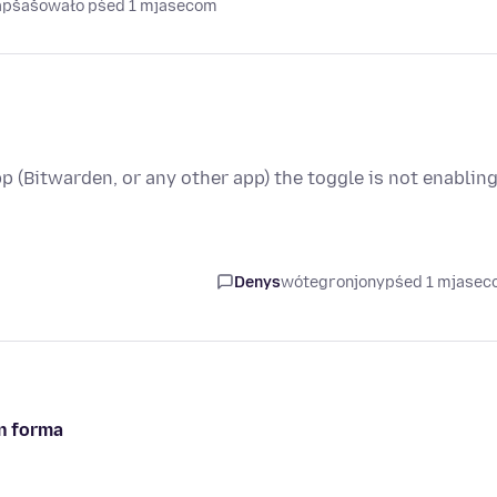
napšašowało pśed 1 mjasecom
pp (Bitwarden, or any other app) the toggle is not enabling
Denys
wótegronjony
pśed 1 mjase
in forma