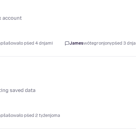
x account
napšašowało pśed 4 dnjami
James
wótegronjony
pśed 3 dnj
king saved data
napšašowało pśed 2 tyźenjoma