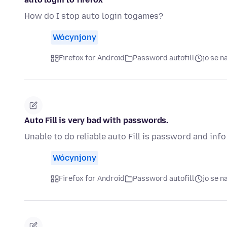
How do I stop auto login togames?
Wócynjony
Firefox for Android
Password autofill
jo se 
Auto Fill is very bad with passwords.
Unable to do reliable auto Fill is password and info
Wócynjony
Firefox for Android
Password autofill
jo se 