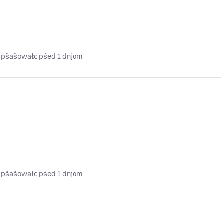
napšašowało pśed 1 dnjom
napšašowało pśed 1 dnjom