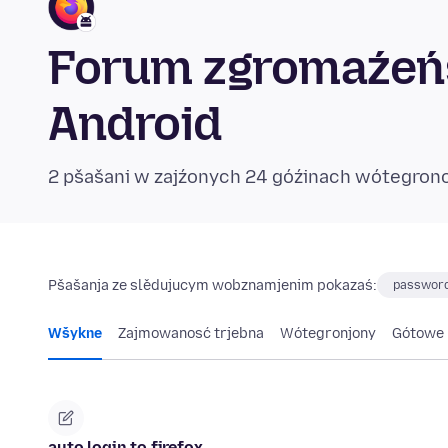
Forum zgromaźeńs
Android
2 pšašani w zajźonych 24 góźinach wótegron
Pšašanja ze slědujucym wobznamjenim pokazaś:
password
Wšykne
Zajmowanosć trjebna
Wótegronjony
Gótowe
auto login to firefox