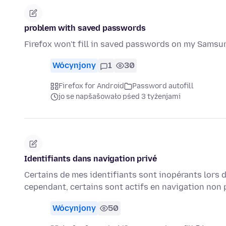
problem with saved passwords
Firefox won't fill in saved passwords on my Sams
Wócynjony
1
30
Firefox for Android
Password autofill
jo se napšašowało pśed 3 tyźenjami
Identifiants dans navigation privé
Certains de mes identifiants sont inopérants lors de
cependant, certains sont actifs en navigation non
Wócynjony
50