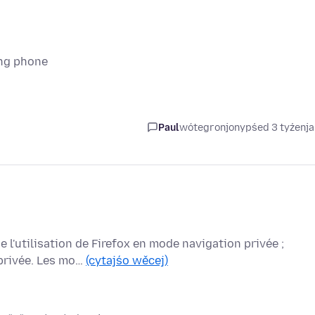
ung phone
Paul
wótegronjony
pśed 3 tyźenj
 l'utilisation de Firefox en mode navigation privée ;
 privée. Les mo…
(cytajśo wěcej)