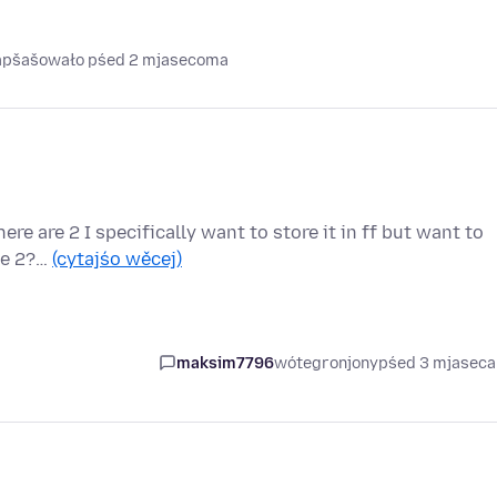
napšašowało pśed 2 mjasecoma
ere are 2 I specifically want to store it in ff but want to
ese 2?…
(cytajśo wěcej)
maksim7796
wótegronjony
pśed 3 mjasec