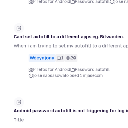
Firefox for Android
Password autofill
jo se 
Cant set autofill to a different apps eg. Bitwarden.
When i am trying to set my autofill to a different a
Wócynjony
1
20
Firefox for Android
Password autofill
jo se napšašowało pśed 1 mjasecom
Android password autofill is not triggering for log 
Title