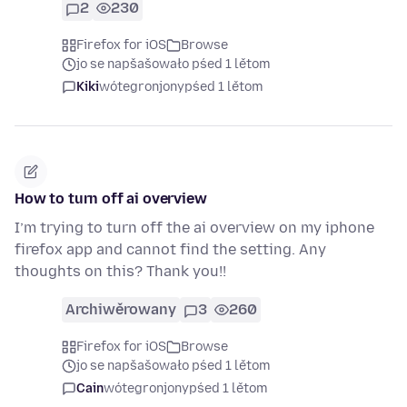
2
230
Firefox for iOS
Browse
jo se napšašowało pśed 1 lětom
Kiki
wótegronjony
pśed 1 lětom
How to turn off ai overview
I’m trying to turn off the ai overview on my iphone
firefox app and cannot find the setting. Any
thoughts on this? Thank you!!
Archiwěrowany
3
260
Firefox for iOS
Browse
jo se napšašowało pśed 1 lětom
Cain
wótegronjony
pśed 1 lětom