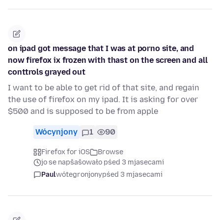
on ipad got message that I was at porno site, and
now firefox ix frozen with thast on the screen and all
conttrols grayed out
I want to be able to get rid of that site, and regain
the use of firefox on my ipad. It is asking for over
$500 and is supposed to be from apple
Wócynjony
1
90
Firefox for iOS
Browse
jo se napšašowało pśed 3 mjasecami
Paul
wótegronjony
pśed 3 mjasecami