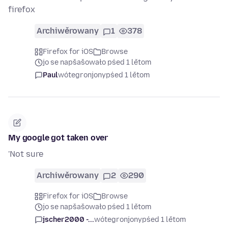
firefox
Archiwěrowany
1
378
Firefox for iOS
Browse
jo se napšašowało pśed 1 lětom
Paul
wótegronjony
pśed 1 lětom
My google got taken over
'Not sure
Archiwěrowany
2
290
Firefox for iOS
Browse
jo se napšašowało pśed 1 lětom
jscher2000 -...
wótegronjony
pśed 1 lětom