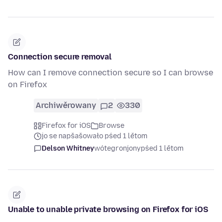
Connection secure removal
How can I remove connection secure so I can browse
on Firefox
Archiwěrowany
2
330
Firefox for iOS
Browse
jo se napšašowało pśed 1 lětom
Delson Whitney
wótegronjony
pśed 1 lětom
Unable to unable private browsing on Firefox for iOS