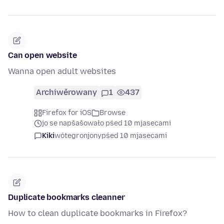
Can open website
Wanna open adult websites
Archiwěrowany
1
437
Firefox for iOS
Browse
jo se napšašowało pśed 10 mjasecami
Kiki
wótegronjony
pśed 10 mjasecami
Duplicate bookmarks cleanner
How to clean duplicate bookmarks in Firefox?