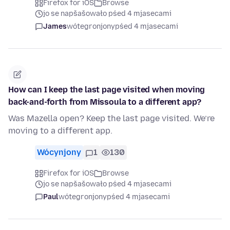
Firefox for iOS
Browse
jo se napšašowało pśed 4 mjasecami
James
wótegronjony
pśed 4 mjasecami
How can I keep the last page visited when moving
back-and-forth from Missoula to a different app?
Was Mazella open? Keep the last page visited. We’re
moving to a different app.
Wócynjony
1
130
Firefox for iOS
Browse
jo se napšašowało pśed 4 mjasecami
Paul
wótegronjony
pśed 4 mjasecami