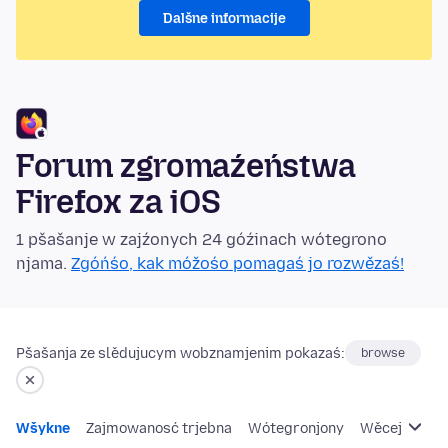
Dalšne informacije
Forum zgromaźeństwa
Firefox za iOS
1 pšašanje w zajźonych 24 góźinach wótegrono
njama.
Zgóńśo, kak móžośo pomagaś jo rozwězaś!
Pšašanja ze slědujucym wobznamjenim pokazaś:
browse
Wšykne
Zajmowanosć trjebna
Wótegronjony
Wěcej