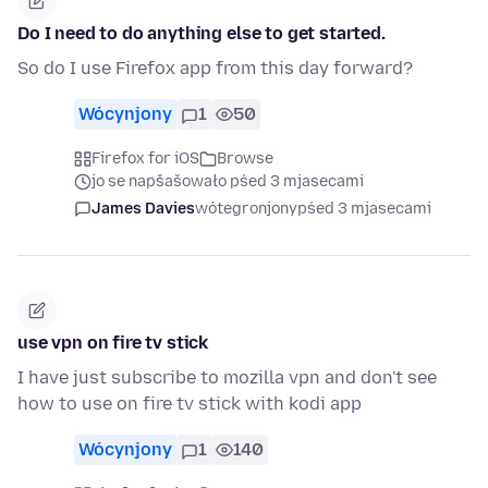
Do I need to do anything else to get started.
So do I use Firefox app from this day forward?
Wócynjony
1
50
Firefox for iOS
Browse
jo se napšašowało pśed 3 mjasecami
James Davies
wótegronjony
pśed 3 mjasecami
use vpn on fire tv stick
I have just subscribe to mozilla vpn and don't see
how to use on fire tv stick with kodi app
Wócynjony
1
140