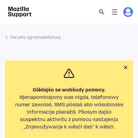
Forumy zgromaźeństwa
Glědajśo se wobšudy pomocy.
Njenapominajomy was nigda, telefonowy
numer zawołaś, SMS pósłaś abo wósobinske
informacije pśeraźiś. Pšosym dajśo
suspektnu aktiwitu z pomocu nastajenja
„Znjewužywanje k wěsći daś“ k wěsći.