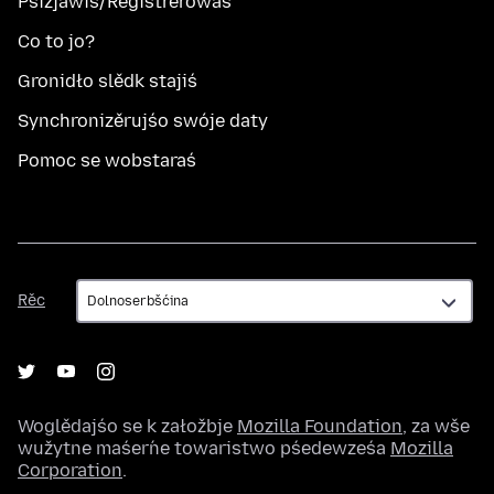
Pśizjawiś/Registrěrowaś
Co to jo?
Gronidło slědk stajiś
Synchronizěrujśo swóje daty
Pomoc se wobstaraś
Rěc
Rěc
Woglědajśo se k załožbje
Mozilla Foundation
, za wše
wužytne maśeŕne towaristwo pśedewześa
Mozilla
Corporation
.