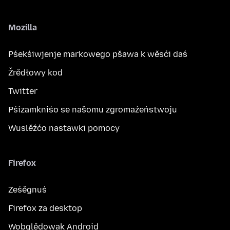
Mozilla
Pśekśiwjenje markowego pšawa k wěsći daś
Žrědłowy kod
Twitter
Pśizamkniśo se našomu zgromaźeństwoju
Wuslěźćo nastawki pomocy
Firefox
Ześěgnuś
Firefox za desktop
Wobglědowak Android