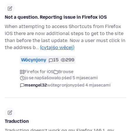
Not a question. Reporting issue in Firefox iOS
When attempting to access Shortcuts from Firefox
iOS there are now additional steps to get to the site
than before the last update. Now a user must click in
the address b…
(cytajśo wěcej)
Wócynjony
15
299
Firefox for iOS
Browse
jo se napšašowało pśed 5 mjasecami
msengel32
wótegronjony
pśed 4 mjasecami
Traduction
Traduction doesn’t work on my Firefox 146.1, my