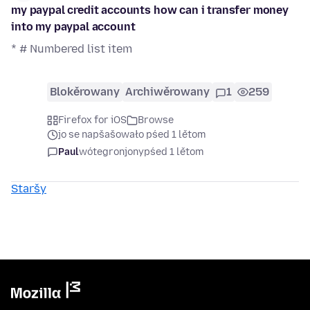
my paypal credit accounts how can i transfer money
into my paypal account
* # Numbered list item
Blokěrowany
Archiwěrowany
1
259
Firefox for iOS
Browse
jo se napšašowało pśed 1 lětom
Paul
wótegronjony
pśed 1 lětom
Staršy