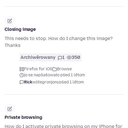
Closing image
This needs to stop. How do I change this image?
Thanks
Archiwěrowany
1
350
Firefox for iOS
Browse
jo se napšašowało pśed 1 lětom
Rick
wótegronjony
pśed 1 lětom
Private browsing
How do I activate private browsing on my iPhone for