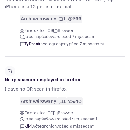
iPhone is a 13 pro is it normal
Archiwěrowany
1
566
Firefox for iOS
Browse
jo se napšašowało pśed 7 mjasecami
TyDraniu
wótegronjony
pśed 7 mjasecami
No qr scanner displayed in firefox
I gave no QR scan in firefox
Archiwěrowany
1
240
Firefox for iOS
Browse
jo se napšašowało pśed 9 mjasecami
Kiki
wótegronjony
pśed 9 mjasecami