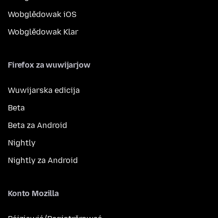
Wobglědowak iOS
Wobglědowak Klar
Firefox za wuwijarjow
Wuwijarska edicija
Beta
Beta za Android
Nightly
Nightly za Android
Konto Mozilla