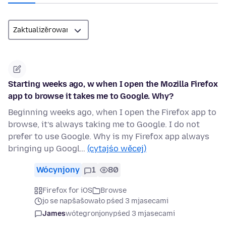
Starting weeks ago, w when I open the Mozilla Firefox
app to browse it takes me to Google. Why?
Beginning weeks ago, when I open the Firefox app to
browse, it’s always taking me to Google. I do not
prefer to use Google. Why is my Firefox app always
bringing up Googl…
(cytajśo wěcej)
Wócynjony
1
80
Firefox for iOS
Browse
jo se napšašowało pśed 3 mjasecami
James
wótegronjony
pśed 3 mjasecami