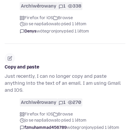
Archiwěrowany
1
338
Firefox for iOS
Browse
jo se napšašowało pśed 1 lětom
Denys
wótegronjony
pśed 1 lětom
Copy and paste
Just recently, I can no longer copy and paste
anything into the text of an email. I am using Gmail
and IOS.
Archiwěrowany
1
270
Firefox for iOS
Browse
jo se napšašowało pśed 1 lětom
fzmuhammad456789
wótegronjony
pśed 1 lětom