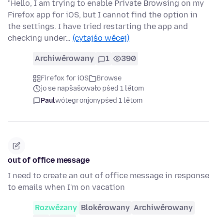
"Hello, I am trying to enable Private Browsing on my
Firefox app for iOS, but I cannot find the option in
the settings. I have tried restarting the app and
checking under…
(cytajśo wěcej)
Archiwěrowany
1
390
Firefox for iOS
Browse
jo se napšašowało pśed 1 lětom
Paul
wótegronjony
pśed 1 lětom
out of office message
I need to create an out of office message in response
to emails when I'm on vacation
Rozwězany
Blokěrowany
Archiwěrowany