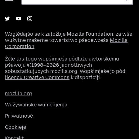
Woglědajśo se k załožbje
Mozilla Foundation
, za wše
wužytne maśeŕne towaristwo pśedewześa
Mozilla
Corporation
.
Źěle toś togo wopśimjeśa pódlaže awtorskemu
pšawoju ©1998–2026 jadnotliwych
sobustatkujucych mozilla.org. Wopśimjeśe jo pód
licencu Creative Commons
k dispoziciji.
mozilla.org
Wužywańske wuměnjenja
Priwatnosć
Cookieje
Kontakt