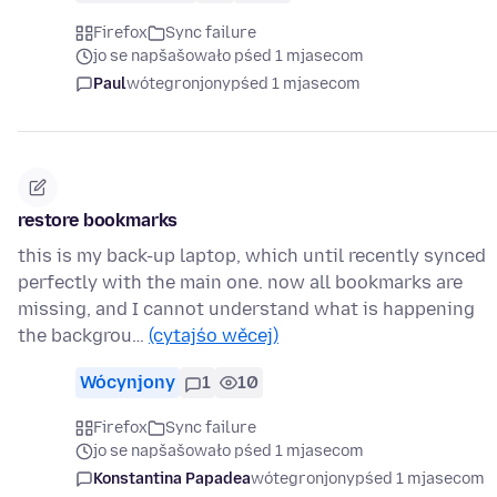
Firefox
Sync failure
jo se napšašowało pśed 1 mjasecom
Paul
wótegronjony
pśed 1 mjasecom
restore bookmarks
this is my back-up laptop, which until recently synced
perfectly with the main one. now all bookmarks are
missing, and I cannot understand what is happening
the backgrou…
(cytajśo wěcej)
Wócynjony
1
10
Firefox
Sync failure
jo se napšašowało pśed 1 mjasecom
Konstantina Papadea
wótegronjony
pśed 1 mjasecom