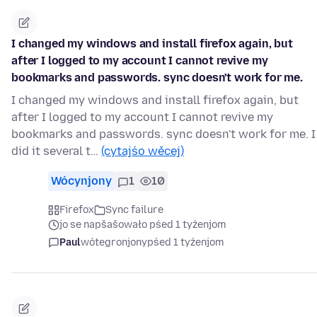
I changed my windows and install firefox again, but
after I logged to my account I cannot revive my
bookmarks and passwords. sync doesn't work for me.
I changed my windows and install firefox again, but
after I logged to my account I cannot revive my
bookmarks and passwords. sync doesn't work for me. I
did it several t…
(cytajśo wěcej)
Wócynjony
1
10
Firefox
Sync failure
jo se napšašowało pśed 1 tyźenjom
Paul
wótegronjony
pśed 1 tyźenjom