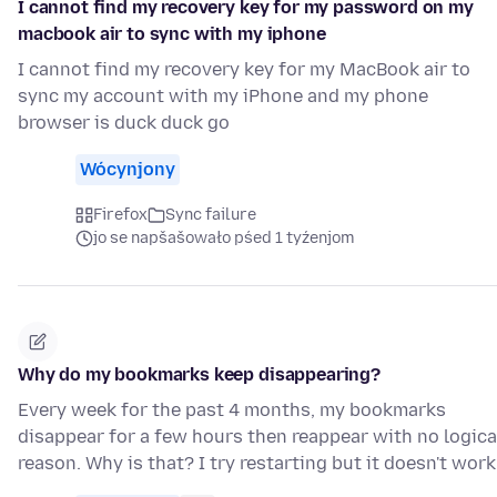
I cannot find my recovery key for my password on my
macbook air to sync with my iphone
I cannot find my recovery key for my MacBook air to
sync my account with my iPhone and my phone
browser is duck duck go
Wócynjony
Firefox
Sync failure
jo se napšašowało pśed 1 tyźenjom
Why do my bookmarks keep disappearing?
Every week for the past 4 months, my bookmarks
disappear for a few hours then reappear with no logica
reason. Why is that? I try restarting but it doesn't work