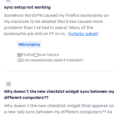
sync setup not working
Somehow NordVPN caused my Firefox bookmarks on
my macbook to be deleted (Nord has caused more
problems than I've had in years). Many of the
bookmarks are still on FF on m…
(cytajśo wěcej)
Wócynjony
Firefox
Sync failure
jo se napšašowało pśed 4 tyźenjami
Why doesn´t the new checklist widget sync between m
different computers??
Why doesn´t the new checklist widget (that apperas on
a new tab) sync between my different computers?? As