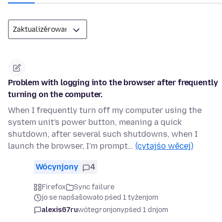
Problem with logging into the browser after frequently
turning on the computer.
When I frequently turn off my computer using the
system unit's power button, meaning a quick
shutdown, after several such shutdowns, when I
launch the browser, I'm prompt…
(cytajśo wěcej)
Wócynjony
4
Firefox
Sync failure
jo se napšašowało pśed 1 tyźenjom
alexis67ru
wótegronjony
pśed 1 dnjom