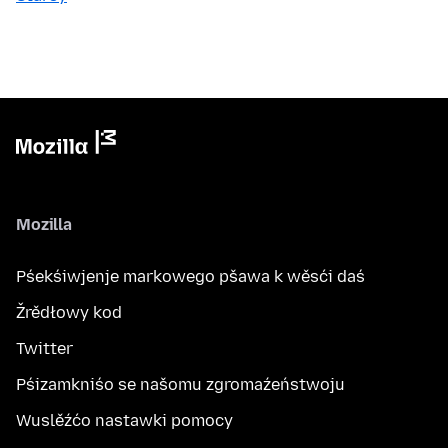
Mozilla
Pśekśiwjenje markowego pšawa k wěsći daś
Žrědłowy kod
Twitter
Pśizamkniśo se našomu zgromaźeństwoju
Wuslěźćo nastawki pomocy