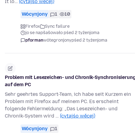
It lo…
(cytajśo wěcej)
Wócynjony
1
10
Firefox
Sync failure
jo se napšašowało pśed 2 tyźenjoma
pforman
wótegronjony
pśed 2 tyźenjoma
Problem mit Lesezeichen- und Chronik-Synchronisierun
auf dem PC
Sehr geehrtes Support-Team, ich habe seit Kurzem ein
Problem mit Firefox auf meinem PC. Es erscheint
folgende Fehlermeldung: „Das Lesezeichen- und
Chronik-System wird …
(cytajśo wěcej)
Wócynjony
1