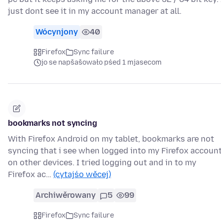
just dont see it in my account manager at all.
Wócynjony
40
Firefox
Sync failure
jo se napšašowało pśed 1 mjasecom
bookmarks not syncing
With Firefox Android on my tablet, bookmarks are not
syncing that i see when logged into my Firefox accoun
on other devices. I tried logging out and in to my
Firefox ac…
(cytajśo wěcej)
Archiwěrowany
5
99
Firefox
Sync failure