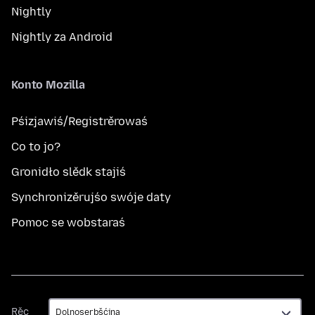
Nightly
Nightly za Android
Konto Mozilla
Pśizjawiś/Registrěrowaś
Co to jo?
Gronidło slědk stajiś
Synchronizěrujśo swóje daty
Pomoc se wobstaraś
Rěc
Rěc