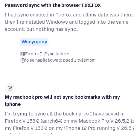
Password sync with the browser FIREFOX
I had sync enabled in Firefox and all my data was there;
then I reinstalled Windows and logged into the same
account, but nothing has sync...
Wócynjony
Firefox
Sync failure
jo se napšašowało pśed 1 tyźenjom
My macbook pro will not sync bookmarks with my
iphone
I'm trying to sync all the bookmarks I have saved in
Firefox V 153.0 (aarch64) on my Macbook Pro V 26.5.2 t
my Firefox V 153.0 on my iPhone 12 Pro running V 26.5.