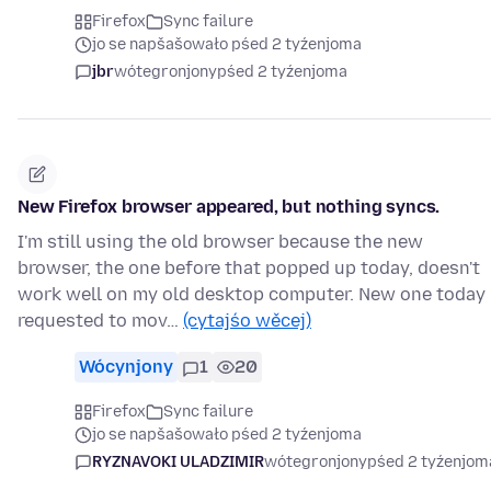
Firefox
Sync failure
jo se napšašowało pśed 2 tyźenjoma
jbr
wótegronjony
pśed 2 tyźenjoma
New Firefox browser appeared, but nothing syncs.
I'm still using the old browser because the new
browser, the one before that popped up today, doesn't
work well on my old desktop computer. New one today
requested to mov…
(cytajśo wěcej)
Wócynjony
1
20
Firefox
Sync failure
jo se napšašowało pśed 2 tyźenjoma
RYZNAVOKI ULADZIMIR
wótegronjony
pśed 2 tyźenjom