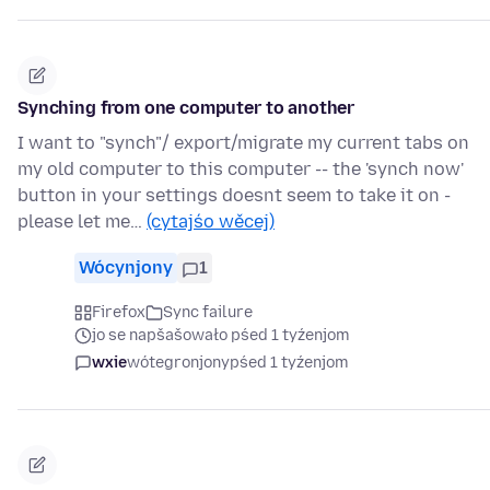
Synching from one computer to another
I want to "synch"/ export/migrate my current tabs on
my old computer to this computer -- the 'synch now'
button in your settings doesnt seem to take it on -
please let me…
(cytajśo wěcej)
Wócynjony
1
Firefox
Sync failure
jo se napšašowało pśed 1 tyźenjom
wxie
wótegronjony
pśed 1 tyźenjom