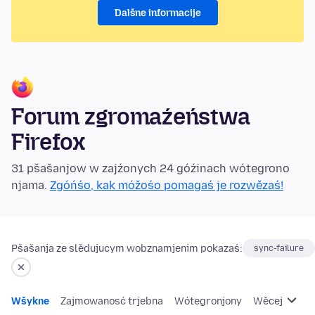
Dalšne informacije
Forum zgromaźeństwa
Firefox
31 pšašanjow w zajźonych 24 góźinach wótegrono
njama.
Zgóńśo, kak móžośo pomagaś je rozwězaś!
Pšašanja ze slědujucym wobznamjenim pokazaś:
sync-failure
Wšykne
Zajmowanosć trjebna
Wótegronjony
Wěcej