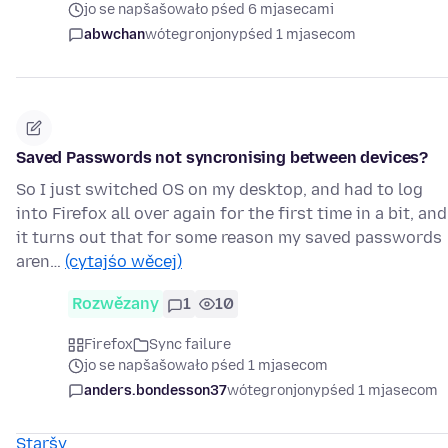
jo se napšašowało pśed 6 mjasecami
abwchan
wótegronjony
pśed 1 mjasecom
Saved Passwords not syncronising between devices?
So I just switched OS on my desktop, and had to log
into Firefox all over again for the first time in a bit, and
it turns out that for some reason my saved passwords
aren…
(cytajśo wěcej)
Rozwězany
1
10
Firefox
Sync failure
jo se napšašowało pśed 1 mjasecom
anders.bondesson37
wótegronjony
pśed 1 mjasecom
Staršy