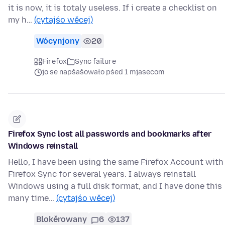
it is now, it is totaly useless. If i create a checklist on
my h…
(cytajśo wěcej)
Wócynjony
20
Firefox
Sync failure
jo se napšašowało pśed 1 mjasecom
Firefox Sync lost all passwords and bookmarks after
Windows reinstall
Hello, I have been using the same Firefox Account with
Firefox Sync for several years. I always reinstall
Windows using a full disk format, and I have done this
many time…
(cytajśo wěcej)
Blokěrowany
6
137