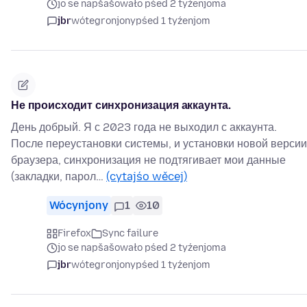
jo se napšašowało pśed 2 tyźenjoma
jbr
wótegronjony
pśed 1 tyźenjom
Не происходит синхронизация аккаунта.
День добрый. Я с 2023 года не выходил с аккаунта.
После переустановки системы, и установки новой версии
браузера, синхронизация не подтягивает мои данные
(закладки, парол…
(cytajśo wěcej)
Wócynjony
1
10
Firefox
Sync failure
jo se napšašowało pśed 2 tyźenjoma
jbr
wótegronjony
pśed 1 tyźenjom