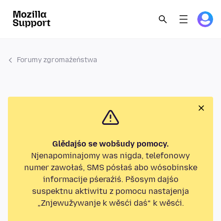
Forumy zgromaźeństwa
Glědajśo se wobšudy pomocy.
Njenapominajomy was nigda, telefonowy
numer zawołaś, SMS pósłaś abo wósobinske
informacije pśeraźiś. Pšosym dajśo
suspektnu aktiwitu z pomocu nastajenja
„Znjewužywanje k wěsći daś“ k wěsći.