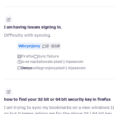
I am having issues signing in.
Difficulty with syncing.
Wócynjony
2
10
Firefox
Sync failure
jo se napšašowało pśed 1 mjasecom
Denys
wótegronjony
pśed 1 mjasecom
how to find your 32 bit or 64 bit security key in firefox
I am trying to sync my bookmarks on a new windows 1
pc but it keeps asking me for the above 32 / 64 bit key. 