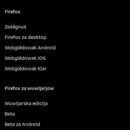
Firefox
Ześěgnuś
Firefox za desktop
Wobglědowak Android
Wobglědowak iOS
Wobglědowak Klar
Firefox za wuwijarjow
Wuwijarska edicija
Beta
Beta za Android