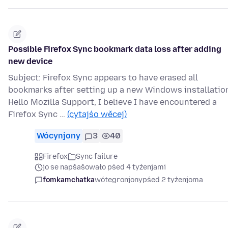
Possible Firefox Sync bookmark data loss after adding
new device
Subject: Firefox Sync appears to have erased all
bookmarks after setting up a new Windows installatio
Hello Mozilla Support, I believe I have encountered a
Firefox Sync …
(cytajśo wěcej)
Wócynjony
3
40
Firefox
Sync failure
jo se napšašowało pśed 4 tyźenjami
fomkamchatka
wótegronjony
pśed 2 tyźenjoma