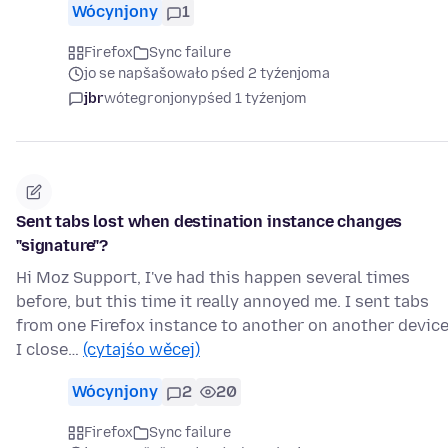
Wócynjony
1
Firefox
Sync failure
jo se napšašowało pśed 2 tyźenjoma
jbr
wótegronjony
pśed 1 tyźenjom
Sent tabs lost when destination instance changes
"signature"?
Hi Moz Support, I've had this happen several times
before, but this time it really annoyed me. I sent tabs
from one Firefox instance to another on another device
I close…
(cytajśo wěcej)
Wócynjony
2
20
Firefox
Sync failure