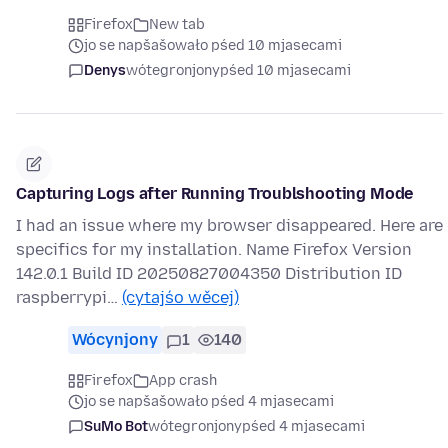
Firefox
New tab
jo se napšašowało pśed 10 mjasecami
Denys
wótegronjony
pśed 10 mjasecami
Capturing Logs after Running Troublshooting Mode
I had an issue where my browser disappeared. Here are
specifics for my installation. Name Firefox Version
142.0.1 Build ID 20250827004350 Distribution ID
raspberrypi…
(cytajśo wěcej)
Wócynjony
1
140
Firefox
App crash
jo se napšašowało pśed 4 mjasecami
SuMo Bot
wótegronjony
pśed 4 mjasecami