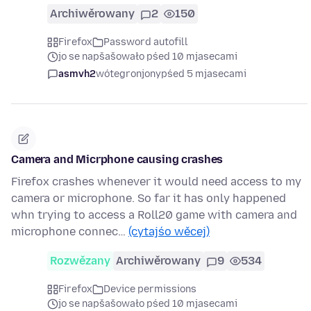
Archiwěrowany
2
150
Firefox
Password autofill
jo se napšašowało pśed 10 mjasecami
asmvh2
wótegronjony
pśed 5 mjasecami
Camera and Micrphone causing crashes
Firefox crashes whenever it would need access to my
camera or microphone. So far it has only happened
whn trying to access a Roll20 game with camera and
microphone connec…
(cytajśo wěcej)
Rozwězany
Archiwěrowany
9
534
Firefox
Device permissions
jo se napšašowało pśed 10 mjasecami