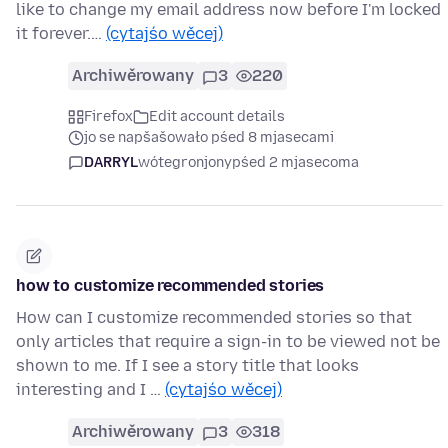
like to change my email address now before I'm locked
it forever.…
(cytajśo wěcej)
Archiwěrowany
3
220
Firefox
Edit account details
jo se napšašowało pśed 8 mjasecami
DARRYL
wótegronjony
pśed 2 mjasecoma
how to customize recommended stories
How can I customize recommended stories so that
only articles that require a sign-in to be viewed not be
shown to me. If I see a story title that looks
interesting and I …
(cytajśo wěcej)
Archiwěrowany
3
318