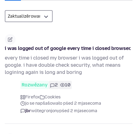
i was logged out of google every time i closed browser.
every time i closed my browser i was logged out of
google. i have double check security, what means
logining again is long and boring
Rozwězany
2
10
Firefox
Cookies
jo se napšašowało pśed 2 mjasecoma
jbr
wótegronjony
pśed 2 mjasecoma