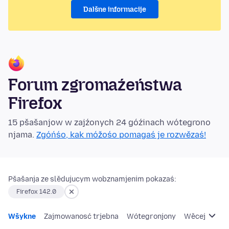
Dalšne informacije
Forum zgromaźeństwa
Firefox
15 pšašanjow w zajźonych 24 góźinach wótegrono
njama.
Zgóńśo, kak móžośo pomagaś je rozwězaś!
Pšašanja ze slědujucym wobznamjenim pokazaś:
Firefox 142.0
Wšykne
Zajmowanosć trjebna
Wótegronjony
Wěcej