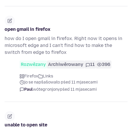
open gmail in firefox
how do I open gmail in firefox. Right now it opens in
microsoft edge and I can't find how to make the
switch from edge to firefox
Rozwězany
Archiwěrowany
11
396
Firefox
Links
jo se napšašowało pśed 11 mjasecami
Paul
wótegronjony
pśed 11 mjasecami
unable to open site