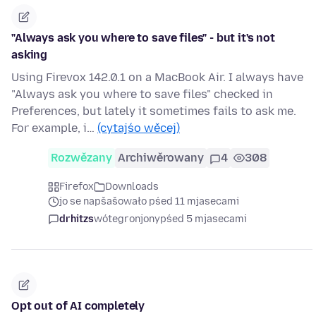
"Always ask you where to save files" - but it's not
asking
Using Firevox 142.0.1 on a MacBook Air. I always have
"Always ask you where to save files" checked in
Preferences, but lately it sometimes fails to ask me.
For example, i…
(cytajśo wěcej)
Rozwězany
Archiwěrowany
4
308
Firefox
Downloads
jo se napšašowało pśed 11 mjasecami
drhitzs
wótegronjony
pśed 5 mjasecami
Opt out of AI completely