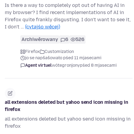
Is there a way to completely opt out of having AI in
my browser? I find recent implementations of AI in
Firefox quite frankly disgusting. I don't want to see it,
I don't …
(cytajśo wěcej)
Archiwěrowany
6
526
Firefox
Customization
jo se napšašowało pśed 11 mjasecami
Agent virtuel
wótegronjony
pśed 8 mjasecami
all extensions deleted but yahoo send icon missing in
firefox
all extensions deleted but yahoo send icon missing in
firefox