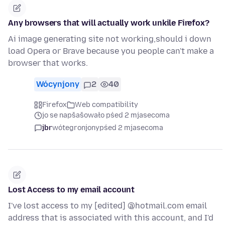
Any browsers that will actually work unkile Firefox?
Ai image generating site not working,should i down
load Opera or Brave because you people can't make a
browser that works.
Wócynjony
2
40
Firefox
Web compatibility
jo se napšašowało pśed 2 mjasecoma
jbr
wótegronjony
pśed 2 mjasecoma
Lost Access to my email account
I've lost access to my [edited] @hotmail.com email
address that is associated with this account, and I'd