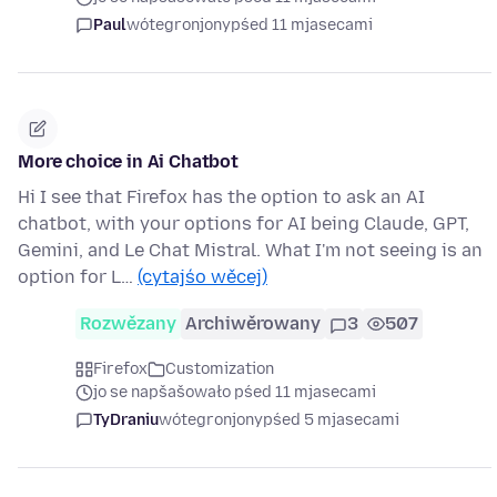
Paul
wótegronjony
pśed 11 mjasecami
More choice in Ai Chatbot
Hi I see that Firefox has the option to ask an AI
chatbot, with your options for AI being Claude, GPT,
Gemini, and Le Chat Mistral. What I'm not seeing is an
option for L…
(cytajśo wěcej)
Rozwězany
Archiwěrowany
3
507
Firefox
Customization
jo se napšašowało pśed 11 mjasecami
TyDraniu
wótegronjony
pśed 5 mjasecami