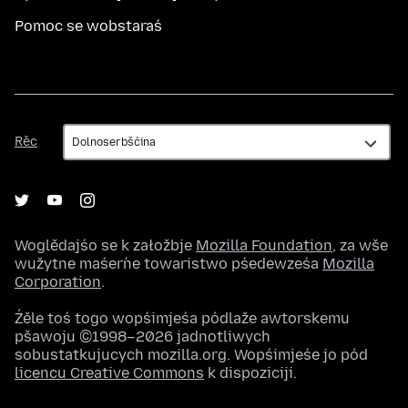
Pomoc se wobstaraś
Rěc
Rěc
Woglědajśo se k załožbje
Mozilla Foundation
, za wše
wužytne maśeŕne towaristwo pśedewześa
Mozilla
Corporation
.
Źěle toś togo wopśimjeśa pódlaže awtorskemu
pšawoju ©1998–2026 jadnotliwych
sobustatkujucych mozilla.org. Wopśimjeśe jo pód
licencu Creative Commons
k dispoziciji.