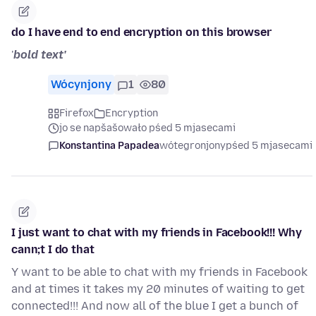
do I have end to end encryption on this browser
'
bold text'
Wócynjony
1
80
Firefox
Encryption
jo se napšašowało pśed 5 mjasecami
Konstantina Papadea
wótegronjony
pśed 5 mjasecami
I just want to chat with my friends in Facebook!!! Why
cann;t I do that
Y want to be able to chat with my friends in Facebook
and at times it takes my 20 minutes of waiting to get
connected!!! And now all of the blue I get a bunch of