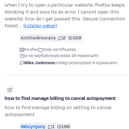
when I try to open a particular website, firefox keeps
blocking it and says its an error. I cannot open this
website. how do i get passed this. Secure Connection
Failed …
(cytajśo wěcej)
Archiwěrowany
2
320
Firefox
Web certificates
jo se napšašowało pśed 10 mjasecami
Mike Jonkmans
wótegronjony
pśed 4 mjasecami
how to find manage billing to cancel autopayment
how to find manage billing on setting to cancel
autopayment
Wócynjony
1
180