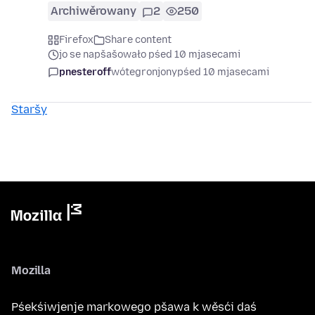
Archiwěrowany
2
250
Firefox
Share content
jo se napšašowało pśed 10 mjasecami
pnesteroff
wótegronjony
pśed 10 mjasecami
Staršy
Mozilla
Pśekśiwjenje markowego pšawa k wěsći daś