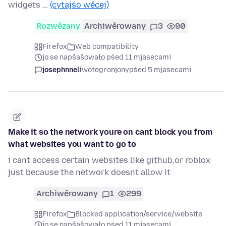
widgets …
(cytajśo wěcej)
Rozwězany
Archiwěrowany
3
90
Firefox
Web compatibility
jo se napšašowało pśed 11 mjasecami
josephnneli
wótegronjony
pśed 5 mjasecami
Make it so the network youre on cant block you from
what websites you want to go to
i cant access certain websites like github,or roblox
just because the network doesnt allow it
Archiwěrowany
1
299
Firefox
Blocked application/service/website
jo se napšašowało pśed 11 mjasecami