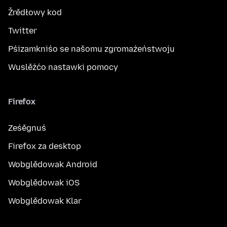
Žrědłowy kod
Twitter
Pśizamkniśo se našomu zgromaźeństwoju
Wuslěźćo nastawki pomocy
Firefox
Ześěgnuś
Firefox za desktop
Wobglědowak Android
Wobglědowak iOS
Wobglědowak Klar