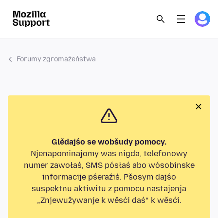
Forumy zgromaźeństwa
Glědajśo se wobšudy pomocy.
Njenapominajomy was nigda, telefonowy
numer zawołaś, SMS pósłaś abo wósobinske
informacije pśeraźiś. Pšosym dajśo
suspektnu aktiwitu z pomocu nastajenja
„Znjewužywanje k wěsći daś“ k wěsći.