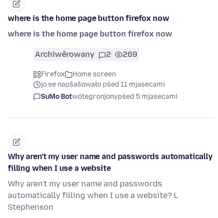
where is the home page button firefox now
where is the home page button firefox now
Archiwěrowany
2
269
Firefox
Home screen
jo se napšašowało pśed 11 mjasecami
SuMo Bot
wótegronjony
pśed 5 mjasecami
Why aren't my user name and passwords automatically
filling when I use a website
Why aren't my user name and passwords
automatically filling when I use a website? L
Stephenson