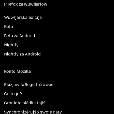
Firefox za wuwijarjow
Wuwijarska edicija
Beta
Beta za Android
Nightly
Nightly za Android
Konto Mozilla
Pśizjawiś/Registrěrowaś
Co to jo?
Gronidło slědk stajiś
Synchronizěrujśo swóje daty