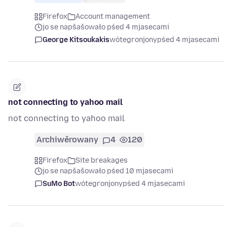
Firefox
Account management
jo se napšašowało pśed 4 mjasecami
George Kitsoukakis
wótegronjony
pśed 4 mjasecami
not connecting to yahoo mail
not connecting to yahoo mail
Archiwěrowany
4
120
Firefox
Site breakages
jo se napšašowało pśed 10 mjasecami
SuMo Bot
wótegronjony
pśed 4 mjasecami