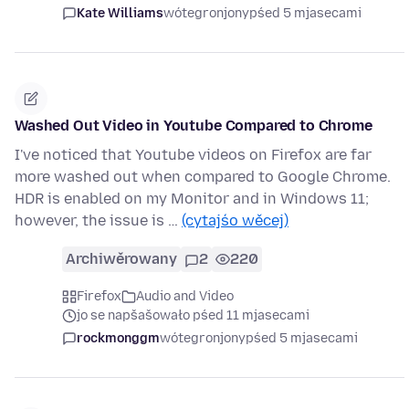
Kate Williams
wótegronjony
pśed 5 mjasecami
Washed Out Video in Youtube Compared to Chrome
I've noticed that Youtube videos on Firefox are far
more washed out when compared to Google Chrome.
HDR is enabled on my Monitor and in Windows 11;
however, the issue is …
(cytajśo wěcej)
Archiwěrowany
2
220
Firefox
Audio and Video
jo se napšašowało pśed 11 mjasecami
rockmonggm
wótegronjony
pśed 5 mjasecami