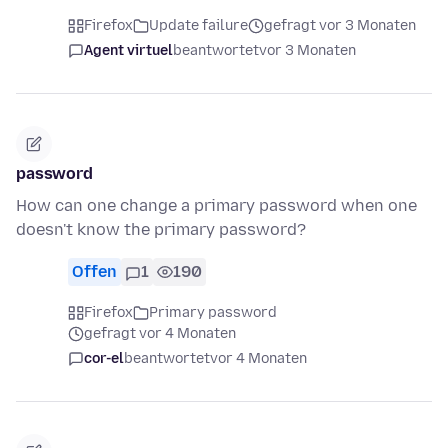
Firefox
Update failure
gefragt vor 3 Monaten
Agent virtuel
beantwortet
vor 3 Monaten
password
How can one change a primary password when one
doesn't know the primary password?
Offen
1
190
Firefox
Primary password
gefragt vor 4 Monaten
cor-el
beantwortet
vor 4 Monaten