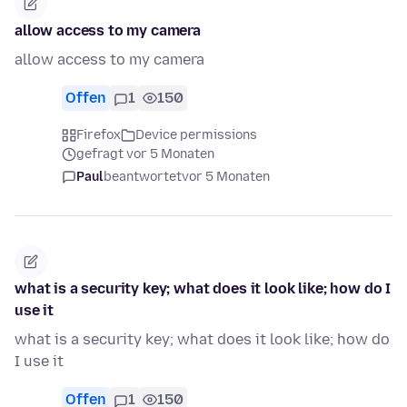
allow access to my camera
allow access to my camera
Offen
1
150
Firefox
Device permissions
gefragt vor 5 Monaten
Paul
beantwortet
vor 5 Monaten
what is a security key; what does it look like; how do I
use it
what is a security key; what does it look like; how do
I use it
Offen
1
150