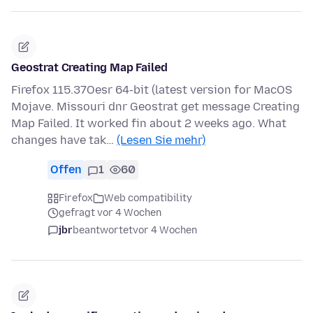
Geostrat Creating Map Failed
Firefox 115.37Oesr 64-bit (latest version for MacOS
Mojave. Missouri dnr Geostrat get message Creating
Map Failed. It worked fin about 2 weeks ago. What
changes have tak…
(Lesen Sie mehr)
Offen
1
60
Firefox
Web compatibility
gefragt vor 4 Wochen
jbr
beantwortet
vor 4 Wochen