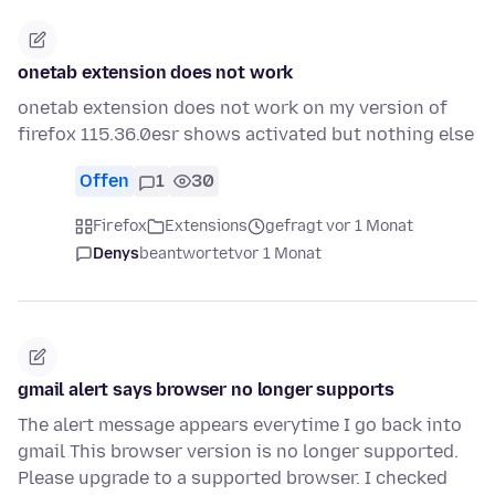
onetab extension does not work
onetab extension does not work on my version of
firefox 115.36.0esr shows activated but nothing else
Offen
1
30
Firefox
Extensions
gefragt vor 1 Monat
Denys
beantwortet
vor 1 Monat
gmail alert says browser no longer supports
The alert message appears everytime I go back into
gmail This browser version is no longer supported.
Please upgrade to a supported browser. I checked