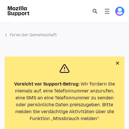
Foren der Gemeinschaft
Vorsicht vor Support-Betrug:
Wir fordern Sie
niemals auf, eine Telefonnummer anzurufen,
eine SMS an eine Telefonnummer zu senden
oder persönliche Daten preiszugeben. Bitte
melden Sie verdächtige Aktivitäten über die
Funktion „Missbrauch melden“.