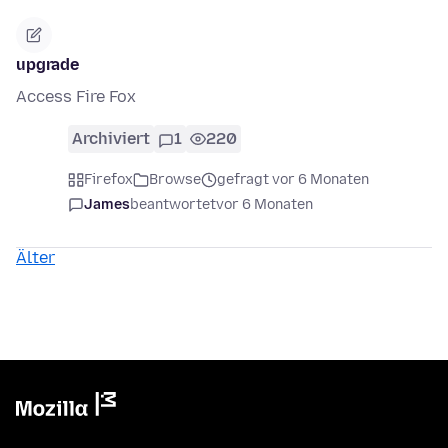
upgrade
Access Fire Fox
Archiviert
1
220
Firefox
Browse
gefragt vor 6 Monaten
James
beantwortet
vor 6 Monaten
Älter