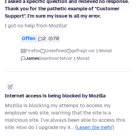
I asked a specific question and recieved no response.
Thank you for the pathetic example of "Customer
Support". I'm sure my issue is all my error.
I got no help from Mozilla!
Offen
2
70
Firefox
Undefined
gefragt vor 1 Monat
James
beantwortet
vor 1 Monat
Internet access is being blocked by Mozilla
Mozilla is blocking my attemps to access my
employer web site, warning that the site is a
malicious site. I've always been able to access this
site. How do I upgrade my A…
(Lesen Sie mehr)