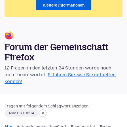
Weitere Informationen
Forum der Gemeinschaft
Firefox
12 Fragen in den letzten 24 Stunden wurde noch
nicht beantwortet.
Erfahren Sie, wie Sie mithelfen
können!
Fragen mit folgendem Schlagwort anzeigen:
Mac OS X 10.14
Alle
Aufmerksamkeit benötigt
Beantwortet
Fertig