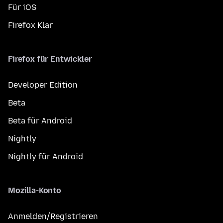
Für iOS
Firefox Klar
Firefox für Entwickler
Developer Edition
Beta
Beta für Android
Nightly
Nightly für Android
Mozilla-Konto
Anmelden/Registrieren