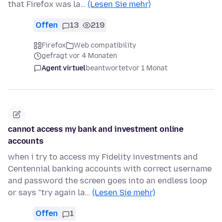
that Firefox was la…
(Lesen Sie mehr)
Offen
13
219
Firefox
Web compatibility
gefragt vor 4 Monaten
Agent virtuel
beantwortet
vor 1 Monat
cannot access my bank and investment online
accounts
when i try to access my Fidelity investments and
Centennial banking accounts with correct username
and password the screen goes into an endless loop
or says "try again la…
(Lesen Sie mehr)
Offen
1