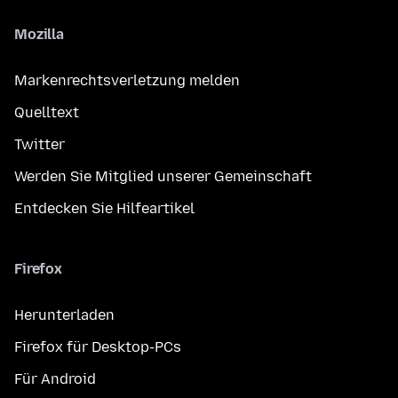
Mozilla
Markenrechtsverletzung melden
Quelltext
Twitter
Werden Sie Mitglied unserer Gemeinschaft
Entdecken Sie Hilfeartikel
Firefox
Herunterladen
Firefox für Desktop-PCs
Für Android