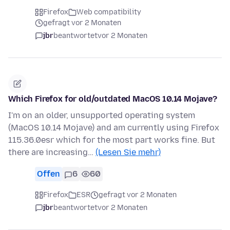
Firefox
Web compatibility
gefragt vor 2 Monaten
jbr
beantwortet
vor 2 Monaten
Which Firefox for old/outdated MacOS 10.14 Mojave?
I'm on an older, unsupported operating system
(MacOS 10.14 Mojave) and am currently using Firefox
115.36.0esr which for the most part works fine. But
there are increasing…
(Lesen Sie mehr)
Offen
6
60
Firefox
ESR
gefragt vor 2 Monaten
jbr
beantwortet
vor 2 Monaten