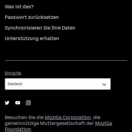
Was ist das?
Passwort zurücksetzen
Synchronisieren Sie Ihre Daten
Unterstützung erhalten
Sprache
Sprache
Besuchen Sie die
Mozilla Corporation
, die
gemeinnützige Muttergesellschaft der
Mozilla
Foundation
.