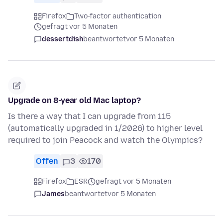
Firefox
Two-factor authentication
gefragt vor 5 Monaten
dessertdish
beantwortet
vor 5 Monaten
Upgrade on 8-year old Mac laptop?
Is there a way that I can upgrade from 115
(automatically upgraded in 1/2026) to higher level
required to join Peacock and watch the Olympics?
Offen
3
170
Firefox
ESR
gefragt vor 5 Monaten
James
beantwortet
vor 5 Monaten