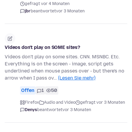
gefragt vor 4 Monaten
jbr
beantwortet
vor 3 Monaten
Videos don't play on SOME sites?
Videos don't play on some sites. CNN. MSNBC. Etc.
Everything is on the screen - image, script gets
underlined when mouse passes over - but there's no
arrow when I pass ov…
(Lesen Sie mehr)
Offen
1
50
Firefox
Audio and Video
gefragt vor 3 Monaten
Denys
beantwortet
vor 3 Monaten