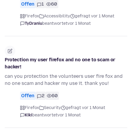
Offen
1
60
Firefox
Accessibility
gefragt vor 1 Monat
TyDraniu
beantwortet
vor 1 Monat
Protection my user firefox and no one to scam or
hacker!
can you protection the volunteers user fire fox and
no one scam and hacker my use it. thank you!
Offen
2
60
Firefox
Security
gefragt vor 1 Monat
Kiki
beantwortet
vor 1 Monat