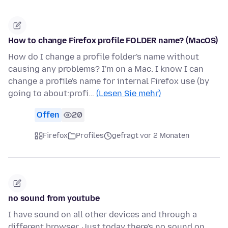
How to change Firefox profile FOLDER name? (MacOS)
How do I change a profile folder's name without
causing any problems? I'm on a Mac. I know I can
change a profile's name for internal Firefox use (by
going to about:profi…
(Lesen Sie mehr)
Offen
20
Firefox
Profiles
gefragt vor 2 Monaten
no sound from youtube
I have sound on all other devices and through a
different browser. Just today there's no sound on