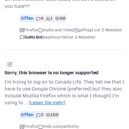
you tube??
Offen
4
1
90
Firefox
Audio and Video
gefragt vor 2 Monaten
SuMo Bot
beantwortet
vor 2 Monaten
Sorry, this browser is no longer supported
I'm trying to log on to Canada Life. They tell me that I
have to use Google Chrome (preferred) but they also
include Mozilla Firefox which is what I thought I'm
using to …
(Lesen Sie mehr)
Offen
3
169
Firefox
Web compatibility