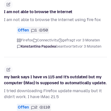
I am not able to browse the internet
I am not able to browse the internet using fire fox
Offen
1
50
Firefox
Connectivity
gefragt vor 3 Monaten
Konstantina Papadea
beantwortet
vor 3 Monaten
my bank says I have vs 115 and it's outdated but my
computer (iMac) is supposed to automatically update.
I tried downloading Firefox update manually but it
didn't work. I have iMac 21.5
Offen
2
110