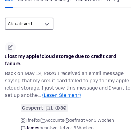
I lost my apple icloud storage due to credit card
failure.
Back on May 12, 2026 I received an email message
saying that my credit card failed to pay for my apple
icloud storage. I just saw this message and I want to
set up anothe…
(Lesen Sie mehr)
Gesperrt
1
30
Firefox
Accounts
gefragt vor 3 Wochen
James
beantwortet
vor 3 Wochen