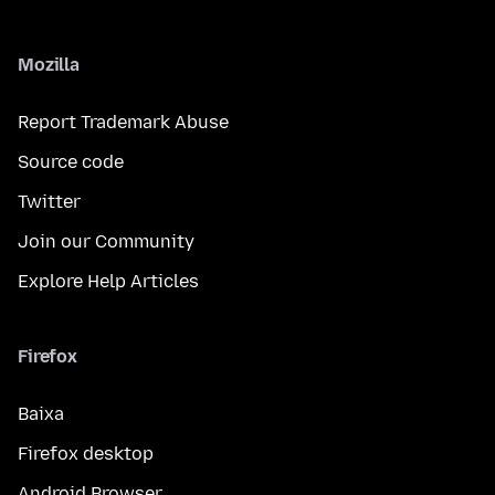
Mozilla
Report Trademark Abuse
Source code
Twitter
Join our Community
Explore Help Articles
Firefox
Baixa
Firefox desktop
Android Browser