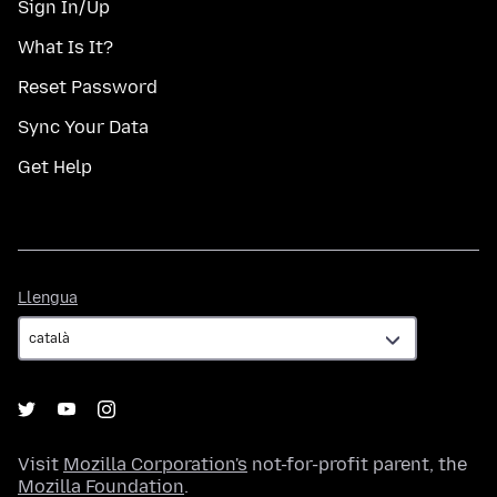
Sign In/Up
What Is It?
Reset Password
Sync Your Data
Get Help
Llengua
Llengua
Visit
Mozilla Corporation's
not-for-profit parent, the
Mozilla Foundation
.