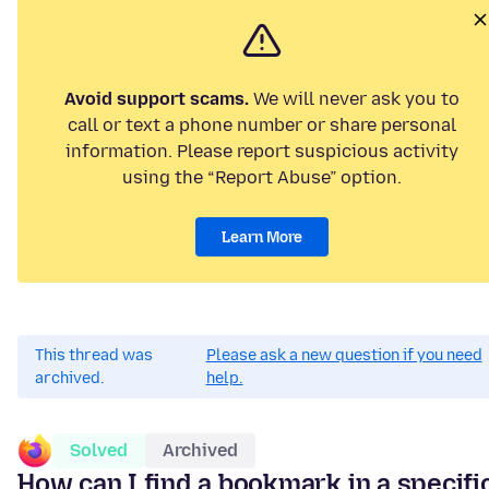
Avoid support scams.
We will never ask you to
call or text a phone number or share personal
information. Please report suspicious activity
using the “Report Abuse” option.
Learn More
This thread was
Please ask a new question if you need
archived.
help.
Solved
Archived
How can I find a bookmark in a specifi