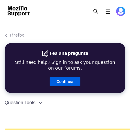
Firefox
Feu una pregunta
Still need help? Sign in to ask your question
on our forums.
Continua
Question Tools