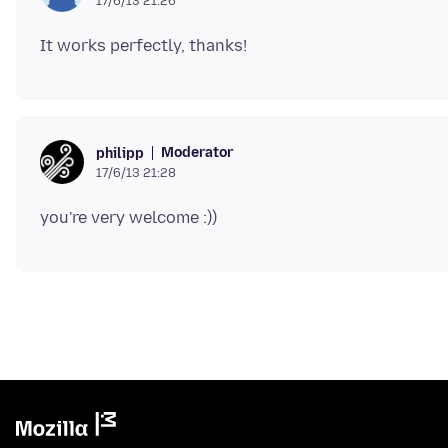
17/6/13 21:26
Moderator
philipp
17/6/13 21:28