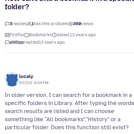
folder?
3
replies
1
has this problem
360
views
Firefox
Bookmarks
asked 13 years ago
philipp
replied
13 years ago
lucaly
6/17/13, 8:44 PM
In older version, I can search for a bookmark in a
specific folders in Library. After typing the words
search results are listed and I can choose
something like "All bookmarks","History" or a