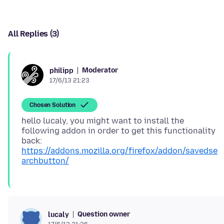
All Replies (3)
Moderator
philipp
17/6/13 21:23
Chosen Solution
hello lucaly, you might want to install the
following addon in order to get this functionality
back:
https://addons.mozilla.org/firefox/addon/savedse
archbutton/
Question owner
lucaly