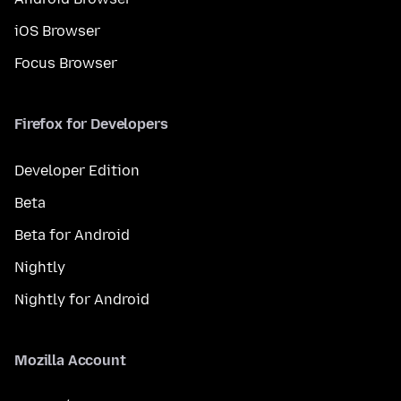
iOS Browser
Focus Browser
Firefox for Developers
Developer Edition
Beta
Beta for Android
Nightly
Nightly for Android
Mozilla Account