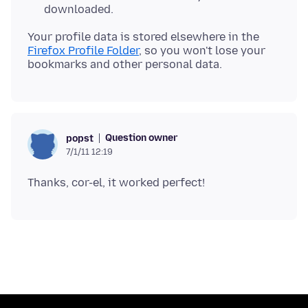
downloaded.
Your profile data is stored elsewhere in the
Firefox Profile Folder
, so you won't lose your
Question owner
popst
7/1/11 12:19