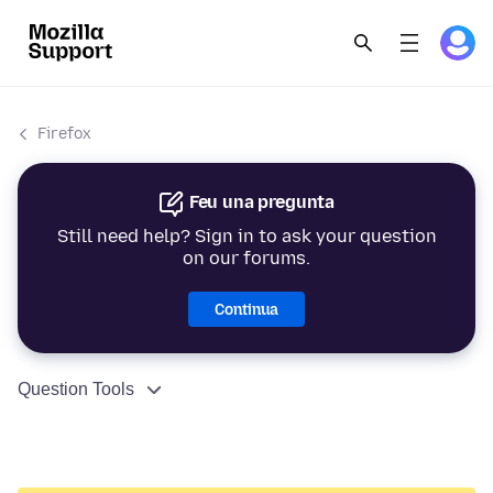
Firefox
Feu una pregunta
Still need help? Sign in to ask your question
on our forums.
Continua
Question Tools