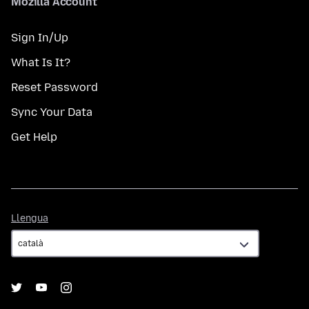
Mozilla Account
Sign In/Up
What Is It?
Reset Password
Sync Your Data
Get Help
Llengua
Llengua