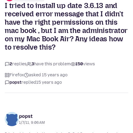
I tried to install up date 3.6.13 and
received error message that I didn't
have the right permissions on this
mac book , but I am the administrator
on my Mac Book Air? Any ideas how
to resolve this?
2
replies
3
have this problem
150
views
Firefox
asked 15 years ago
popst
replied
15 years ago
popst
1/7/11, 9:06 AM