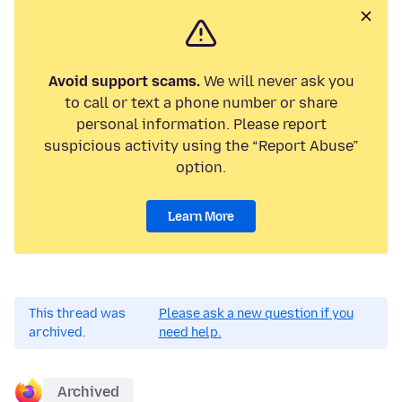
Avoid support scams.
We will never ask you
to call or text a phone number or share
personal information. Please report
suspicious activity using the “Report Abuse”
option.
Learn More
This thread was
Please ask a new question if you
archived.
need help.
Archived