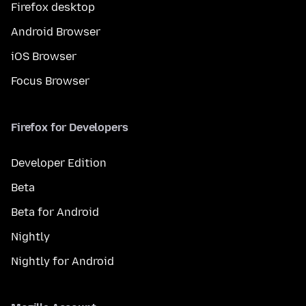
Firefox desktop
Android Browser
iOS Browser
Focus Browser
Firefox for Developers
Developer Edition
Beta
Beta for Android
Nightly
Nightly for Android