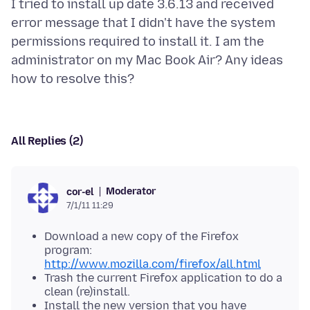
I tried to install up date 3.6.13 and received
error message that I didn't have the system
permissions required to install it. I am the
administrator on my Mac Book Air? Any ideas
All Replies (2)
Moderator
cor-el
7/1/11 11:29
Download a new copy of the Firefox
program:
http://www.mozilla.com/firefox/all.html
Trash the current Firefox application to do a
clean (re)install.
Install the new version that you have