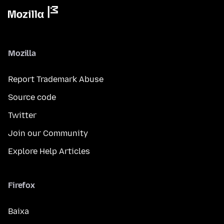
Mozilla
Report Trademark Abuse
Source code
Twitter
Join our Community
Explore Help Articles
Firefox
Baixa