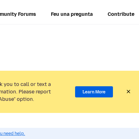
munity Forums
Feu una pregunta
Contribute
 you to call or text a
mation. Please report
Learn More
Abuse” option.
ou need help.