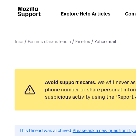
Explore Help Articles
Com
Inici
Fòrums d'assistència
Firefox
Yahoo mail
Avoid support scams.
We will never ask
phone number or share personal infor
suspicious activity using the “Report 
This thread was archived.
Please ask a new question if y