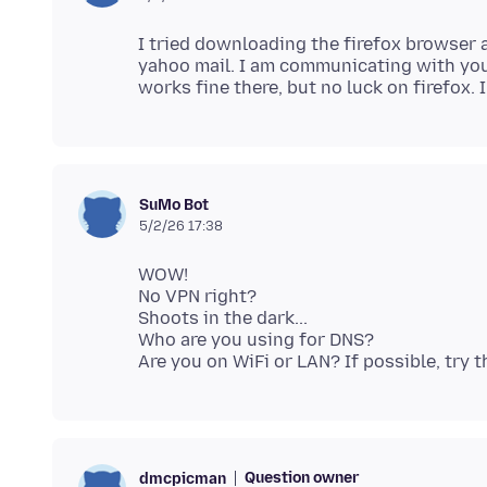
I tried downloading the firefox browser a
yahoo mail. I am communicating with you
SuMo Bot
5/2/26 17:38
WOW!
No VPN right?
Shoots in the dark...
Who are you using for DNS?
Question owner
dmcpicman