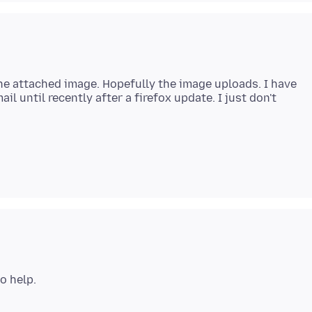
he attached image. Hopefully the image uploads. I have
l until recently after a firefox update. I just don't