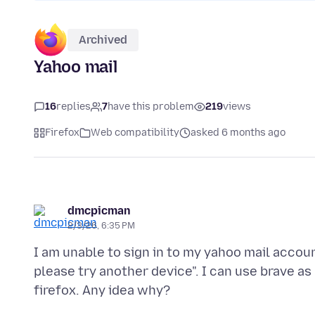
Archived
Yahoo mail
16
replies
7
have this problem
219
views
Firefox
Web compatibility
asked 6 months ago
dmcpicman
2/3/26, 6:35 PM
I am unable to sign in to my yahoo mail accou
please try another device". I can use brave a