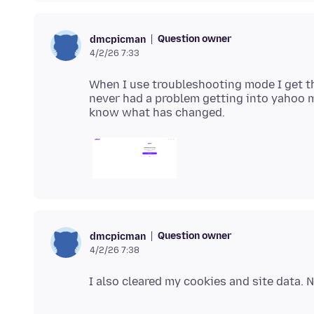
Question owner
dmcpicman
4/2/26 7:33
When I use troubleshooting mode I get t
never had a problem getting into yahoo mai
Question owner
dmcpicman
4/2/26 7:38