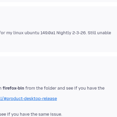
for my linux ubuntu 149.0a1 Nightly 2-3-26. Still unable
un
firefox-bin
from the folder and see if you have the
ll/#product-desktop-release