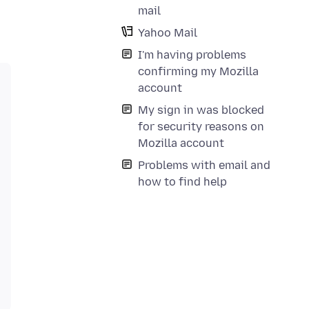
mail
Yahoo Mail
I'm having problems
confirming my Mozilla
account
My sign in was blocked
for security reasons on
Mozilla account
Problems with email and
how to find help