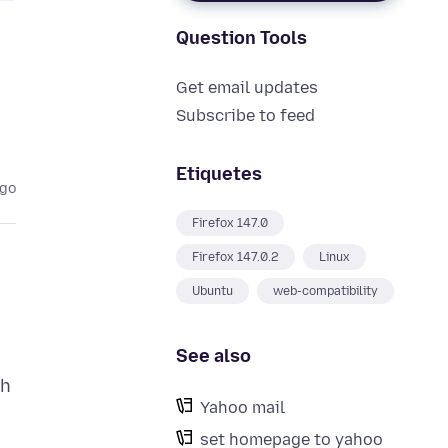
Question Tools
Get email updates
Subscribe to feed
Etiquetes
ago
Firefox 147.0
Firefox 147.0.2
Linux
Ubuntu
web-compatibility
See also
th
Yahoo mail
set homepage to yahoo