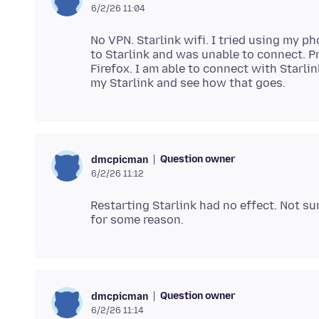
6/2/26 11:04
No VPN. Starlink wifi. I tried using my p
to Starlink and was unable to connect. P
Firefox. I am able to connect with Starlin
Question owner
dmcpicman
6/2/26 11:12
Restarting Starlink had no effect. Not sure
Question owner
dmcpicman
6/2/26 11:14