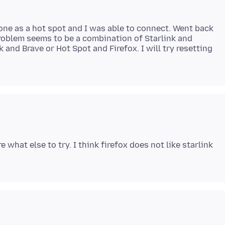
hone as a hot spot and I was able to connect. Went back
roblem seems to be a combination of Starlink and
k and Brave or Hot Spot and Firefox. I will try resetting
 what else to try. I think firefox does not like starlink