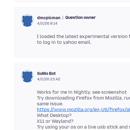
Question owner
dmcpicman
4/2/26 8:14
I loaded the latest experimental version 
SuMo Bot
4/2/26 23:42
Works for me in Nightly. see screenshot
Try downloading Firefox from Mozilla, r
https://www.mozilla.org/en-US/firefox/a
What Desktop?
X11 or Wayland?