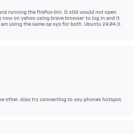
nd running the firefox-bin. It still would not open
 now on yahoo using brave browser to log in and it