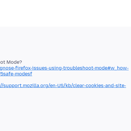
iagnose-firefox-issues-using-troubleshoot-mode#w_how-
sf5safe-modesf
://support.mozilla.org/en-US/kb/clear-cookies-and-site-