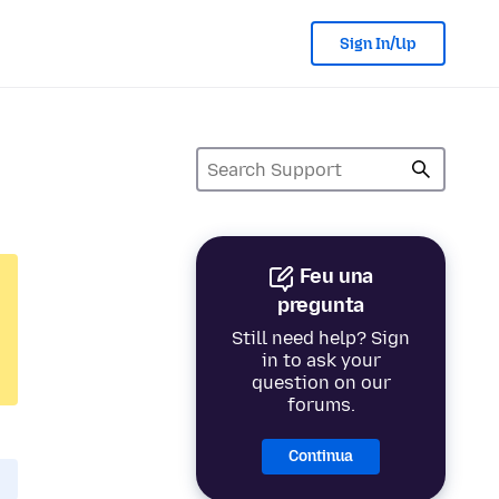
Sign In/Up
Feu una
pregunta
Still need help? Sign
in to ask your
question on our
forums.
Continua