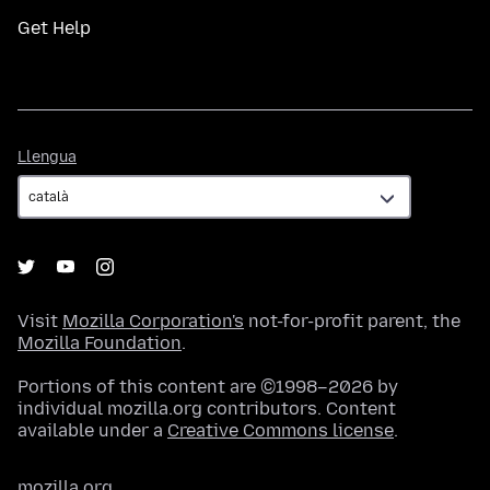
Get Help
Llengua
Llengua
Visit
Mozilla Corporation's
not-for-profit parent, the
Mozilla Foundation
.
Portions of this content are ©1998–2026 by
individual mozilla.org contributors. Content
available under a
Creative Commons license
.
mozilla.org