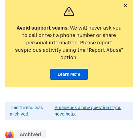
Avoid support scams.
We will never ask you
to call or text a phone number or share
personal information. Please report
suspicious activity using the “Report Abuse”
option.
Learn More
This thread was
Please ask a new question if you
archived.
need help.
Archived