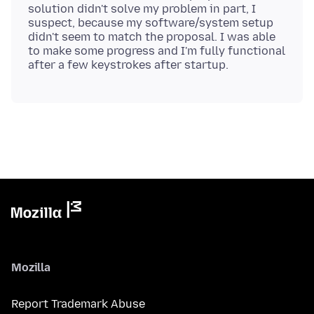
solution didn't solve my problem in part, I
suspect, because my software/system setup
didn't seem to match the proposal. I was able
to make some progress and I'm fully functional
Mozilla
Report Trademark Abuse