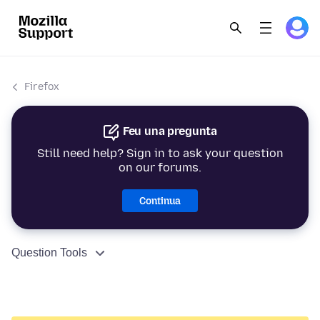
Firefox
Feu una pregunta
Still need help? Sign in to ask your question
on our forums.
Continua
Question Tools