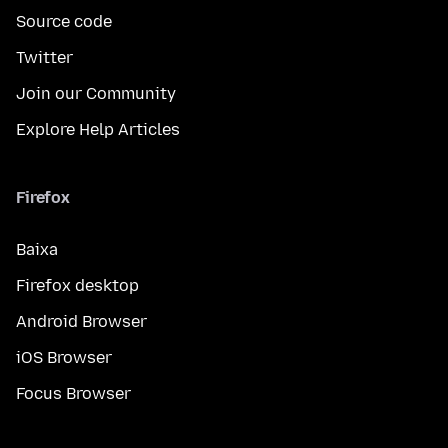
Source code
Twitter
Join our Community
Explore Help Articles
Firefox
Baixa
Firefox desktop
Android Browser
iOS Browser
Focus Browser