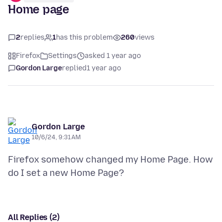
Home page
2
replies
1
has this problem
260
views
Firefox
Settings
asked 1 year ago
Gordon Large
replied
1 year ago
Gordon Large
10/6/24, 9:31 AM
Firefox somehow changed my Home Page. How
All Replies (2)