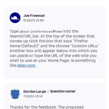
Joe Freeman
6/10/24 15:09
Type
into the
about:preferences#home
Search/URL bar. At the top of the screen that
comes up click the box that says "Firefox
Home (Default)" and the choose "Custom URLs."
Another box will appear below into which you
can paste or type the URL of the web-site you
wish to use as your Home Page, ie something
like
ebay.com
Question owner
Gordon Large
7/10/24 15:14
Thanks for the feedback. The proposed