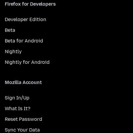
Firefox for Developers
Developer Edition
Beta
Beta for Android
Nightly
Nightly for Android
Mozilla Account
Sign In/Up
What Is It?
Reset Password
Sync Your Data