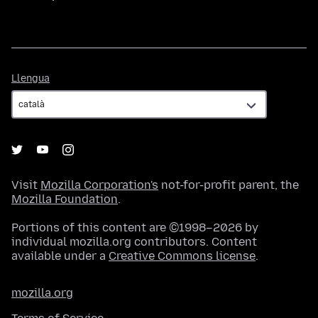
Llengua
Llengua
Visit
Mozilla Corporation's
not-for-profit parent, the
Mozilla Foundation
.
Portions of this content are ©1998–2026 by
individual mozilla.org contributors. Content
available under a
Creative Commons license
.
mozilla.org