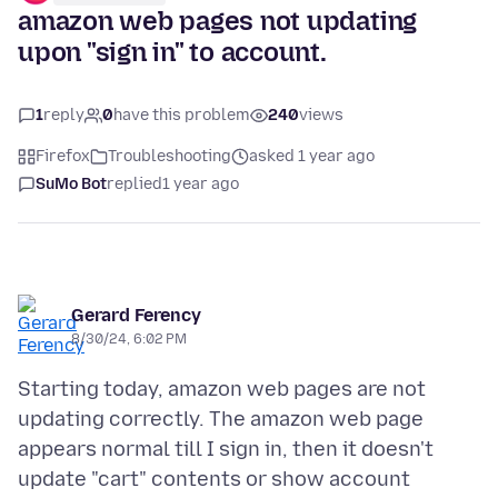
amazon web pages not updating
upon "sign in" to account.
1
reply
0
have this problem
240
views
Firefox
Troubleshooting
asked 1 year ago
SuMo Bot
replied
1 year ago
Gerard Ferency
8/30/24, 6:02 PM
Starting today, amazon web pages are not
updating correctly. The amazon web page
appears normal till I sign in, then it doesn't
update "cart" contents or show account