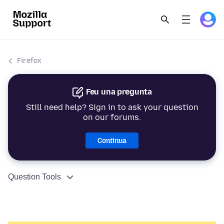
Firefox
Feu una pregunta
Still need help? Sign in to ask your question
on our forums.
Continua
Question Tools