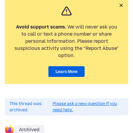
Avoid support scams.
We will never ask you
to call or text a phone number or share
personal information. Please report
suspicious activity using the “Report Abuse”
option.
Learn More
This thread was
Please ask a new question if you
archived.
need help.
Archived