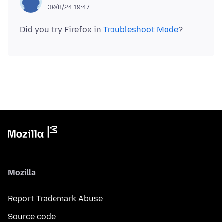
30/8/24 19:47
Did you try Firefox in
Troubleshoot Mode
Mozilla
Report Trademark Abuse
Source code