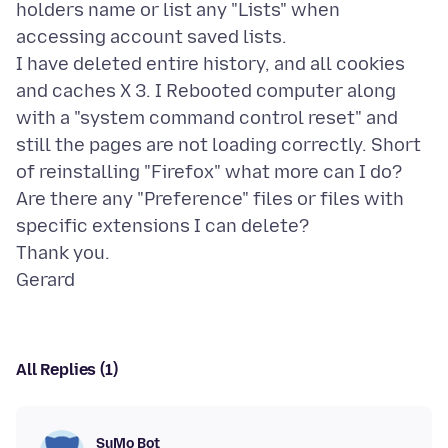
holders name or list any "Lists" when
accessing account saved lists.
I have deleted entire history, and all cookies
and caches X 3. I Rebooted computer along
with a "system command control reset" and
still the pages are not loading correctly. Short
of reinstalling "Firefox" what more can I do?
Are there any "Preference" files or files with
specific extensions I can delete?
Thank you.
All Replies (1)
SuMo Bot