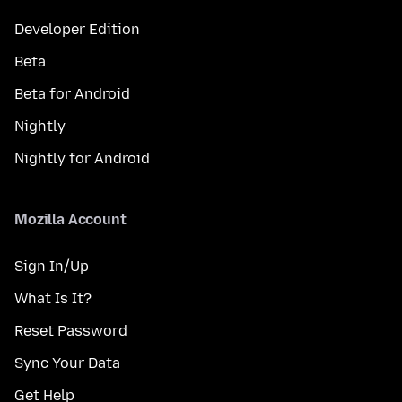
Developer Edition
Beta
Beta for Android
Nightly
Nightly for Android
Mozilla Account
Sign In/Up
What Is It?
Reset Password
Sync Your Data
Get Help