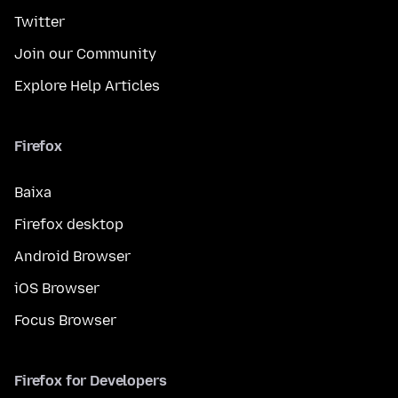
Twitter
Join our Community
Explore Help Articles
Firefox
Baixa
Firefox desktop
Android Browser
iOS Browser
Focus Browser
Firefox for Developers