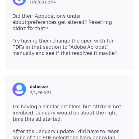
11/2/20 22:54
Did their Applications under
about:preferences get altered? Resetting
Try having them change the open with for
PDFs in that section to "Adobe Acrobat"
dsliesse
2/4/20 6:21
I'm having a similar problem, but Citrix is not
involved. January would be about the right
After the January update I did have to reset
some of the PDF selections (very annoying --