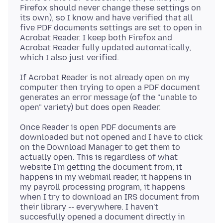
Firefox should never change these settings on
its own), so I know and have verified that all
five PDF documents settings are set to open in
Acrobat Reader. I keep both Firefox and
Acrobat Reader fully updated automatically,
If Acrobat Reader is not already open on my
computer then trying to open a PDF document
generates an error message (of the "unable to
Once Reader is open PDF documents are
downloaded but not opened and I have to click
on the Download Manager to get them to
actually open. This is regardless of what
website I'm getting the document from; it
happens in my webmail reader, it happens in
my payroll processing program, it happens
when I try to download an IRS document from
their library -- everywhere. I haven't
succesfully opened a document directly in