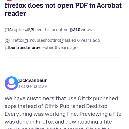
firefox does not open PDF in Acrobat
reader
4
replies
2
have this problem
210
views
Firefox
Troubleshooting
asked 6 years ago
bertrand.moray
replied
6 years ago
jack.vandeur
2/11/20, 12:11 AM
We have customers that use Citrix published
apps instead of Citrix Published Desktop.
Everything was working fine. Previewing a file
was done in Firefox and downloading a file