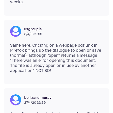
usgroupie
2/4/20 9:55
Same here. Clicking on a webpage pdf link in
Firefox brings up the dialogue to open or save
(normal), although "open" returns a message
"There was an error opening this document.
The file is already open or in use by another
bertrand.moray
27/4/20 22:20