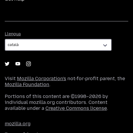
Llengua
Llengua
Visit
Mozilla Corporation's
not-for-profit parent, the
Mozilla Foundation
.
Portions of this content are ©1998–2026 by
individual mozilla.org contributors. Content
available under a
Creative Commons license
.
mozilla.org