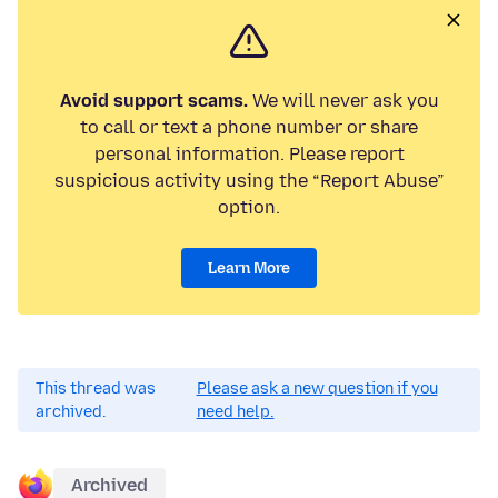
Avoid support scams.
We will never ask you
to call or text a phone number or share
personal information. Please report
suspicious activity using the “Report Abuse”
option.
Learn More
This thread was
Please ask a new question if you
archived.
need help.
Archived