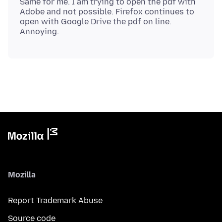
Same for me. I am trying to open the pdf with
Adobe and not possible. Firefox continues to
open with Google Drive the pdf on line.
Mozilla
Report Trademark Abuse
Source code