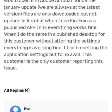
would open it in Adobe Acrobat. Since the
january update (we are allways at the latest
version) files are only downloaded but not
opened in Acrobat when I use FireFox as a
published APP. In IE everything works fine.
When I do the same in a published desktop for
this customer without altering the settings
everything is working fine. I tried resetting the
application settings but to no avail. This
customer is the only customer reporting this
All Replies (4)
Eve