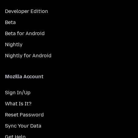
Developer Edition
Beta
Beta for Android
Nightly
Nightly for Android
Mozilla Account
Sign In/Up
What Is It?
Reset Password
Sync Your Data
Get Help