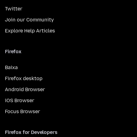
Twitter
Join our Community
Explore Help Articles
Firefox
Baixa
Firefox desktop
Android Browser
iOS Browser
Focus Browser
Firefox for Developers