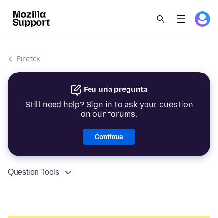
Firefox
Feu una pregunta
Still need help? Sign in to ask your question
on our forums.
Continua
Question Tools