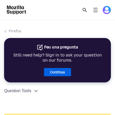
Firefox
Feu una pregunta
Still need help? Sign in to ask your question
on our forums.
Continua
Question Tools