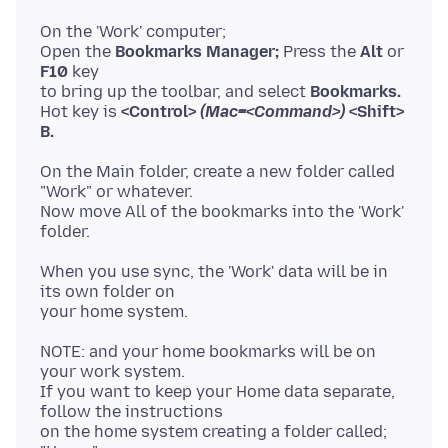
On the 'Work' computer;
Open the
Bookmarks Manager;
Press the
Alt
or
F10
key
to bring up the toolbar, and select
Bookmarks.
Hot key is
<Control>
(Mac=<Command>)
<Shift>
B.
On the Main folder, create a new folder called
"Work" or whatever.
Now move All of the bookmarks into the 'Work'
When you use sync, the 'Work' data will be in
its own folder on
NOTE: and your home bookmarks will be on
your work system.
If you want to keep your Home data separate,
follow the instructions
on the home system creating a folder called;