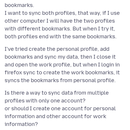
bookmarks.
I want to sync both profiles, that way, if I use
other computer I will have the two profiles
with different bookmarks. But when I try it,
I've tried create the personal profile, add
bookmarks and sync my data, then I close it
and open the work profile, but when I login in
firefox sync to create the work bookmarks, it
Is there a way to sync data from multiple
profiles with only one account?
or should I create one account for personal
information and other account for work