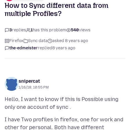
How to Sync different data from
multiple Profiles?
3
replies
1
has this problem
540
views
Firefox
Sync data
asked 8 years ago
the-edmeister
replied
8 years ago
snipercat
1/16/18, 10:55 PM
Hello, I want to know if this is Possible using
I have Two profiles in firefox, one for work and
other for personal. Both have different