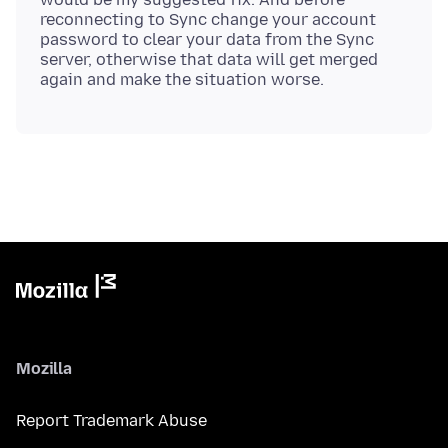
reconnecting to Sync change your account
password to clear your data from the Sync
server, otherwise that data will get merged
Mozilla
Report Trademark Abuse