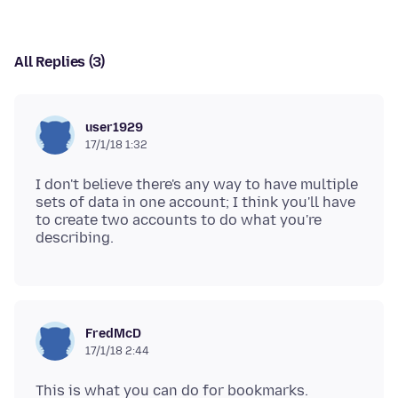
All Replies (3)
user1929
17/1/18 1:32
I don't believe there's any way to have multiple
sets of data in one account; I think you'll have
to create two accounts to do what you're
FredMcD
17/1/18 2:44