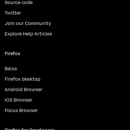
Source code
Twitter
Join our Community
Explore Help Articles
Firefox
Baixa
Firefox desktop
Android Browser
iOS Browser
Focus Browser