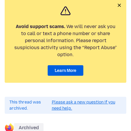
Avoid support scams.
We will never ask you
to call or text a phone number or share
personal information. Please report
suspicious activity using the “Report Abuse”
option.
Learn More
This thread was
Please ask a new question if you
archived.
need help.
Archived