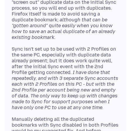
"screen out" duplicate data on the initial Sync
process, so you will end up with duplicates.
Firefox itself is made to avoid saving a
duplicate bookmark;
although that can be
"gotten around" quite easily when you know
how to save an actual duplicate of an already
existing bookmark.
Sync isn't set up to be used with 2 Profiles on
the same PC, especially with duplicate data
already present; but it does work quite well,
after the initial Sync event with the 2nd
Profile getting connected.
I have done that
repeatedly, and with 3 separate Sync accounts
each with 2 Profiles on this PC - but with the
2nd Profile per account being new and empty
of data. The only way to keep up with changes
made to Sync for support purposes when I
have only one PC to use at any one time.
Manually deleting all the duplicated
bookmarks with Sync disabled in both Profiles
would be my suggested fix. And before