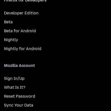
Firefox for Developers
Developer Edition
Beta
Beta for Android
Nightly
Nightly for Android
Mozilla Account
Sign In/Up
What Is It?
Reset Password
Sync Your Data