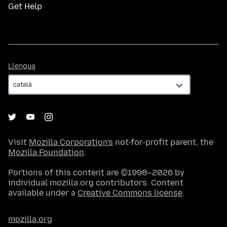
Get Help
Llengua
Llengua
Visit
Mozilla Corporation's
not-for-profit parent, the
Mozilla Foundation
.
Portions of this content are ©1998–2026 by
individual mozilla.org contributors. Content
available under a
Creative Commons license
.
mozilla.org