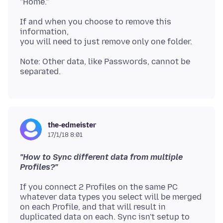
If and when you choose to remove this
information,
Note: Other data, like Passwords, cannot be
the-edmeister
17/1/18 8:01
"How to Sync different data from multiple
Profiles?"
If you connect 2 Profiles on the same PC
whatever data types you select will be merged
on each Profile, and that will result in
duplicated data on each. Sync isn't setup to