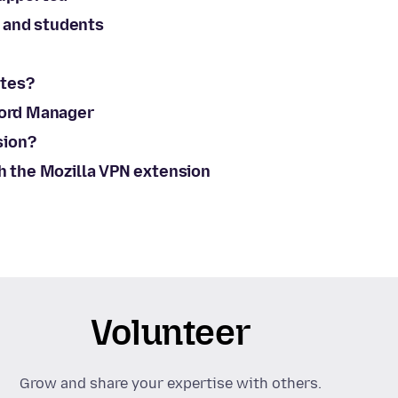
 and students
ites?
word Manager
sion?
th the Mozilla VPN extension
Volunteer
Grow and share your expertise with others.