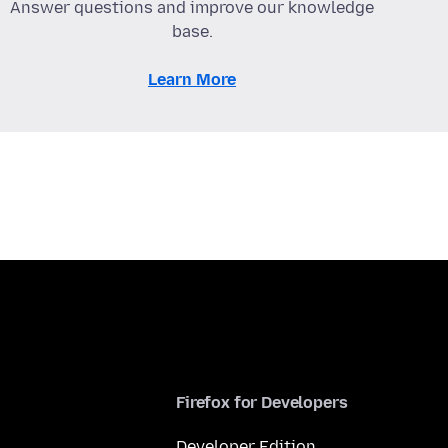
Answer questions and improve our knowledge
base.
Learn More
Firefox for Developers
Developer Edition