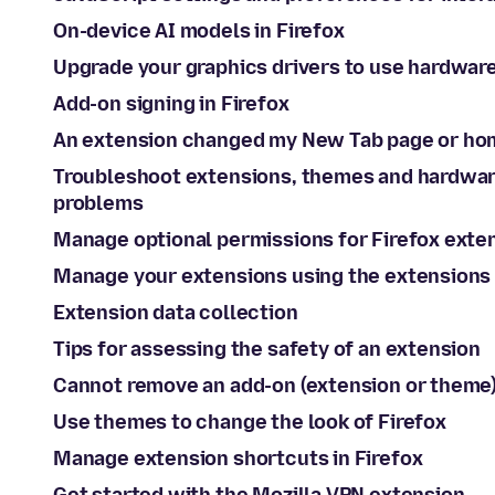
On-device AI models in Firefox
Upgrade your graphics drivers to use hardwar
Add-on signing in Firefox
An extension changed my New Tab page or ho
Troubleshoot extensions, themes and hardwar
problems
Manage optional permissions for Firefox exte
Manage your extensions using the extensions 
Extension data collection
Tips for assessing the safety of an extension
Cannot remove an add-on (extension or theme
Use themes to change the look of Firefox
Manage extension shortcuts in Firefox