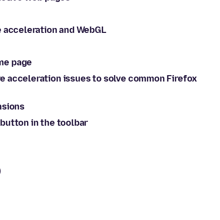
e acceleration and WebGL
me page
e acceleration issues to solve common Firefox
nsions
button in the toolbar
)