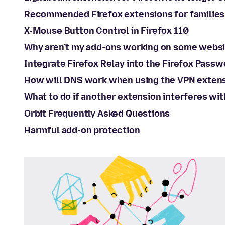
Recommended Firefox extensions for families
X-Mouse Button Control in Firefox 110
Why aren’t my add-ons working on some webs
Integrate Firefox Relay into the Firefox Pass
How will DNS work when using the VPN exten
What to do if another extension interferes wi
Orbit Frequently Asked Questions
Harmful add-on protection