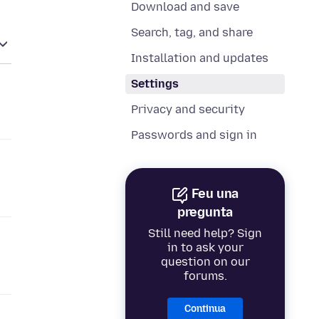
Download and save
Search, tag, and share
Installation and updates
Settings
Privacy and security
Passwords and sign in
Feu una
pregunta
Still need help? Sign
in to ask your
question on our
forums.
Continua