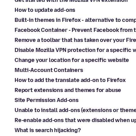
Get started with the Mozilla VPN extension
How to update add-ons
Built-in themes in Firefox - alternative to co
Facebook Container - Prevent Facebook from t
Remove a toolbar that has taken over your Fir
Disable Mozilla VPN protection for a specific 
Change your location for a specific website
Multi-Account Containers
How to add the translate add-on to Firefox
Report extensions and themes for abuse
Site Permission Add-ons
Unable to install add-ons (extensions or theme
Re-enable add-ons that were disabled when up
What is search hijacking?