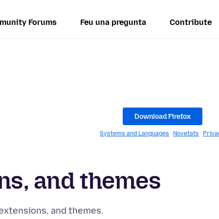
munity Forums
Feu una pregunta
Contribute
s
Download Firefox
Systems and Languages
Novetats
Priva
ns, and themes
 extensions, and themes.