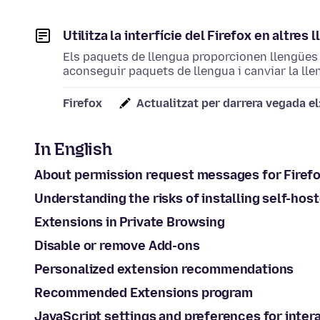
Utilitza la interfície del Firefox en altre
Els paquets de llengua proporcionen llengües 
aconseguir paquets de llengua i canviar la llen
Firefox
Actualitzat per darrera vegada el
In English
About permission request messages for Firef
Understanding the risks of installing self-hos
Extensions in Private Browsing
Disable or remove Add-ons
Personalized extension recommendations
Recommended Extensions program
JavaScript settings and preferences for inte