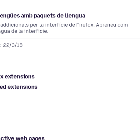
s llengües amb paquets de llengua
addicionals per la interfície de Firefox. Apreneu com
gua de la interfície.
:
22/3/18
ox extensions
ted extensions
ractive web pages