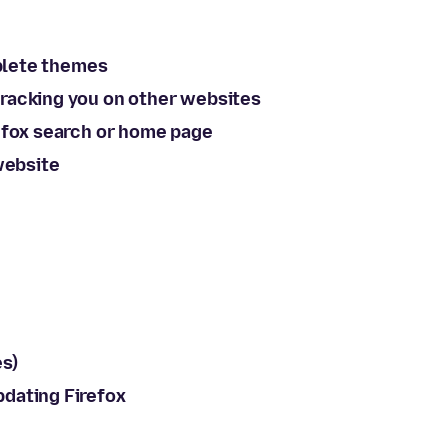
mplete themes
racking you on other websites
efox search or home page
website
s)
dating Firefox