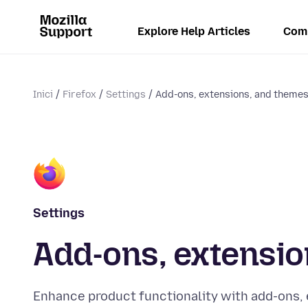
Explore Help Articles
Com
Inici
Firefox
Settings
Add-ons, extensions, and theme
Settings
Add-ons, extensio
Enhance product functionality with add-ons,