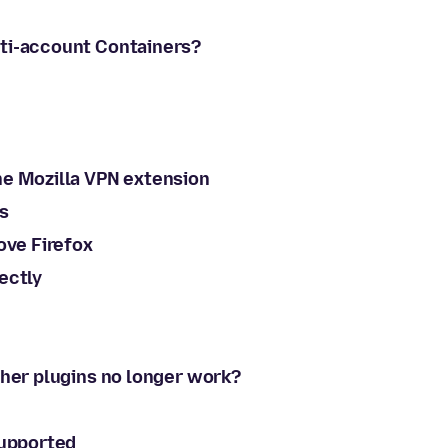
lti-account Containers?
he Mozilla VPN extension
s
ove Firefox
ectly
ther plugins no longer work?
supported