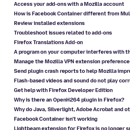
Access your add-ons with a Mozilla account
How is Facebook Container different from Mu
Review installed extensions
Troubleshoot issues related to add-ons
Firefox Translations Add-on
A program on your computer interferes with t
Manage the Mozilla VPN extension preference
Send plugin crash reports to help Mozilla impr
Flash-based videos and sound do not play corr
Get help with Firefox Developer Edition
Why is there an OpenH264 plugin in Firefox?
Why do Java, Silverlight, Adobe Acrobat and o
Facebook Container isn't working
Lightbeam extension for Firefox is no longer 