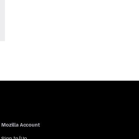
Mozilla Account
Sign In/Up