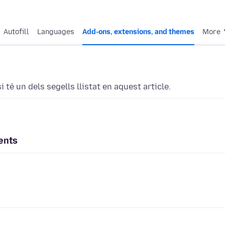
Autofill
Languages
Add-ons, extensions, and themes
More
 té un dels segells llistat en aquest article.
ents