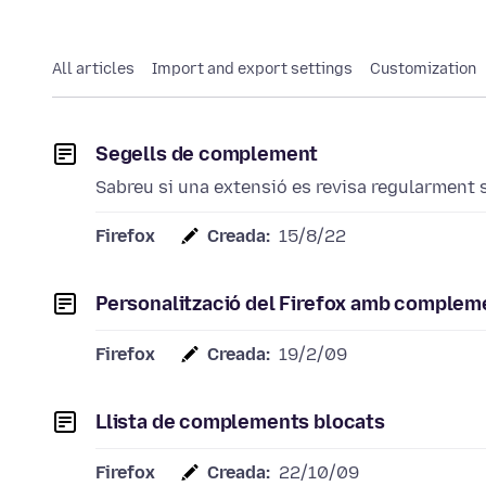
All articles
Import and export settings
Customization
Segells de complement
Sabreu si una extensió es revisa regularment si
Firefox
Creada:
15/8/22
Personalització del Firefox amb complem
Firefox
Creada:
19/2/09
Llista de complements blocats
Firefox
Creada:
22/10/09