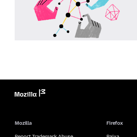
Mozilla
Firefox
Report Trademark Abuse
Baixa