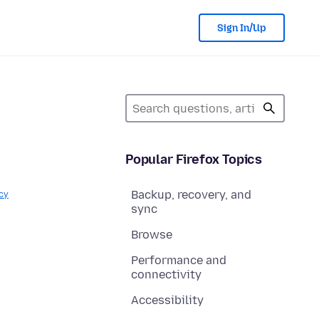
Sign In/Up
Popular Firefox Topics
Backup, recovery, and
cy
sync
Browse
Performance and
connectivity
Accessibility