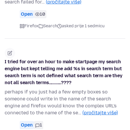
search failed for…
(pročitajte više)
Open
10
Firefox
Search
asked prije 1 sedmicu
I tried for over an hour to make startpage my search
engine but kept telling me add %s in search term but
search term is not defined what search term are they
not all search terms...........????
perhaps if you just had a few empty boxes so
someone could write in the name of the search
engine and firefox would know the complex URL's
connected to the name of the se…
(pročitajte više)
Open
1