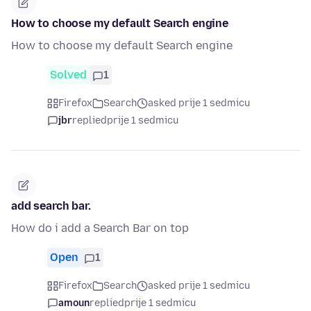
How to choose my default Search engine
How to choose my default Search engine
Solved
1
Firefox
Search
asked prije 1 sedmicu
jbr
replied
prije 1 sedmicu
add search bar.
How do i add a Search Bar on top
Open
1
Firefox
Search
asked prije 1 sedmicu
amoun
replied
prije 1 sedmicu