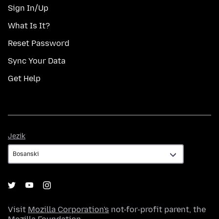
Sign In/Up
What Is It?
Reset Password
Sync Your Data
Get Help
Jezik
Jezik
Visit
Mozilla Corporation's
not-for-profit parent, the