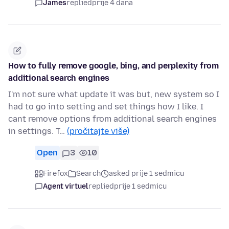
James
replied
prije 4 dana
How to fully remove google, bing, and perplexity from
additional search engines
I'm not sure what update it was but, new system so I
had to go into setting and set things how I like. I
cant remove options from additional search engines
in settings. T…
(pročitajte više)
Open
3
10
Firefox
Search
asked prije 1 sedmicu
Agent virtuel
replied
prije 1 sedmicu