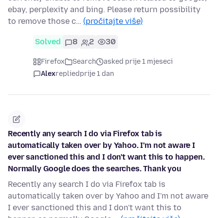
ebay, perplexity and bing. Please return possibility
to remove those c…
(pročitajte više)
Solved
8
2
30
Firefox
Search
asked prije 1 mjeseci
Alex
replied
prije 1 dan
Recently any search I do via Firefox tab is
automatically taken over by Yahoo. I'm not aware I
ever sanctioned this and I don't want this to happen.
Normally Google does the searches. Thank you
Recently any search I do via Firefox tab is
automatically taken over by Yahoo and I'm not aware
I ever sanctioned this and I don't want this to