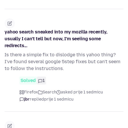
yahoo search sneaked into my mozilla recently,
usually I can't tell but now, I'm seeiing some
redirects...
Is there a simple fix to dislodge this yahoo thing?
I've found several google 5step fixes but can't seem
to follow the instructions.
Solved
1
Firefox
Search
asked prije 1 sedmicu
jbr
replied
prije 1 sedmicu