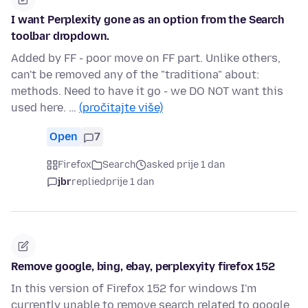
I want Perplexity gone as an option from the Search
toolbar dropdown.
Added by FF - poor move on FF part. Unlike others,
can't be removed any of the "traditiona" about:
methods. Need to have it go - we DO NOT want this
used here. …
(pročitajte više)
Open
7
Firefox
Search
asked prije 1 dan
jbr
replied
prije 1 dan
Remove google, bing, ebay, perplexyity firefox 152
In this version of Firefox 152 for windows I'm
currently unable to remove search related to google,