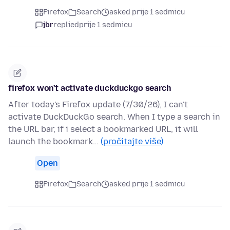
Firefox
Search
asked prije 1 sedmicu
jbr
replied
prije 1 sedmicu
firefox won't activate duckduckgo search
After today's Firefox update (7/30/26), I can't
activate DuckDuckGo search. When I type a search in
the URL bar, if i select a bookmarked URL, it will
launch the bookmark…
(pročitajte više)
Open
Firefox
Search
asked prije 1 sedmicu