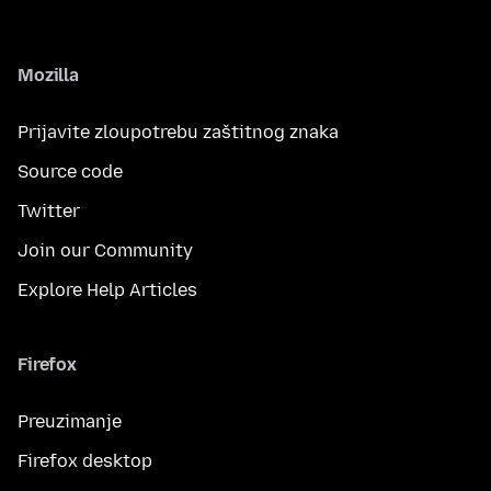
Mozilla
Prijavite zloupotrebu zaštitnog znaka
Source code
Twitter
Join our Community
Explore Help Articles
Firefox
Preuzimanje
Firefox desktop