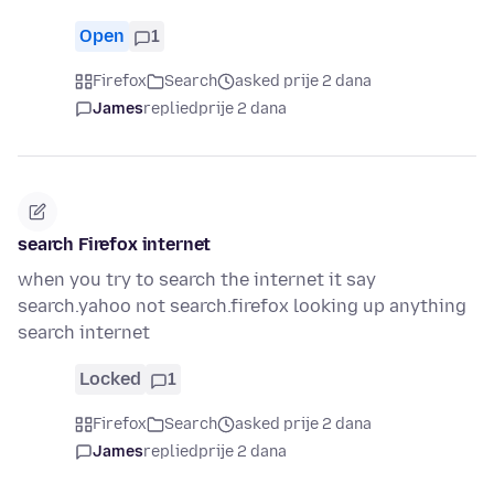
Open
1
Firefox
Search
asked prije 2 dana
James
replied
prije 2 dana
search Firefox internet
when you try to search the internet it say
search.yahoo not search.firefox looking up anything
search internet
Locked
1
Firefox
Search
asked prije 2 dana
James
replied
prije 2 dana