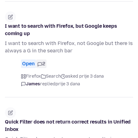
I want to search with Firefox, but Google keeps
coming up
I want to search with Firefox, not Google but there is
always a G in the search bar
Open
2
Firefox
Search
asked prije 3 dana
James
replied
prije 3 dana
Quick Filter does not return correct results in Unified
Inbox