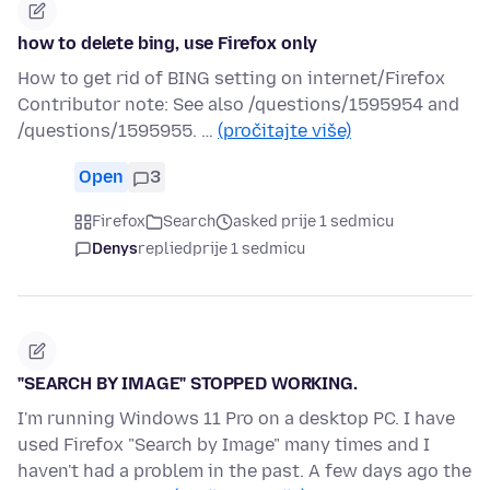
how to delete bing, use Firefox only
How to get rid of BING setting on internet/Firefox
Contributor note: See also /questions/1595954 and
/questions/1595955. …
(pročitajte više)
Open
3
Firefox
Search
asked prije 1 sedmicu
Denys
replied
prije 1 sedmicu
"SEARCH BY IMAGE" STOPPED WORKING.
I'm running Windows 11 Pro on a desktop PC. I have
used Firefox "Search by Image" many times and I
haven't had a problem in the past. A few days ago the