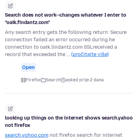
Search does not work--changes whatever I enter to
"oaik.findantz.com"
Any search entry gets the following return: Secure
connection failed an error occurred during he
connection to oaik.lindantz.com SSLreceived a
record that exceeded the …
(pročitajte više)
Open
Firefox
Search
asked prije 2 dana
looking up things on the internet shows search.yahoo
not firefox
search.yohoo.com
not firefox search for internet