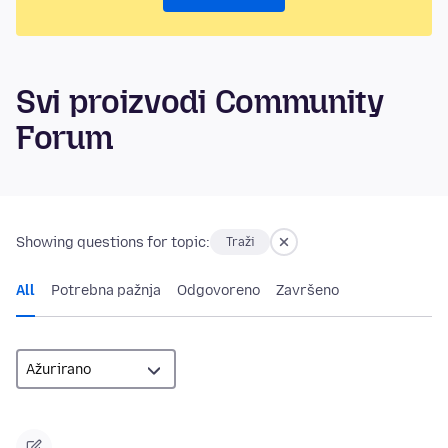
Svi proizvodi Community
Forum
Showing questions for topic:
Traži
All
Potrebna pažnja
Odgovoreno
Završeno