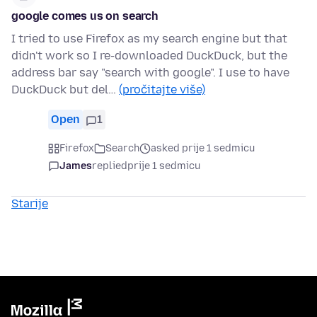
google comes us on search
I tried to use Firefox as my search engine but that
didn't work so I re-downloaded DuckDuck, but the
address bar say "search with google". I use to have
DuckDuck but del…
(pročitajte više)
Open
1
Firefox
Search
asked prije 1 sedmicu
James
replied
prije 1 sedmicu
Starije