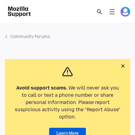
Community Forums
Avoid support scams.
We will never ask you
to call or text a phone number or share
personal information. Please report
suspicious activity using the “Report Abuse”
option.
Learn More