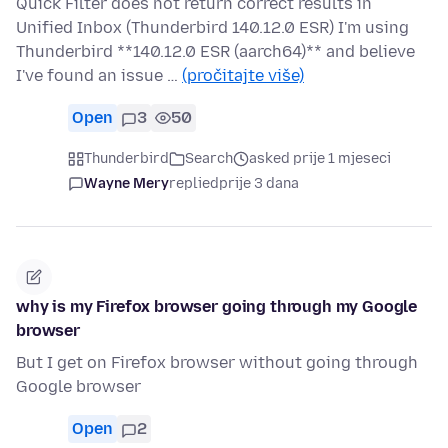
Quick Filter does not return correct results in
Unified Inbox (Thunderbird 140.12.0 ESR) I'm using
Thunderbird **140.12.0 ESR (aarch64)** and believe
I've found an issue …
(pročitajte više)
Open
3
50
Thunderbird
Search
asked prije 1 mjeseci
Wayne Mery
replied
prije 3 dana
why is my Firefox browser going through my Google
browser
But I get on Firefox browser without going through
Google browser
Open
2