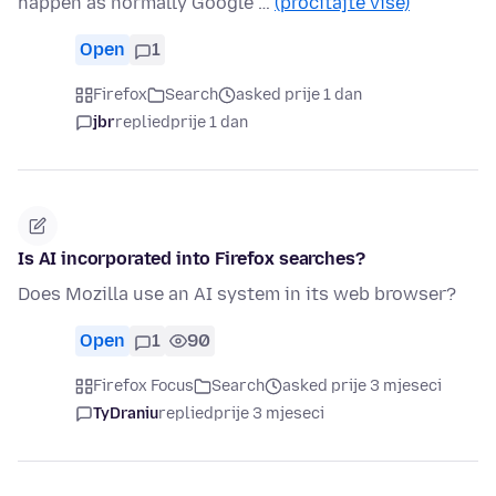
happen as normally Google …
(pročitajte više)
Open
1
Firefox
Search
asked prije 1 dan
jbr
replied
prije 1 dan
Is AI incorporated into Firefox searches?
Does Mozilla use an AI system in its web browser?
Open
1
90
Firefox Focus
Search
asked prije 3 mjeseci
TyDraniu
replied
prije 3 mjeseci