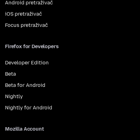
Android pretraživač
iOS pretraživač
Focus pretraživač
Firefox for Developers
Developer Edition
Beta
Beta for Android
Nightly
Nightly for Android
Mozilla Account