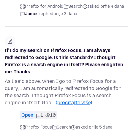
Firefox for Android
Search
asked prije 4 dana
James
replied
prije 3 dana
If I do my search on Firefox Focus, I am always
redirected to Google. Is this standard? I thought
Firefox is a search engine in itself? Please enlighten
me. Thanks
As I said above, when I go to Firefox Focus for a
query, I am automatically redirected to Google for
the search. I thought Firefox Focus is a search
engine in itself. Goo…
(pročitajte više)
Open
1
10
Firefox Focus
Search
asked prije 5 dana