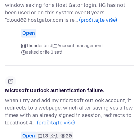
window asking for a Host Gator login. HG has not
been used or on this system over 8 years.
"cloud80.hostgator.com is re…
(pročitajte više)
Open
Thunderbird
Account management
asked prije 3 sati
Microsoft Outlook authentication failure.
when I try and add my microsoft outlook account, it
redirects to a webpage, which after saying yes a few
times with an already signed in session, redirects to
localhost 4…
(pročitajte više)
Open
13
1
20