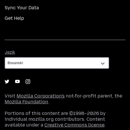
Sync Your Data
Get Help
Jezik
Jezik
Visit
Mozilla Corporation's
not-for-profit parent, the
Mozilla Foundation
.
Portions of this content are ©1998–2026 by
individual mozilla.org contributors. Content
available under a
Creative Commons license
.