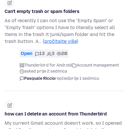
Can't empty trash or spam folders
As of recently I can not use the "Empty Spam" or
"Empty Trash" options I have to literally select all
items in the trash it junk/spam folder and hit the
trash button. A…
(pročitajte više)
Open
13
3
20
Thunderbird for Android
Account management
asked prije 2 sedmica
Pasquale Riccio
replied
prije 1 sedmicu
how can I delete an account from Thunderbird
My current Gmail account doesn't work, so I opened