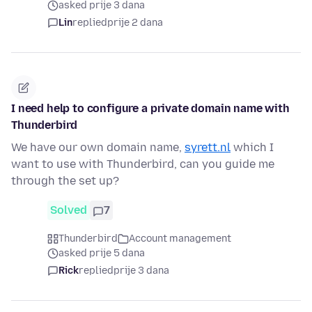
asked prije 3 dana
Lin
replied
prije 2 dana
I need help to configure a private domain name with
Thunderbird
We have our own domain name,
syrett.nl
which I
want to use with Thunderbird, can you guide me
through the set up?
Solved
7
Thunderbird
Account management
asked prije 5 dana
Rick
replied
prije 3 dana