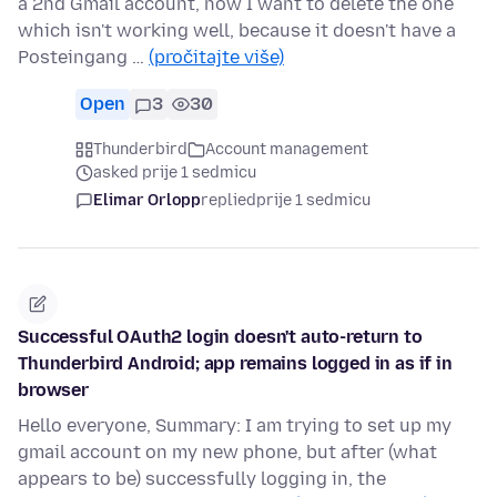
a 2nd Gmail account, now I want to delete the one
which isn't working well, because it doesn't have a
Posteingang …
(pročitajte više)
Open
3
30
Thunderbird
Account management
asked prije 1 sedmicu
Elimar Orlopp
replied
prije 1 sedmicu
Successful OAuth2 login doesn't auto-return to
Thunderbird Android; app remains logged in as if in
browser
Hello everyone, Summary: I am trying to set up my
gmail account on my new phone, but after (what
appears to be) successfully logging in, the