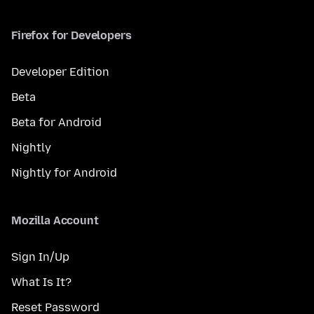
Firefox for Developers
Developer Edition
Beta
Beta for Android
Nightly
Nightly for Android
Mozilla Account
Sign In/Up
What Is It?
Reset Password