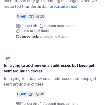
account. We only got incoming messages when we
restarted thunderbird.…
(pročitajte više)
Open
3
10
Thunderbird
Account management
asked prije 6 dana
steveshank
replied
prije 4 dana
Im trying to add new email addresses but keep get
sent around in circles
Im trying to add new email addresses but keep get
sent around in circles
Open
1
20
Thunderbird
Account management