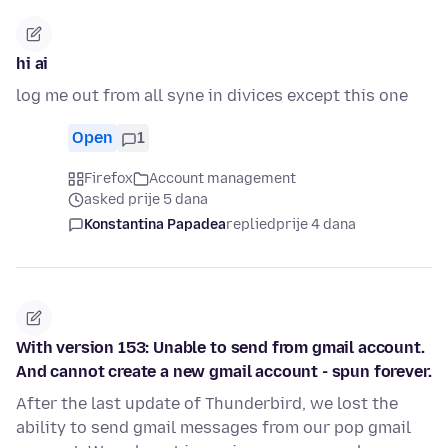
hi ai
log me out from all syne in divices except this one
Open
1
Firefox
Account management
asked prije 5 dana
Konstantina Papadea
replied
prije 4 dana
With version 153: Unable to send from gmail account.
And cannot create a new gmail account - spun forever.
After the last update of Thunderbird, we lost the
ability to send gmail messages from our pop gmail