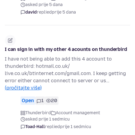
asked prije 5 dana
david
replied
prije 5 dana
I can sign in with my other 4 acounts on thunderbird
I have not being able to add this 4 account to
thunderbird: hotmail.co.uk/
live.co.uk/btinternet.com/gmail.com. I keep getting
error either cannot connect to server or us…
(pročitajte više)
Open
1
20
Thunderbird
Account management
asked prije 1 sedmicu
Toad-Hall
replied
prije 1 sedmicu