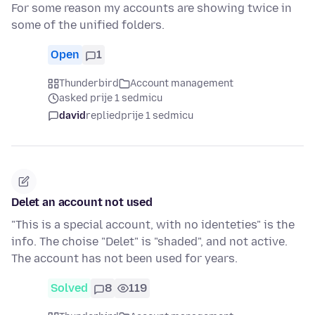
For some reason my accounts are showing twice in
some of the unified folders.
Open
1
Thunderbird
Account management
asked prije 1 sedmicu
david
replied
prije 1 sedmicu
Delet an account not used
"This is a special account, with no identeties" is the
info. The choise "Delet" is "shaded", and not active.
The account has not been used for years.
Solved
8
119