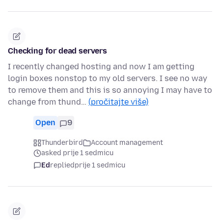
Checking for dead servers
I recently changed hosting and now I am getting
login boxes nonstop to my old servers. I see no way
to remove them and this is so annoying I may have to
change from thund…
(pročitajte više)
Open
9
Thunderbird
Account management
asked prije 1 sedmicu
Ed
replied
prije 1 sedmicu