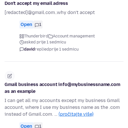
Don't accept my email adress
[redacted]@gmail.com..why don't accept
Open
1
Thunderbird
Account management
asked prije 1 sedmicu
david
replied
prije 1 sedmicu
Gmail business account info@mybusinessname.com
as an example
I can get all my accounts except my business Gmail
account, where I use my business name as the .com
instead of Gmail.com. …
(pročitajte više)
Open
1