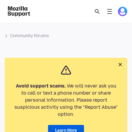
Community Forums
Avoid support scams.
We will never ask you
to call or text a phone number or share
personal information. Please report
suspicious activity using the “Report Abuse”
option.
Learn More