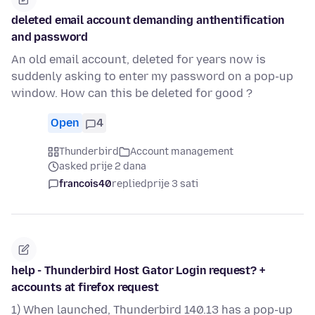
deleted email account demanding anthentification
and password
An old email account, deleted for years now is
suddenly asking to enter my password on a pop-up
window. How can this be deleted for good ?
Open
4
Thunderbird
Account management
asked prije 2 dana
francois40
replied
prije 3 sati
help - Thunderbird Host Gator Login request? +
accounts at firefox request
1) When launched, Thunderbird 140.13 has a pop-up