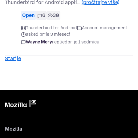
Thunderbird for Android appli…
(pročitajte više)
Open
6
30
Thunderbird for Android
Account management
asked prije 3 mjeseci
Wayne Mery
replied
prije 1 sedmicu
Starije
Mozilla