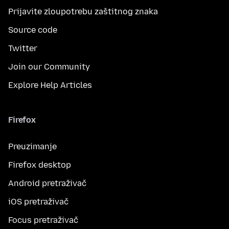
Prijavite zloupotrebu zaštitnog znaka
Source code
Twitter
Join our Community
Explore Help Articles
Firefox
Preuzimanje
Firefox desktop
Android pretraživač
iOS pretraživač
Focus pretraživač