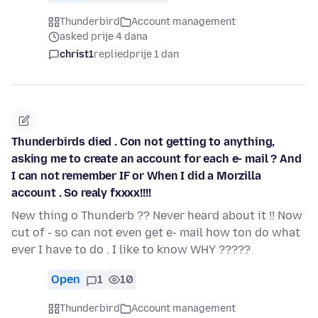
Thunderbird
Account management
asked prije 4 dana
christ1
replied
prije 1 dan
Thunderbirds died . Con not getting to anything,
asking me to create an account for each e- mail ? And
I can not remember IF or When I did a Morzilla
account . So realy fxxxx!!!!
New thing o Thunderb ?? Never heard about it !! Now
cut of - so can not even get e- mail how ton do what
ever I have to do . I like to know WHY ?????
Open
1
10
Thunderbird
Account management