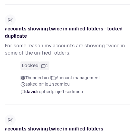
accounts showing twice in unified folders - locked
duplicate
For some reason my accounts are showing twice in
some of the unified folders.
Locked
1
Thunderbird
Account management
asked prije 1 sedmicu
david
replied
prije 1 sedmicu
accounts showing twice in unified folders