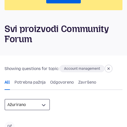
Svi proizvodi Community
Forum
Showing questions for topic:
Account management
All
Potrebna pažnja
Odgovoreno
Završeno