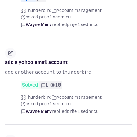
Thunderbird
Account management
asked prije 1 sedmicu
Wayne Mery
replied
prije 1 sedmicu
add a yohoo email account
add another account to thunderbird
Solved
1
10
Thunderbird
Account management
asked prije 1 sedmicu
Wayne Mery
replied
prije 1 sedmicu