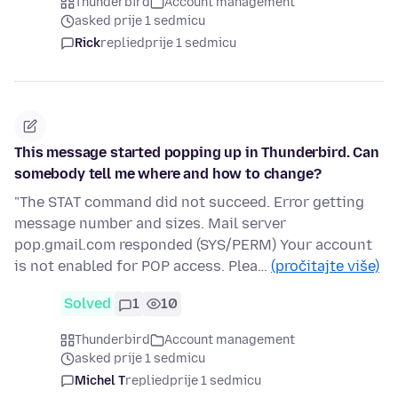
Thunderbird
Account management
asked prije 1 sedmicu
Rick
replied
prije 1 sedmicu
This message started popping up in Thunderbird. Can
somebody tell me where and how to change?
"The STAT command did not succeed. Error getting
message number and sizes. Mail server
pop.gmail.com responded (SYS/PERM) Your account
is not enabled for POP access. Plea…
(pročitajte više)
Solved
1
10
Thunderbird
Account management
asked prije 1 sedmicu
Michel T
replied
prije 1 sedmicu