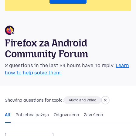
Firefox za Android
Community Forum
2 questions in the last 24 hours have no reply.
Learn
how to help solve them!
Showing questions for topic:
Audio and Video
All
Potrebna pažnja
Odgovoreno
Završeno