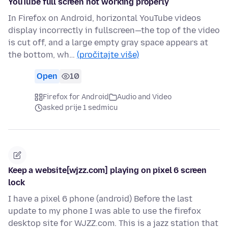
YouTube full screen not working properly
In Firefox on Android, horizontal YouTube videos
display incorrectly in fullscreen—the top of the video
is cut off, and a large empty gray space appears at
the bottom, wh…
(pročitajte više)
Open
10
Firefox for Android
Audio and Video
asked prije 1 sedmicu
Keep a website[wjzz.com] playing on pixel 6 screen
lock
I have a pixel 6 phone (android) Before the last
update to my phone I was able to use the firefox
desktop site for WJZZ.com. This is a jazz station that