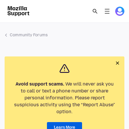
Community Forums
Avoid support scams.
We will never ask you
to call or text a phone number or share
personal information. Please report
suspicious activity using the “Report Abuse”
option.
Learn More