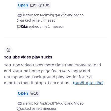
Open
5
130
Firefox for Android
Audio and Video
asked prije 3 mjeseci
Kiki
replied
prije 1 mjeseci
YouTube video play sucks
YouTube video takes more time than crome to load
and YouTube home page feels very laggy and
unresponsive. Background play works for 2-3
minutes than it stops. I am not us…
(pročitajte više)
Open
10
Firefox for Android
Audio and Video
asked prije 1 mjeseci