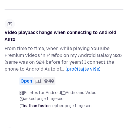
Video playback hangs when connecting to Android
Auto
From time to time, when while playing YouTube
Premium videos in Firefox on my Android Galaxy S26
(same was on S24 before for years) I connect the
phone to Android Auto of…
(pročitajte više)
Open
1
40
Firefox for Android
Audio and Video
asked prije 1 mjeseci
nathan foster
replied
prije 1 mjeseci