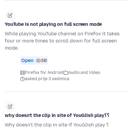
YouTube is not playing on full screen mode
While playing YouTube channel on Firefox it takes
four or more times to scroll down for full screen
mode.
Open
30
Firefox for Android
Audio and Video
asked prije 3 sedmica
why doesn't the clip in site of YouGlish play؟؟
Why doesn't the clip in site if YouGlish play ؟