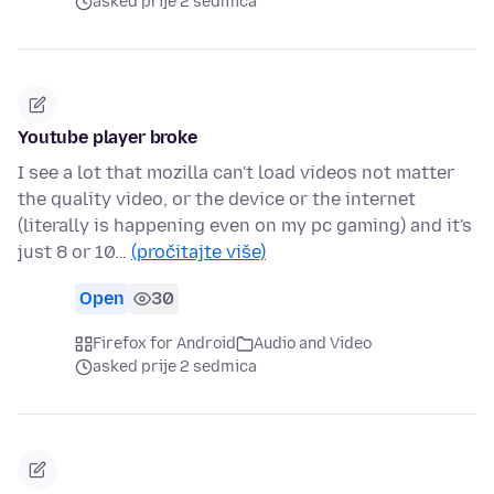
asked prije 2 sedmica
Youtube player broke
I see a lot that mozilla can't load videos not matter
the quality video, or the device or the internet
(literally is happening even on my pc gaming) and it's
just 8 or 10…
(pročitajte više)
Open
30
Firefox for Android
Audio and Video
asked prije 2 sedmica