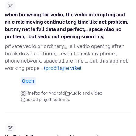
when browsing for vedio, the vedio interupting and
an circle moving continue long time like net problem,
but my net is full data and perfect,,, space Also no
problem,,, but vedio not opening smoothly,
private vedio or ordinary,,,, all vedio opening after
break down continue,,,, even I check my phone ,
phone network, space all are fine ,,, but this app not
working prope…
(pročitajte više)
Open
Firefox for Android
Audio and Video
asked prije 1 sedmicu