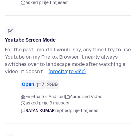
asked prije 1 mjeseci
Youtube Screen Mode
For the past.. month I would say, any time I try to use
Youtube on my Firefox Browser it nearly always
switches over to landscape mode after watching a
video. It doesn't …
(pročitajte više)
Open
7
89
Firefox for Android
Audio and Video
asked prije 3 mjeseci
RATAN KUMAR
replied
prije 1 mjeseci