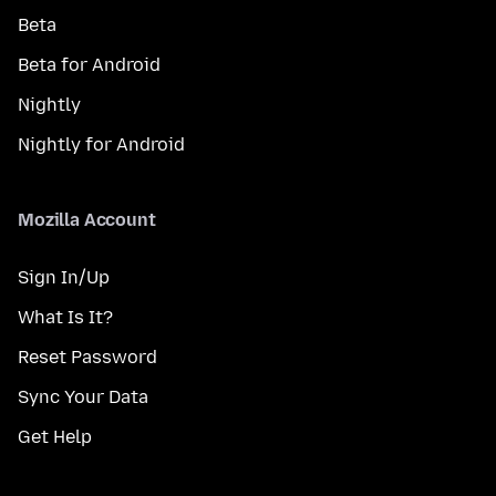
Beta
Beta for Android
Nightly
Nightly for Android
Mozilla Account
Sign In/Up
What Is It?
Reset Password
Sync Your Data
Get Help