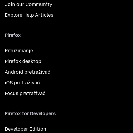
Join our Community
Explore Help Articles
Firefox
Preuzimanje
Firefox desktop
Android pretraživač
iOS pretraživač
Focus pretraživač
Firefox for Developers
Developer Edition