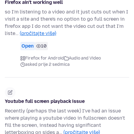
Firefox ain't working well
so I'm listening to a video and it just cuts out when I
visit a site and there's no option to go full screen in
firefox app I do not want the video cut out that I'm
liste…
(pročitajte više)
Open
10
Firefox for Android
Audio and Video
asked prije 2 sedmica
Youtube full screen playback issue
Recently (perhaps the last week) I've had an issue
where playing a youtube video in fullscreen doesn't
fill the screen, instead having significant
letterboxing on sides a…
(pročitajte više)