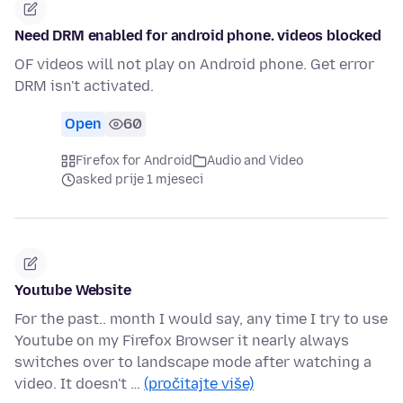
Need DRM enabled for android phone. videos blocked
OF videos will not play on Android phone. Get error
DRM isn't activated.
Open
60
Firefox for Android
Audio and Video
asked prije 1 mjeseci
Youtube Website
For the past.. month I would say, any time I try to use
Youtube on my Firefox Browser it nearly always
switches over to landscape mode after watching a
video. It doesn't …
(pročitajte više)