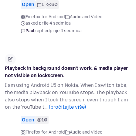
Open
1
60
Firefox for Android
Audio and Video
asked prije 4 sedmica
Paul
replied
prije 4 sedmica
Playback in background doesn't work, & media player
not visible on lockscreen.
I am using Android 15 on Nokia. When I switch tabs,
the media playback on YouTube stops. The playback
also stops when I lock the screen, even though I am
on the YouTube t…
(pročitajte više)
Open
10
Firefox for Android
Audio and Video