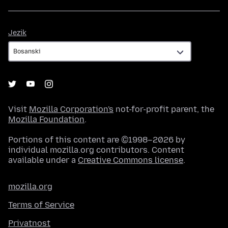
Jezik
Jezik
Visit
Mozilla Corporation's
not-for-profit parent, the
Mozilla Foundation
.
Portions of this content are ©1998–2026 by
individual mozilla.org contributors. Content
available under a
Creative Commons license
.
mozilla.org
Terms of Service
Privatnost