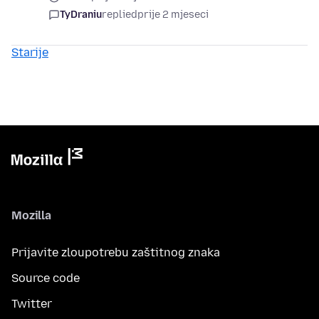
TyDraniu
replied
prije 2 mjeseci
Starije
Mozilla
Prijavite zloupotrebu zaštitnog znaka
Source code
Twitter