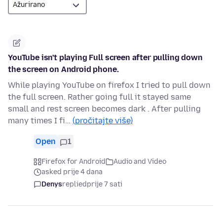
YouTube isn't playing Full screen after pulling down
the screen on Android phone.
While playing YouTube on firefox I tried to pull down
the full screen. Rather going full it stayed same
small and rest screen becomes dark . After pulling
many times I fi…
(pročitajte više)
Open
1
Firefox for Android
Audio and Video
asked prije 4 dana
Denys
replied
prije 7 sati