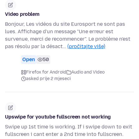
Video problem
Bonjour, Les vidéos du site Eurosport ne sont pas
lues. Affichage d'un message "Une erreur est
survenue, merci de recommencer". Le problème n'est
pas résolu par la désact…
(pročitajte više)
Open
50
Firefox for Android
Audio and Video
asked prije 2 mjeseci
Upswipe for youtube fullscreen not working
Swipe up 1st time is working. If i swipe down to exit
fullscreen i cant enter a 2nd time into fullscreen.