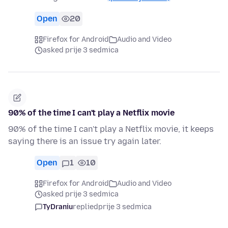
Open
20
Firefox for Android
Audio and Video
asked prije 3 sedmica
90% of the time I can't play a Netflix movie
90% of the time I can't play a Netflix movie, it keeps
saying there is an issue try again later.
Open
1
10
Firefox for Android
Audio and Video
asked prije 3 sedmica
TyDraniu
replied
prije 3 sedmica