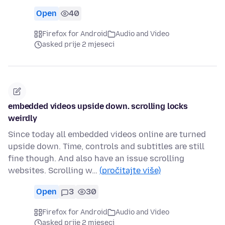
Open
40
Firefox for Android
Audio and Video
asked prije 2 mjeseci
embedded videos upside down. scrolling locks
weirdly
Since today all embedded videos online are turned
upside down. Time, controls and subtitles are still
fine though. And also have an issue scrolling
websites. Scrolling w…
(pročitajte više)
Open
3
30
Firefox for Android
Audio and Video
asked prije 2 mjeseci