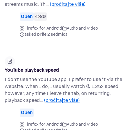
streams music. Th…
(pročitajte više)
Open
20
Firefox for Android
Audio and Video
asked prije 2 sedmica
YouTube playback speed
I don't use the YouTube app, I prefer to use it via the
website. When I do, I usually watch @ 1.25x speed,
however, any time I leave the tab, on returning,
playback speed…
(pročitajte više)
Open
Firefox for Android
Audio and Video