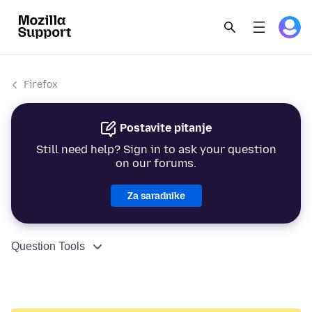
Firefox
Postavite pitanje
Still need help? Sign in to ask your question
on our forums.
Za saradnike
Question Tools