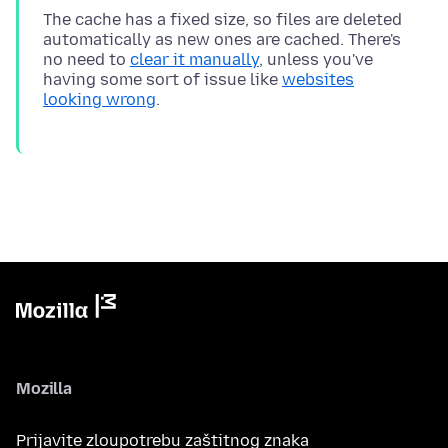
The cache has a fixed size, so files are deleted
automatically as new ones are cached. There's
no need to
clear it manually
, unless you've
having some sort of issue like
websites
looking wrong
Mozilla
Prijavite zloupotrebu zaštitnog znaka