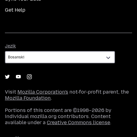
Get Help
Jezik
Jezik
Visit
Mozilla Corporation's
not-for-profit parent, the
Mozilla Foundation
.
Portions of this content are ©1998–2026 by
individual mozilla.org contributors. Content
available under a
Creative Commons license
.