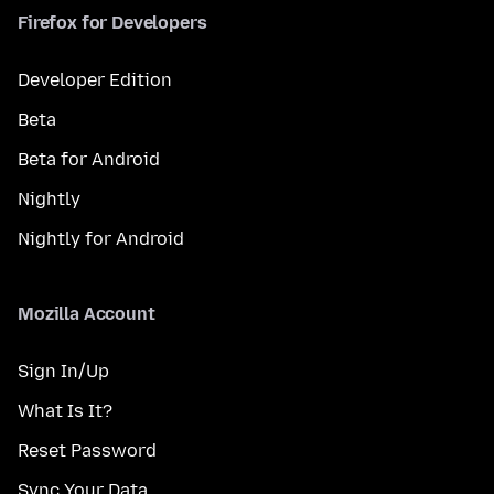
Firefox for Developers
Developer Edition
Beta
Beta for Android
Nightly
Nightly for Android
Mozilla Account
Sign In/Up
What Is It?
Reset Password
Sync Your Data