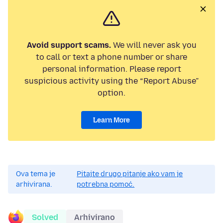
Avoid support scams.
We will never ask you
to call or text a phone number or share
personal information. Please report
suspicious activity using the “Report Abuse”
option.
Learn More
Ova tema je
Pitajte drugo pitanje ako vam je
arhivirana.
potrebna pomoć.
Solved
Arhivirano