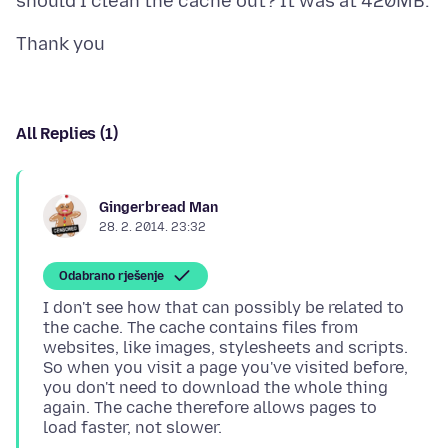
All Replies (1)
Gingerbread Man
28. 2. 2014. 23:32
Odabrano rješenje
I don't see how that can possibly be related to
the cache. The cache contains files from
websites, like images, stylesheets and scripts.
So when you visit a page you've visited before,
you don't need to download the whole thing
again. The cache therefore allows pages to