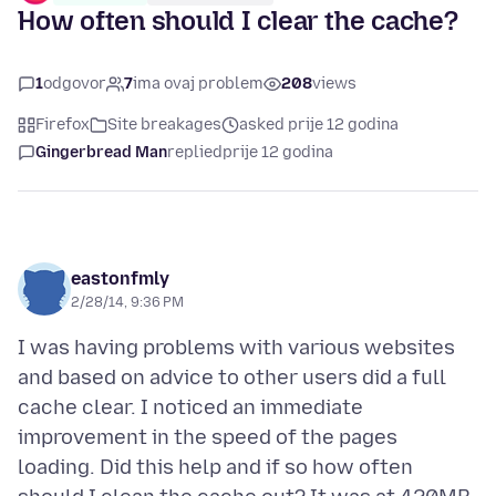
How often should I clear the cache?
1
odgovor
7
ima ovaj problem
208
views
Firefox
Site breakages
asked prije 12 godina
Gingerbread Man
replied
prije 12 godina
eastonfmly
2/28/14, 9:36 PM
I was having problems with various websites
and based on advice to other users did a full
cache clear. I noticed an immediate
improvement in the speed of the pages
loading. Did this help and if so how often