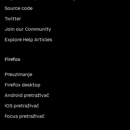
Source code
Twitter
Join our Community
Explore Help Articles
Firefox
Preuzimanje
Firefox desktop
Android pretraživač
iOS pretraživač
Focus pretraživač