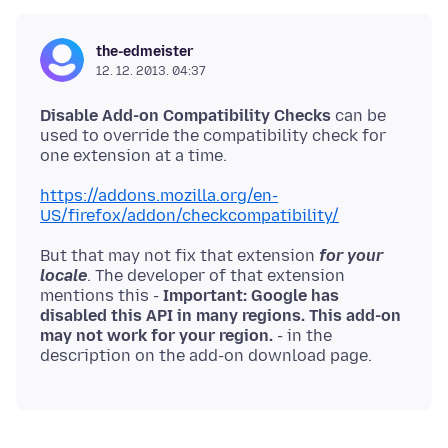
the-edmeister
12. 12. 2013. 04:37
Disable Add-on Compatibility Checks
can be
used to override the compatibility check for
one extension at a time.
https://addons.mozilla.org/en-
US/firefox/addon/checkcompatibility/
But that may not fix that extension
for your
locale
. The developer of that extension
mentions this -
Important: Google has
disabled this API in many regions. This add-on
may not work for your region.
- in the