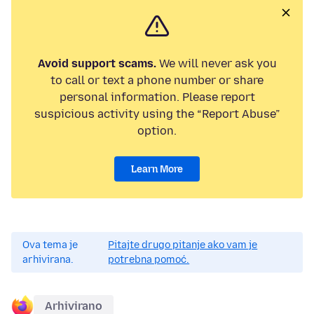
Avoid support scams.
We will never ask you
to call or text a phone number or share
personal information. Please report
suspicious activity using the “Report Abuse”
option.
Learn More
Ova tema je
Pitajte drugo pitanje ako vam je
arhivirana.
potrebna pomoć.
Arhivirano