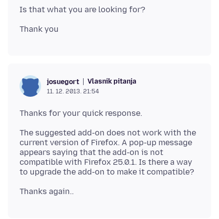
Vlasnik pitanja
josuegort
11. 12. 2013. 21:54
The suggested add-on does not work with the
current version of Firefox. A pop-up message
appears saying that the add-on is not
compatible with Firefox 25.0.1. Is there a way