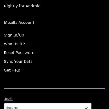
Nightly for Android
Mozilla Account
Sign In/Up
What Is It?
Reset Password
Sync Your Data
Get Help
Jezik
Jezik