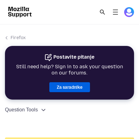
Firefox
Postavite pitanje
Still need help? Sign in to ask your question
on our forums.
Za saradnike
Question Tools