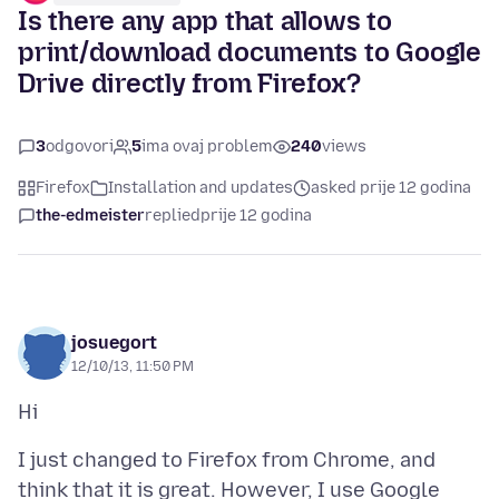
Is there any app that allows to
print/download documents to Google
Drive directly from Firefox?
3
odgovori
5
ima ovaj problem
240
views
Firefox
Installation and updates
asked prije 12 godina
the-edmeister
replied
prije 12 godina
josuegort
12/10/13, 11:50 PM
I just changed to Firefox from Chrome, and
think that it is great. However, I use Google