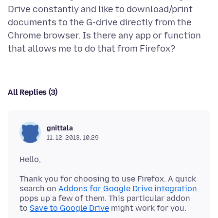
Drive constantly and like to download/print
documents to the G-drive directly from the
Chrome browser. Is there any app or function
All Replies (3)
gnittala
11. 12. 2013. 10:29
Thank you for choosing to use Firefox. A quick
search on
Addons for Google Drive integration
pops up a few of them. This particular addon
to
Save to Google Drive