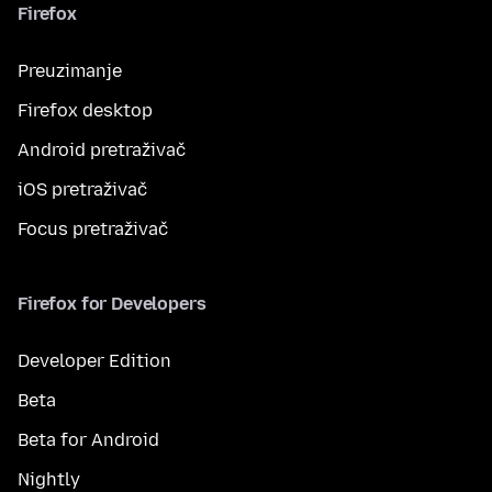
Firefox
Preuzimanje
Firefox desktop
Android pretraživač
iOS pretraživač
Focus pretraživač
Firefox for Developers
Developer Edition
Beta
Beta for Android
Nightly