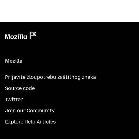
Mozilla
Prijavite zloupotrebu zaštitnog znaka
Source code
Twitter
Join our Community
Explore Help Articles