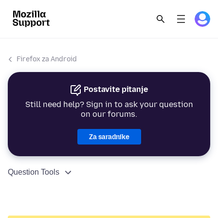
Firefox za Android
Postavite pitanje
Still need help? Sign in to ask your question
on our forums.
Za saradnike
Question Tools