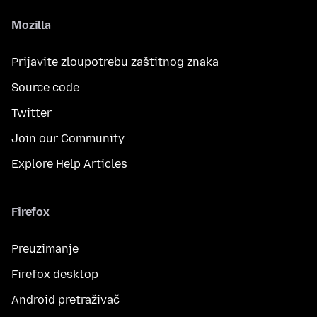
Mozilla
Prijavite zloupotrebu zaštitnog znaka
Source code
Twitter
Join our Community
Explore Help Articles
Firefox
Preuzimanje
Firefox desktop
Android pretraživač