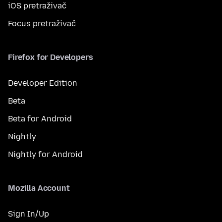
iOS pretraživač
Focus pretraživač
Firefox for Developers
Developer Edition
Beta
Beta for Android
Nightly
Nightly for Android
Mozilla Account
Sign In/Up