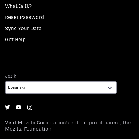
What Is It?
Reset Password
Sync Your Data
Get Help
Jezik
Jezik
Visit
Mozilla Corporation's
not-for-profit parent, the
Mozilla Foundation
.