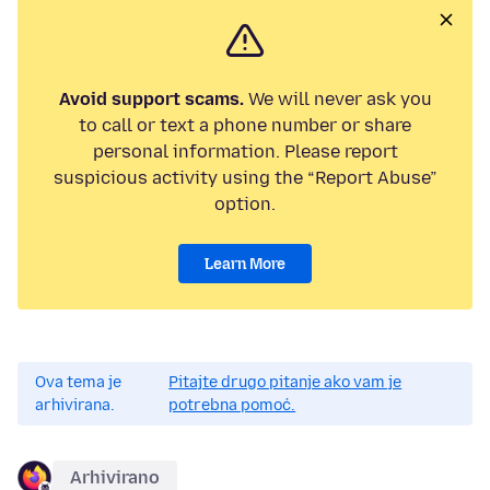
Avoid support scams.
We will never ask you
to call or text a phone number or share
personal information. Please report
suspicious activity using the “Report Abuse”
option.
Learn More
Ova tema je
Pitajte drugo pitanje ako vam je
arhivirana.
potrebna pomoć.
Arhivirano