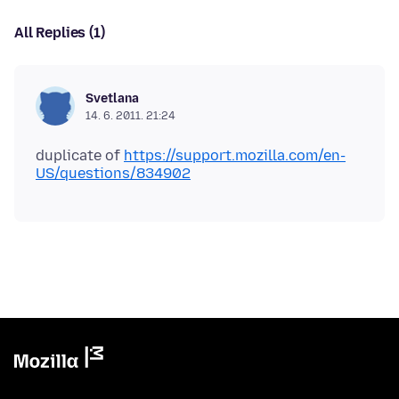
All Replies (1)
Svetlana
14. 6. 2011. 21:24
duplicate of
https://support.mozilla.com/en-
US/questions/834902