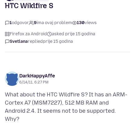
HTC Wildfire S
1
odgovor
9
ima ovaj problem
130
views
Firefox za Android
asked prije 15 godina
Svetlana
replied
prije 15 godina
DarkHappyAffe
6/14/11, 6:27 PM
What about the HTC Wildfire S? It has an ARM-
Cortex A7 (MSM7227), 512 MB RAM and
Android 2.4. It seems not to be supported.