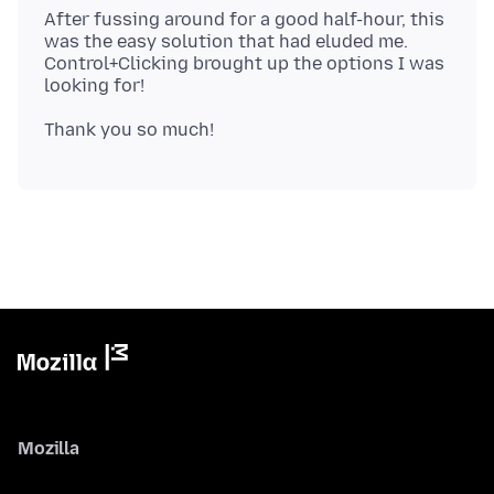
After fussing around for a good half-hour, this
was the easy solution that had eluded me.
Control+Clicking brought up the options I was
Mozilla