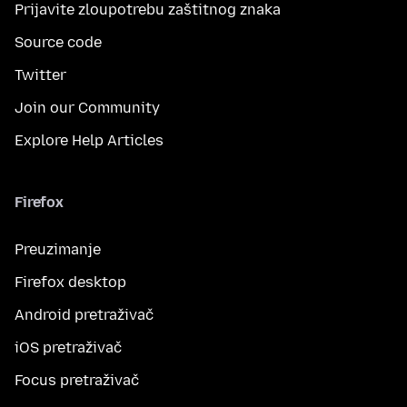
Prijavite zloupotrebu zaštitnog znaka
Source code
Twitter
Join our Community
Explore Help Articles
Firefox
Preuzimanje
Firefox desktop
Android pretraživač
iOS pretraživač
Focus pretraživač