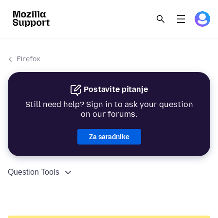
Firefox
Postavite pitanje
Still need help? Sign in to ask your question
on our forums.
Za saradnike
Question Tools