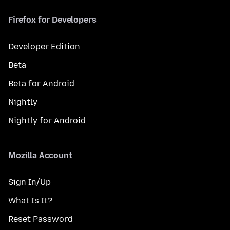
Firefox for Developers
Developer Edition
Beta
Beta for Android
Nightly
Nightly for Android
Mozilla Account
Sign In/Up
What Is It?
Reset Password