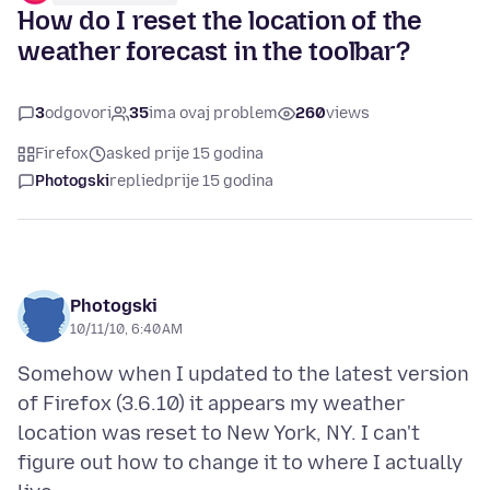
How do I reset the location of the
weather forecast in the toolbar?
3
odgovori
35
ima ovaj problem
260
views
Firefox
asked prije 15 godina
Photogski
replied
prije 15 godina
Photogski
10/11/10, 6:40 AM
Somehow when I updated to the latest version
of Firefox (3.6.10) it appears my weather
location was reset to New York, NY. I can't
figure out how to change it to where I actually