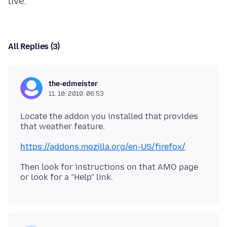
All Replies (3)
the-edmeister
11. 10. 2010. 06:53
Locate the addon you installed that provides
that weather feature.
https://addons.mozilla.org/en-US/firefox/
Then look for instructions on that AMO page