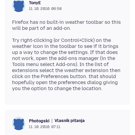
TonyE
11. 10. 2010. 06:58
Firefox has no built-in weather toolbar so this
Try right-clicking (or Control+Click) on the
weather icon in the toolbar to see if it brings
up a way to change the settings. If that does
not work, open the add-ons manager (in the
Tools menu select Add-ons). In the list of
extensions select the weather extension then
click on the Preferences button. that should
hopefully open the preferences dialog giving
Vlasnik pitanja
Photogski
11. 10. 2010. 07:11