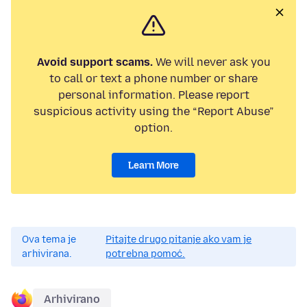
Avoid support scams.
We will never ask you
to call or text a phone number or share
personal information. Please report
suspicious activity using the “Report Abuse”
option.
Learn More
Ova tema je
Pitajte drugo pitanje ako vam je
arhivirana.
potrebna pomoć.
Arhivirano