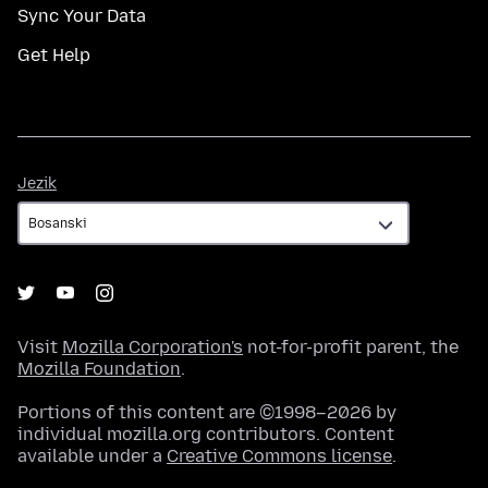
Sync Your Data
Get Help
Jezik
Jezik
Visit
Mozilla Corporation's
not-for-profit parent, the
Mozilla Foundation
.
Portions of this content are ©1998–2026 by
individual mozilla.org contributors. Content
available under a
Creative Commons license
.