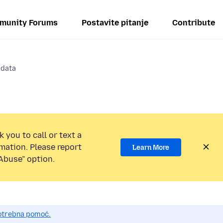
munity Forums
Postavite pitanje
Contribute
 data
 you to call or text a
mation. Please report
Learn More
Abuse” option.
potrebna pomoć.