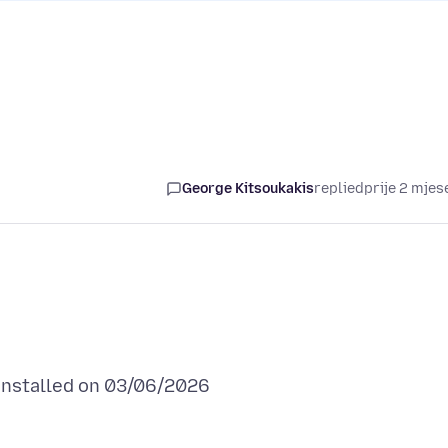
George Kitsoukakis
replied
prije 2 mjes
installed on 03/06/2026