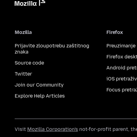
Mozilla
Firefox
Prijavite zloupotrebu zaštitnog
Preuzimanje
znaka
Firefox desk
Source code
Android pret
Twitter
iOS pretraži
Join our Community
Focus pretra
Explore Help Articles
Visit
Mozilla Corporation's
not-for-profit parent, t