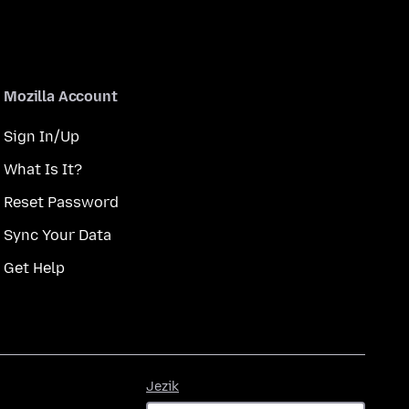
Mozilla Account
Sign In/Up
What Is It?
Reset Password
Sync Your Data
Get Help
Jezik
Jezik