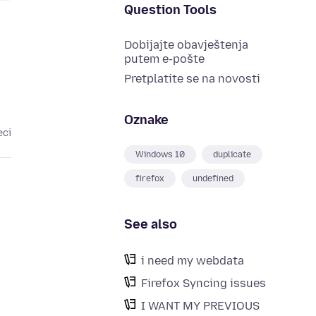
Question Tools
Dobijajte obavještenja
putem e-pošte
Pretplatite se na novosti
Oznake
eci
Windows 10
duplicate
firefox
undefined
See also
i need my webdata
Firefox Syncing issues
I WANT MY PREVIOUS