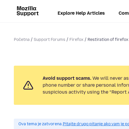
Explore Help Articles
Com
Početna
Support Forums
Firefox
Restiration of firefox
Avoid support scams.
We will never ask
phone number or share personal infor
suspicious activity using the “Report 
Ova tema je zatvorena.
Pitajte drugo pitanje ako vam je 