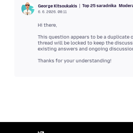
Top 25 saradnika
Moder
George Kitsoukakis
6. 6. 2026. 08:11
This question appears to be a duplicate 
thread will be locked to keep the discussi