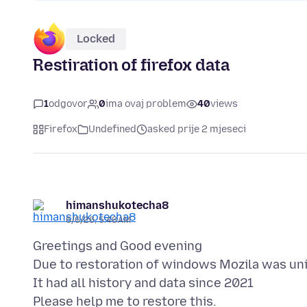
Locked
Restiration of firefox data
1
odgovor
0
ima ovaj problem
40
views
Firefox
Undefined
asked prije 2 mjeseci
himanshukotecha8
6/6/26, 5:48 AM
Greetings and Good evening
Due to restoration of windows Mozila was un
It had all history and data since 2021
Please help me to restore this.