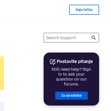
Sign In/Up
Postavite pitanje
Still need help? Sign
in to ask your
question on our
forums.
Za saradnike