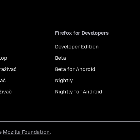
Firefox for Developers
Developer Edition
top
Beta
raživač
Beta for Android
vač
Nightly
živač
Nightly for Android
he
Mozilla Foundation
.