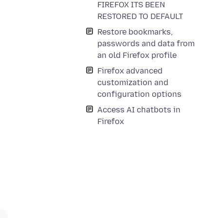
FIREFOX ITS BEEN
RESTORED TO DEFAULT
Restore bookmarks,
passwords and data from
an old Firefox profile
Firefox advanced
customization and
configuration options
Access AI chatbots in
Firefox