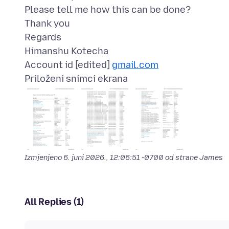
Please tell me how this can be done?
Thank you
Regards
Himanshu Kotecha
Account id [edited]
gmail.com
Priloženi snimci ekrana
Izmjenjeno
6. juni 2026., 12:06:51 -0700
od strane James
All Replies (1)