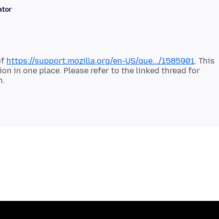
ator
of
https://support.mozilla.org/en-US/que.../1585901
. This
on in one place. Please refer to the linked thread for