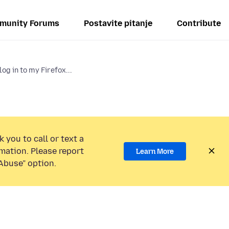
munity Forums
Postavite pitanje
Contribute
log in to my Firefox...
 you to call or text a
mation. Please report
Learn More
Abuse” option.