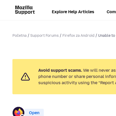
Explore Help Articles
Com
Početna
Support Forums
Firefox za Android
Unable to 
Avoid support scams.
We will never ask
phone number or share personal infor
suspicious activity using the “Report 
Open