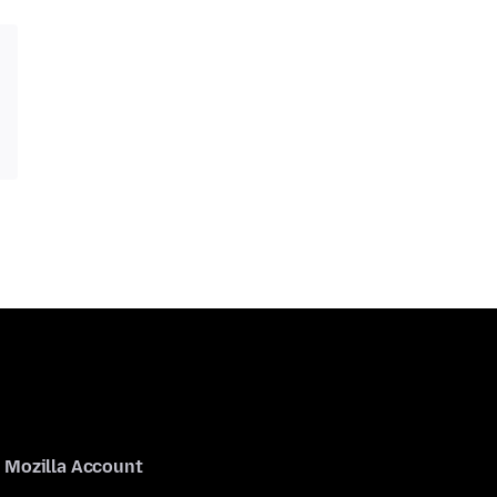
Mozilla Account