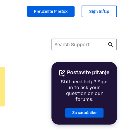
Preuzmite Firefox
Sign In/Up
Postavite pitanje
Still need help? Sign
in to ask your
question on our
forums.
Za saradnike