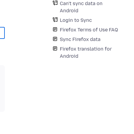
Can't sync data on
Android
Login to Sync
Firefox Terms of Use FAQ
Sync Firefox data
Firefox translation for
Android