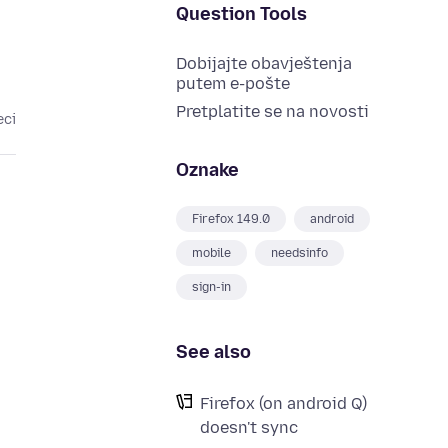
Question Tools
Dobijajte obavještenja
putem e-pošte
Pretplatite se na novosti
eci
Oznake
Firefox 149.0
android
mobile
needsinfo
sign-in
See also
Firefox (on android Q)
doesn't sync