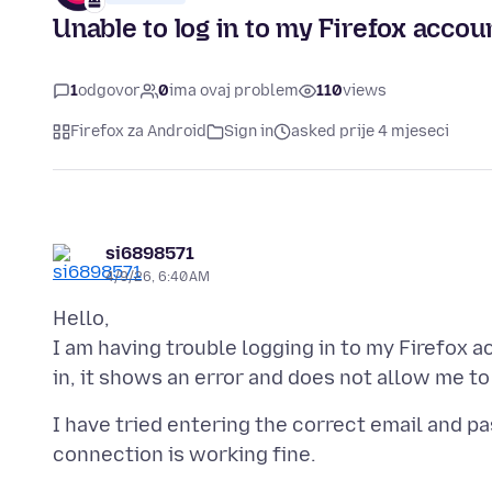
Unable to log in to my Firefox accou
1
odgovor
0
ima ovaj problem
110
views
Firefox za Android
Sign in
asked prije 4 mjeseci
si6898571
4/9/26, 6:40 AM
Hello,
I am having trouble logging in to my Firefox a
I have tried entering the correct email and pa