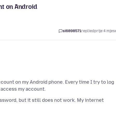
nt on Android
si6898571
replied
prije 4 mjes
ccount on my Android phone. Every time I try to log
ssword, but it still does not work. My internet