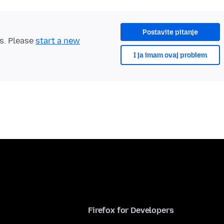
Postavite pitanje
ts. Please
start a new
I ja imam ovaj problem
Firefox for Developers