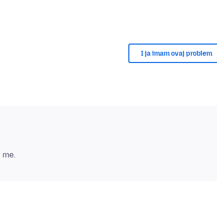
I ja imam ovaj problem