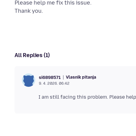
Please help me fix this issue.
All Replies (1)
Vlasnik pitanja
si6898571
9. 4. 2026. 06:42