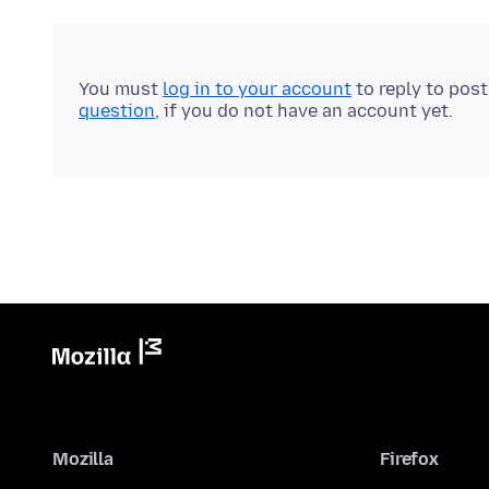
You must
log in to your account
to reply to pos
question
, if you do not have an account yet.
Mozilla
Firefox