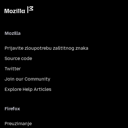
Mozilla
Prijavite zloupotrebu zaštitnog znaka
Source code
Twitter
Join our Community
Explore Help Articles
Firefox
Preuzimanje