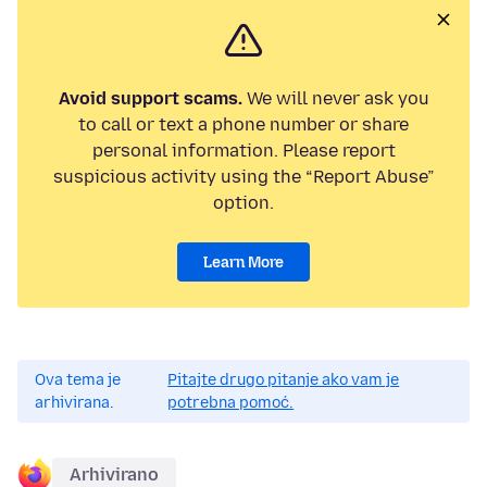
Avoid support scams.
We will never ask you
to call or text a phone number or share
personal information. Please report
suspicious activity using the “Report Abuse”
option.
Learn More
Ova tema je
Pitajte drugo pitanje ako vam je
arhivirana.
potrebna pomoć.
Arhivirano