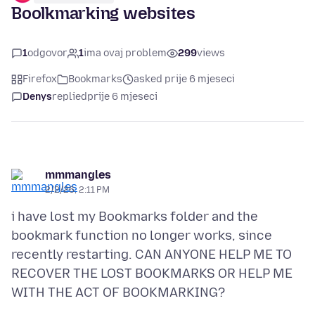
Boolkmarking websites
1
odgovor
1
ima ovaj problem
299
views
Firefox
Bookmarks
asked prije 6 mjeseci
Denys
replied
prije 6 mjeseci
mmmangles
2/2/26, 2:11 PM
i have lost my Bookmarks folder and the
bookmark function no longer works, since
recently restarting. CAN ANYONE HELP ME TO
RECOVER THE LOST BOOKMARKS OR HELP ME