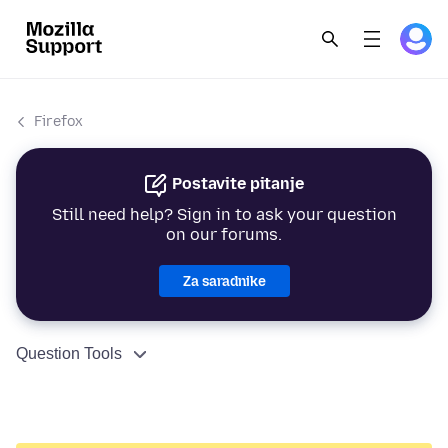
Firefox
Postavite pitanje
Still need help? Sign in to ask your question
on our forums.
Za saradnike
Question Tools