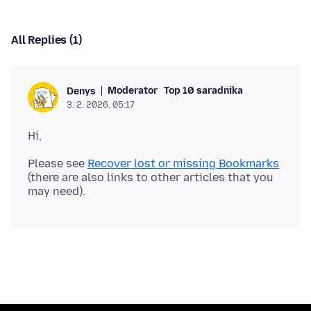
All Replies (1)
Moderator
Top 10 saradnika
Denys
3. 2. 2026. 05:17
Please see
Recover lost or missing Bookmarks
(there are also links to other articles that you