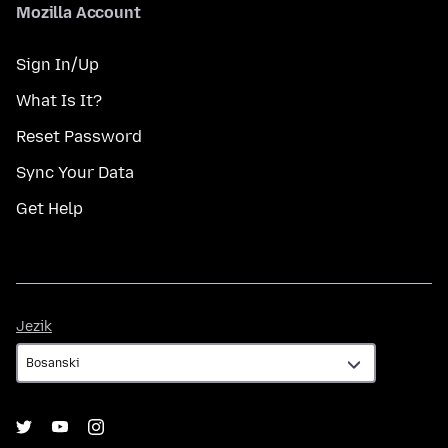
Mozilla Account
Sign In/Up
What Is It?
Reset Password
Sync Your Data
Get Help
Jezik
Jezik