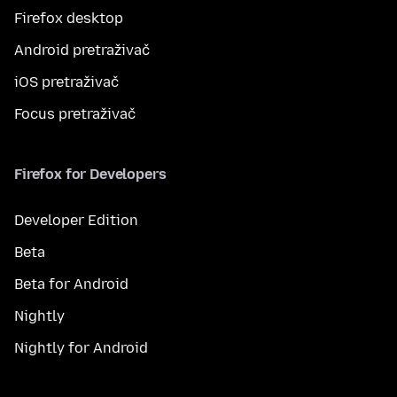
Firefox desktop
Android pretraživač
iOS pretraživač
Focus pretraživač
Firefox for Developers
Developer Edition
Beta
Beta for Android
Nightly
Nightly for Android