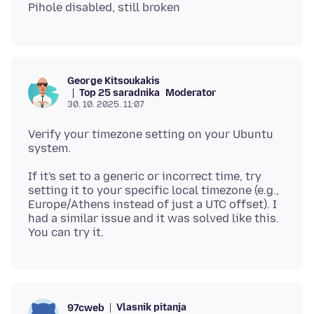
George Kitsoukakis
Top 25 saradnika
Moderator
30. 10. 2025. 11:07
Verify your timezone setting on your Ubuntu
If it's set to a generic or incorrect time, try
setting it to your specific local timezone (e.g.,
Europe/Athens instead of just a UTC offset). I
had a similar issue and it was solved like this.
Vlasnik pitanja
97cweb