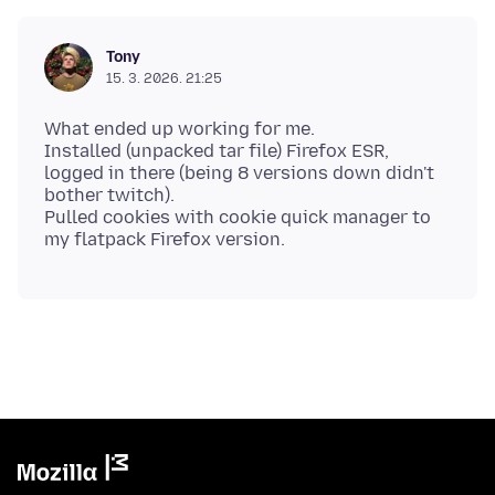
Tony
15. 3. 2026. 21:25
What ended up working for me.
Installed (unpacked tar file) Firefox ESR,
logged in there (being 8 versions down didn't
bother twitch).
Pulled cookies with cookie quick manager to