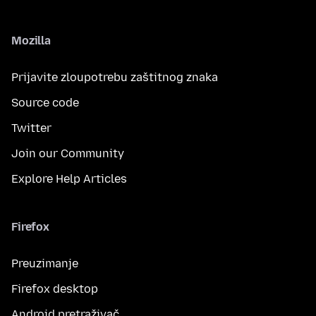
Mozilla
Prijavite zloupotrebu zaštitnog znaka
Source code
Twitter
Join our Community
Explore Help Articles
Firefox
Preuzimanje
Firefox desktop
Android pretraživač