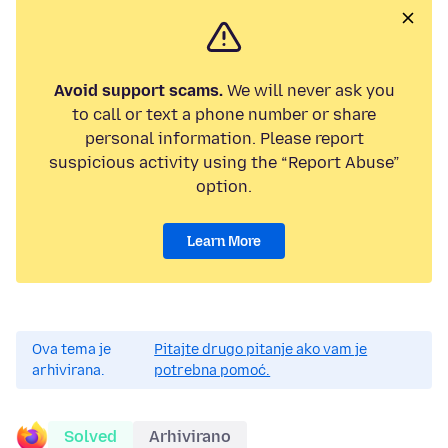
Avoid support scams.
We will never ask you
to call or text a phone number or share
personal information. Please report
suspicious activity using the “Report Abuse”
option.
Learn More
Ova tema je
Pitajte drugo pitanje ako vam je
arhivirana.
potrebna pomoć.
Solved
Arhivirano