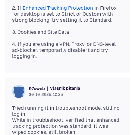
2. If
Enhanced Tracking Protection
in Firefox
for desktop is set to Strict or Custom with
4. If you are using a VPN, Proxy, or DNS-level
ad-blocker, temporarily disable it and try
Vlasnik pitanja
97cweb
30. 10. 2025. 10:25
Tried running it in troubleshoot mode, still no
log in
While in troubleshoot, verified that enhanced
tracking protection was standard. it was
wiped cookies, still broken