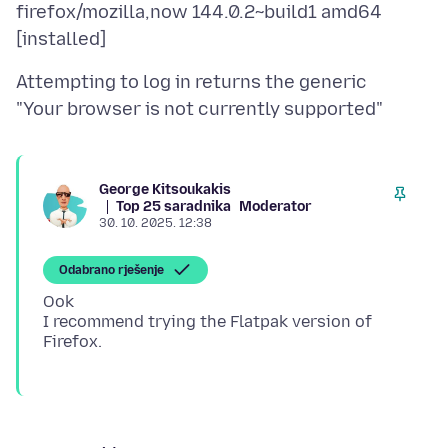
firefox/mozilla,now 144.0.2~build1 amd64
Attempting to log in returns the generic
George Kitsoukakis
Top 25 saradnika
Moderator
30. 10. 2025. 12:38
Odabrano rješenje
Ook
I recommend trying the Flatpak version of