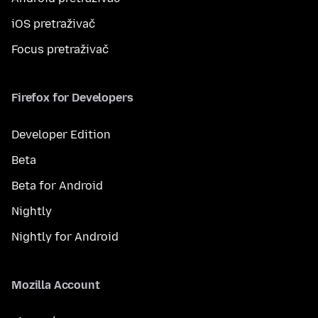
iOS pretraživač
Focus pretraživač
Firefox for Developers
Developer Edition
Beta
Beta for Android
Nightly
Nightly for Android
Mozilla Account