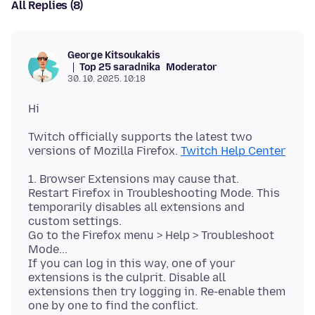
All Replies (8)
George Kitsoukakis
Top 25 saradnika
Moderator
30. 10. 2025. 10:18
Twitch officially supports the latest two
versions of Mozilla Firefox.
Twitch Help Center
1. Browser Extensions may cause that.
Restart Firefox in Troubleshooting Mode. This
temporarily disables all extensions and
custom settings.
Go to the Firefox menu > Help > Troubleshoot
Mode...
If you can log in this way, one of your
extensions is the culprit. Disable all
extensions then try logging in. Re-enable them