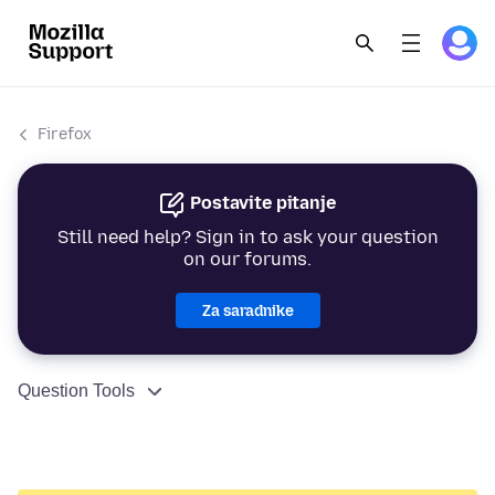
Firefox
Postavite pitanje
Still need help? Sign in to ask your question
on our forums.
Za saradnike
Question Tools