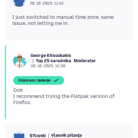
30. 10. 2025. 11:42
I just switched to manual time zone, same
George Kitsoukakis
Top 25 saradnika
Moderator
30. 10. 2025. 12:38
Odabrano rješenje
Ook
I recommend trying the Flatpak version of
Vlasnik pitanja
97cweb