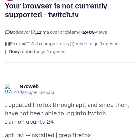
Your browser is not currently
supported - twitch.tv
8
odgovori
11
ima ovaj problem
2409
views
Firefox
Web compatibility
asked prije 9 mjeseci
Tony
replied
prije 4 mjeseci
97cweb
10/30/25, 9:59 AM
I updated firefox through apt, and since then,
have not been able to log into twitch
apt list --installed | grep firefox