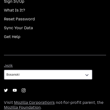
Sign In/Up
What Is It?
Reset Password
Sync Your Data
Get Help
Jezik
Jezik
Visit
Mozilla Corporation's
not-for-profit parent, the
Mozilla Foundation
.