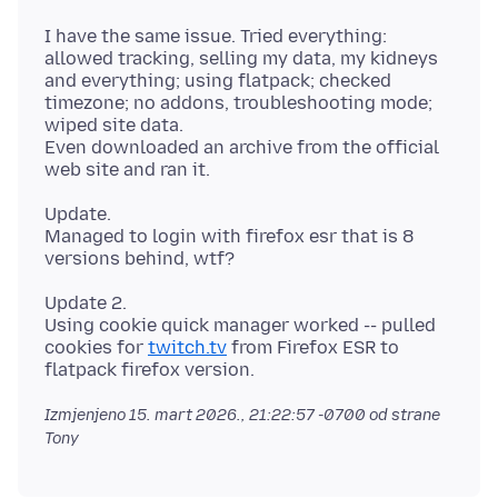
I have the same issue. Tried everything:
allowed tracking, selling my data, my kidneys
and everything; using flatpack; checked
timezone; no addons, troubleshooting mode;
wiped site data.
Even downloaded an archive from the official
Update.
Managed to login with firefox esr that is 8
Update 2.
Using cookie quick manager worked -- pulled
cookies for
twitch.tv
from Firefox ESR to
Izmjenjeno
15. mart 2026., 21:22:57 -0700
od strane
Tony