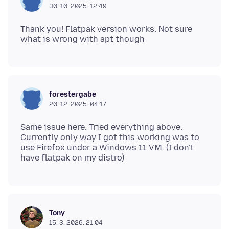
30. 10. 2025. 12:49
Thank you! Flatpak version works. Not sure
forestergabe
20. 12. 2025. 04:17
Same issue here. Tried everything above.
Currently only way I got this working was to
use Firefox under a Windows 11 VM. (I don't
Tony
15. 3. 2026. 21:04