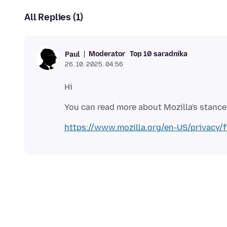
All Replies (1)
Moderator
Top 10 saradnika
Paul
26. 10. 2025. 04:56
https://www.mozilla.org/en-US/privacy/f