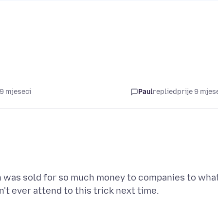
 9 mjeseci
Paul
replied
prije 9 mjes
ion was sold for so much money to companies to wha