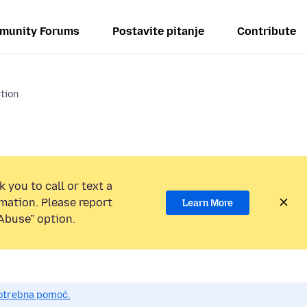
munity Forums
Postavite pitanje
Contribute
ction
 you to call or text a
mation. Please report
Learn More
Abuse” option.
potrebna pomoć.