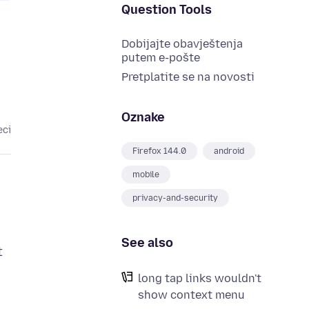
Question Tools
Dobijajte obavještenja
putem e-pošte
Pretplatite se na novosti
Oznake
eci
Firefox 144.0
android
mobile
privacy-and-security
See also
t
long tap links wouldn't
show context menu