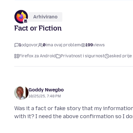
Arhivirano
Fact or Fiction
1
odgovor
0
ima ovaj problem
199
views
Firefox za Android
Privatnost i sigurnost
asked prije
Goddy Nwegbo
10/25/25, 7:48 PM
Was it a fact or fake story that my informat