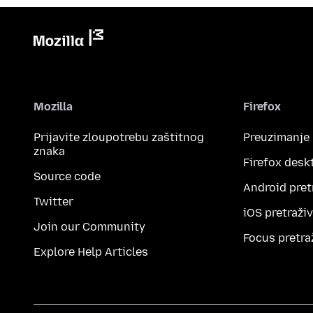
Mozilla
Firefox
Prijavite zloupotrebu zaštitnog
Preuzimanje
znaka
Firefox desk
Source code
Android pret
Twitter
iOS pretraži
Join our Community
Focus pretra
Explore Help Articles