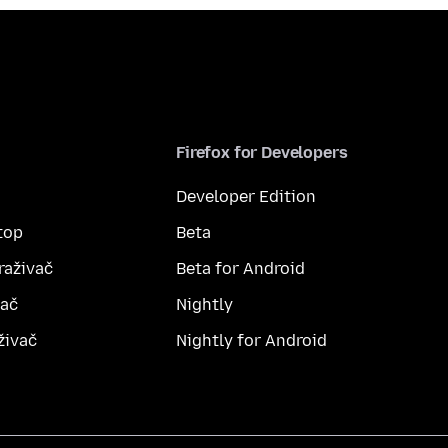
Firefox for Developers
Developer Edition
top
Beta
raživač
Beta for Android
vač
Nightly
živač
Nightly for Android