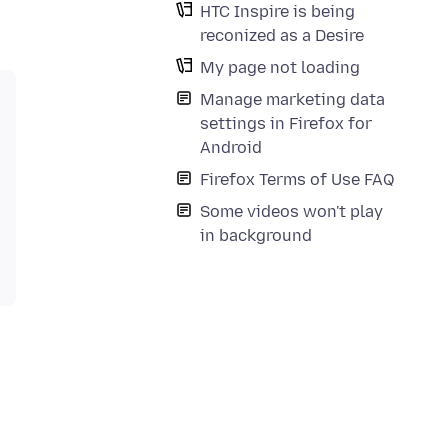
HTC Inspire is being
reconized as a Desire
My page not loading
Manage marketing data
settings in Firefox for
Android
Firefox Terms of Use FAQ
Some videos won't play
in background