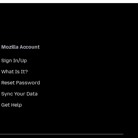
Mozilla Account
Sign In/Up
What Is It?
Reset Password
Sync Your Data
Get Help