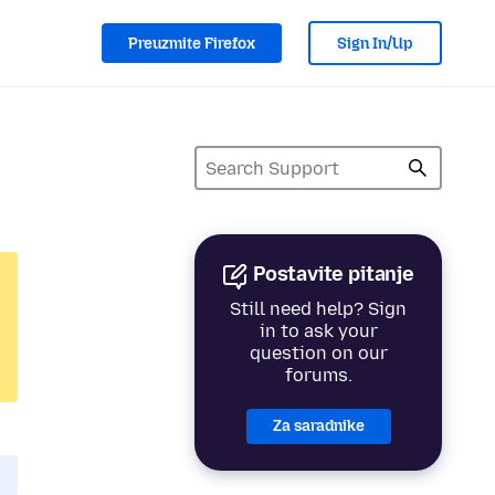
Preuzmite Firefox
Sign In/Up
Postavite pitanje
Still need help? Sign
in to ask your
question on our
forums.
Za saradnike