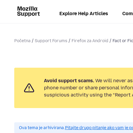
Explore Help Articles
Com
Početna
Support Forums
Firefox za Android
Fact or Fi
Avoid support scams.
We will never ask
phone number or share personal infor
suspicious activity using the “Report 
Ova tema je arhivirana.
Pitajte drugo pitanje ako vam je 