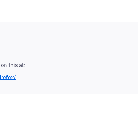
irefox/