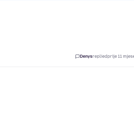
Denys
replied
prije 11 mjes