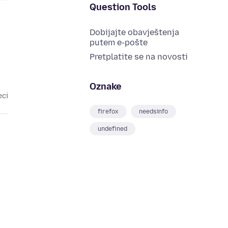
Question Tools
Dobijajte obavještenja
putem e-pošte
Pretplatite se na novosti
Oznake
eci
firefox
needsinfo
undefined