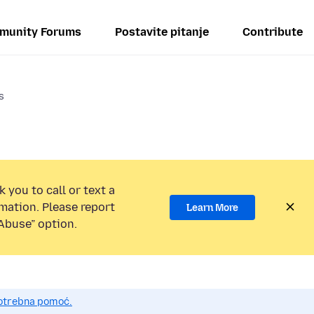
munity Forums
Postavite pitanje
Contribute
s
 you to call or text a
mation. Please report
Learn More
Abuse” option.
potrebna pomoć.