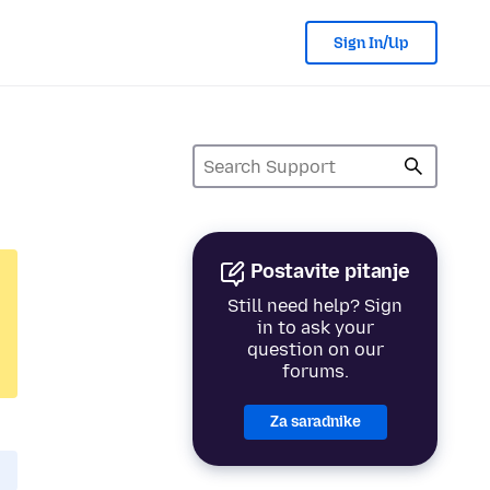
Sign In/Up
Postavite pitanje
Still need help? Sign
in to ask your
question on our
forums.
Za saradnike