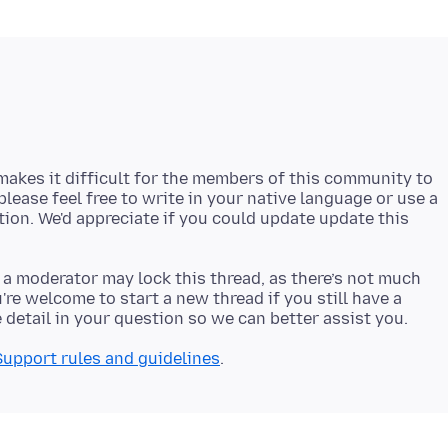
akes it difficult for the members of this community to
 please feel free to write in your native language or use a
stion. We'd appreciate if you could update update this
 a moderator may lock this thread, as there’s not much
re welcome to start a new thread if you still have a
Support rules and guidelines