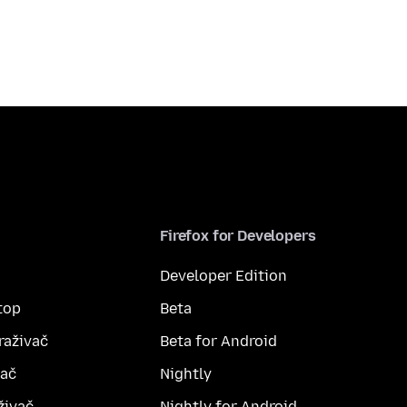
Firefox for Developers
Developer Edition
top
Beta
raživač
Beta for Android
vač
Nightly
živač
Nightly for Android