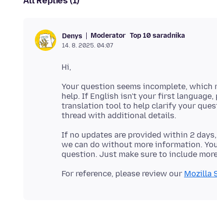
All Replies (1)
Moderator
Top 10 saradnika
Denys
14. 8. 2025. 04:07
Your question seems incomplete, which m
help. If English isn't your first language,
translation tool to help clarify your que
If no updates are provided within 2 days,
we can do without more information. You'
For reference, please review our
Mozilla 