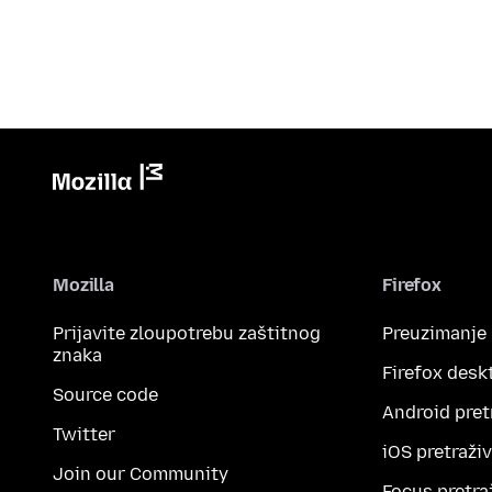
Mozilla
Firefox
Prijavite zloupotrebu zaštitnog
Preuzimanje
znaka
Firefox desk
Source code
Android pret
Twitter
iOS pretraži
Join our Community
Focus pretra