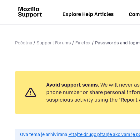
Explore Help Articles
Com
Početna
Support Forums
Firefox
Passwords and login
Avoid support scams.
We will never ask
phone number or share personal infor
suspicious activity using the “Report 
Ova tema je arhivirana.
Pitajte drugo pitanje ako vam je 