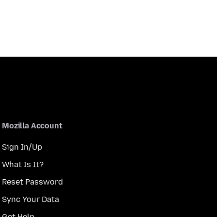
Mozilla Account
Sign In/Up
What Is It?
Reset Password
Sync Your Data
Get Help