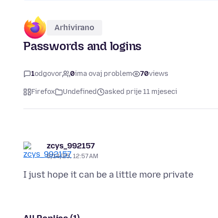
Arhivirano
Passwords and logins
1
odgovor
0
ima ovaj problem
70
views
Firefox
Undefined
asked prije 11 mjeseci
zcys_992157
8/14/25, 12:57 AM