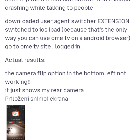
downloaded user agent switcher EXTENSION.
switched to ios ipad (because that's the only
way you can use ome tv on a android browser).
the camera flip option in the bottom left not
working!!
Priloženi snimci ekrana