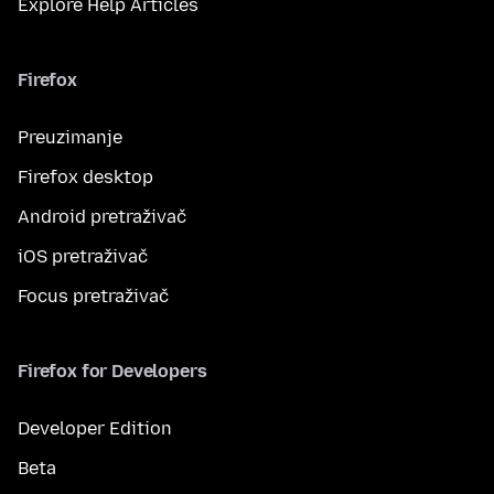
Explore Help Articles
Firefox
Preuzimanje
Firefox desktop
Android pretraživač
iOS pretraživač
Focus pretraživač
Firefox for Developers
Developer Edition
Beta