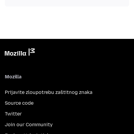
Mozilla
Prijavite zloupotrebu zaštitnog znaka
Source code
Twitter
Join our Community