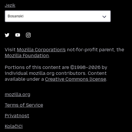
Jezik
Jezik
Visit
Mozilla Corporation's
not-for-profit parent, the
Mozilla Foundation
.
Portions of this content are ©1998–2026 by
individual mozilla.org contributors. Content
available under a
Creative Commons license
.
mozilla.org
Terms of Service
Privatnost
Kolačići