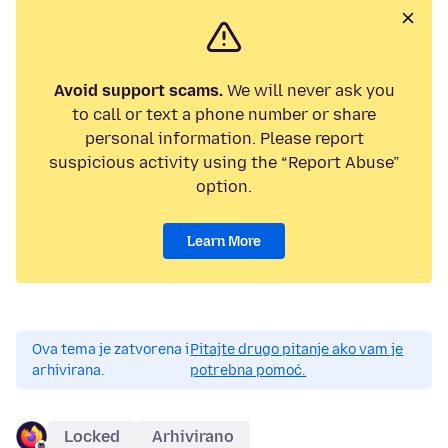
Avoid support scams.
We will never ask you
to call or text a phone number or share
personal information. Please report
suspicious activity using the “Report Abuse”
option.
Learn More
Ova tema je zatvorena i
Pitajte drugo pitanje ako vam je
arhivirana.
potrebna pomoć.
Locked
Arhivirano