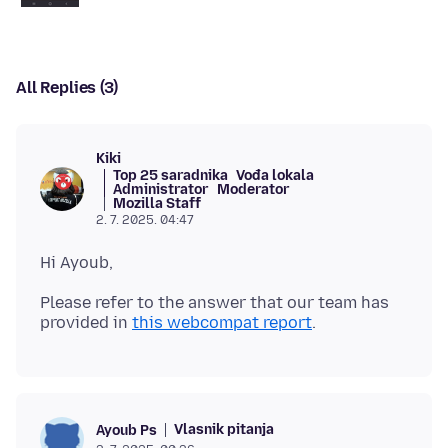
All Replies (3)
Kiki
Top 25 saradnika
Vođa lokala
Administrator
Moderator
Mozilla Staff
2. 7. 2025. 04:47
Please refer to the answer that our team has
provided in
this webcompat report
Vlasnik pitanja
Ayoub Ps