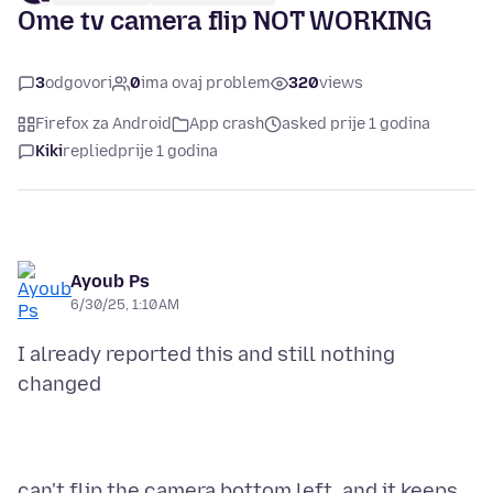
Ome tv camera flip NOT WORKING
3
odgovori
0
ima ovaj problem
320
views
Firefox za Android
App crash
asked prije 1 godina
Kiki
replied
prije 1 godina
Ayoub Ps
6/30/25, 1:10 AM
I already reported this and still nothing
can't flip the camera bottom left. and it keeps