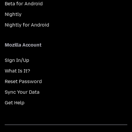
Beta for Android
Nightly
Nightly for Android
Mozilla Account
Sign In/Up
What Is It?
Reset Password
Sync Your Data
Get Help