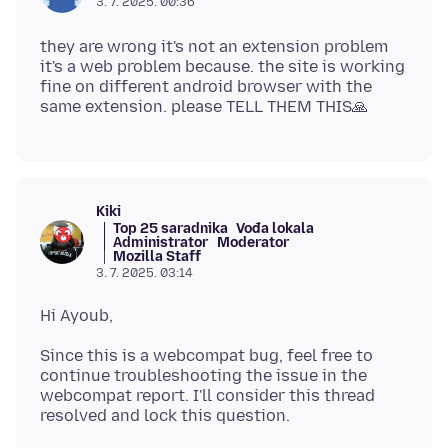
3. 7. 2025. 00:36
they are wrong it's not an extension problem
it's a web problem because. the site is working
fine on different android browser with the
Kiki
Top 25 saradnika
Vođa lokala
Administrator
Moderator
Mozilla Staff
3. 7. 2025. 03:14
Since this is a webcompat bug, feel free to
continue troubleshooting the issue in the
webcompat report. I'll consider this thread