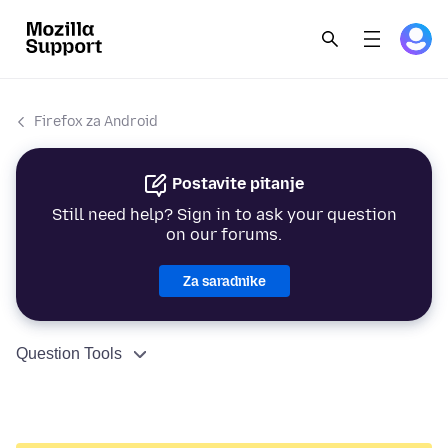
Firefox za Android
Postavite pitanje
Still need help? Sign in to ask your question
on our forums.
Za saradnike
Question Tools