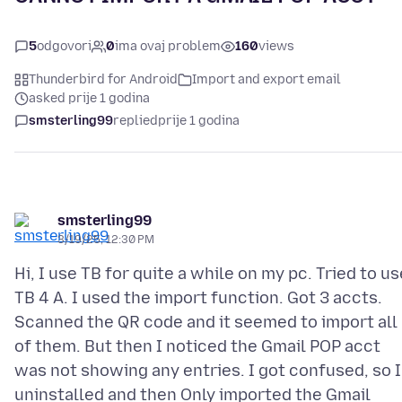
5
odgovori
0
ima ovaj problem
160
views
Thunderbird for Android
Import and export email
asked prije 1 godina
smsterling99
replied
prije 1 godina
smsterling99
3/19/25, 12:30 PM
Hi, I use TB for quite a while on my pc. Tried to us
TB 4 A. I used the import function. Got 3 accts.
Scanned the QR code and it seemed to import all
of them. But then I noticed the Gmail POP acct
was not showing any entries. I got confused, so I
uninstalled and then Only imported the Gmail