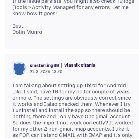
If the issue persists, you might also check TB logs
(Tools > Activity Manager) for any errors. Let me
Best,
Vlasnik pitanja
smsterling99
21. 3. 2025. 13:20
I am talking about setting up Tbird for Android.
Like I said, have TB for my pc for couple of years
or more. The settings are obviously correct since
it works and I also checked them. Whenever I try,
I uninstall and install the app so there should be
nothing there and I only have One gmail account.
So does the import not work correctly? It worked
for my other 2 non-gmail imap accounts. I like it
as POP, can't stand GMAIL with IMAP and it's only