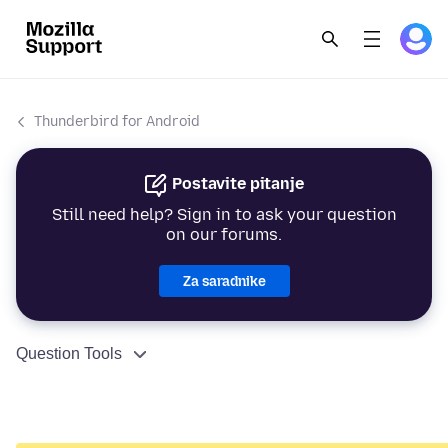
Thunderbird for Android
Postavite pitanje
Still need help? Sign in to ask your question
on our forums.
Za saradnike
Question Tools