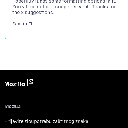
Hopefully it has some formatting options in it.
Sorry I did not do enough research. Thanks for
Mozilla
Prijavite zloupotrebu zaštitnog znaka