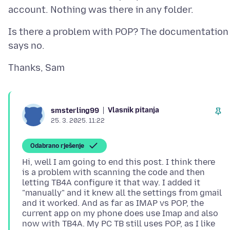
Is there a problem with POP? The documentation
Vlasnik pitanja
smsterling99
25. 3. 2025. 11:22
Odabrano rješenje
Hi, well I am going to end this post. I think there
is a problem with scanning the code and then
letting TB4A configure it that way. I added it
"manually" and it knew all the settings from gmail
and it worked. And as far as IMAP vs POP, the
current app on my phone does use Imap and also
now with TB4A. My PC TB still uses POP, as I like