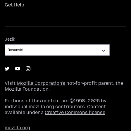
Get Help
Jezik
Jezik
Visit
Mozilla Corporation's
not-for-profit parent, the
Mozilla Foundation
.
Portions of this content are ©1998–2026 by
individual mozilla.org contributors. Content
available under a
Creative Commons license
.
mozilla.org