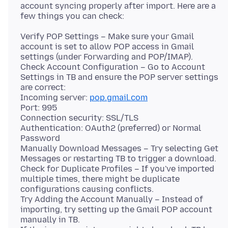
account syncing properly after import. Here are a
Verify POP Settings – Make sure your Gmail
account is set to allow POP access in Gmail
settings (under Forwarding and POP/IMAP).
Check Account Configuration – Go to Account
Settings in TB and ensure the POP server settings
are correct:
Incoming server:
pop.gmail.com
Port: 995
Connection security: SSL/TLS
Authentication: OAuth2 (preferred) or Normal
Password
Manually Download Messages – Try selecting Get
Messages or restarting TB to trigger a download.
Check for Duplicate Profiles – If you've imported
multiple times, there might be duplicate
configurations causing conflicts.
Try Adding the Account Manually – Instead of
importing, try setting up the Gmail POP account
manually in TB.