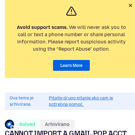
Avoid support scams.
We will never ask you to
call or text a phone number or share personal
information. Please report suspicious activity
using the “Report Abuse” option.
Learn More
Ova tema je
Pitajte drugo pitanje ako vam je
arhivirana.
potrebna pomoć.
Solved
Arhivirano
CANNOT IMPORT A GMAIL POP ACCT