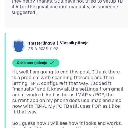
they help? Thanks. Still have not tried to setup TB
4 A for the gmail account manually, as someone
Vlasnik pitanja
smsterling99
25. 3. 2025. 11:22
Odabrano rješenje
Hi, well I am going to end this post. I think there
is a problem with scanning the code and then
letting TB4A configure it that way. I added it
"manually" and it knew all the settings from gmail
and it worked. And as far as IMAP vs POP, the
current app on my phone does use Imap and also
now with TB4A. My PC TB still uses POP, as I like
So I guess now I will see how it looks and works.