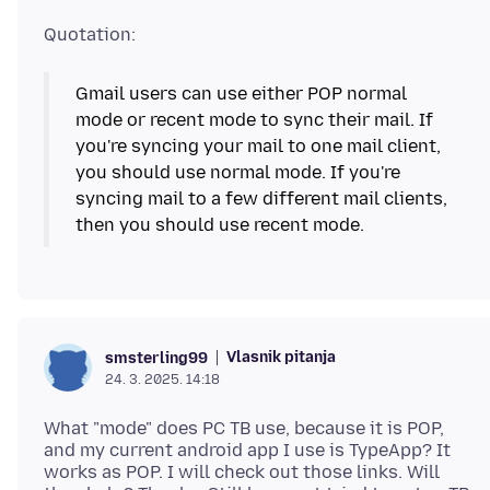
Gmail users can use either POP normal
mode or recent mode to sync their mail. If
you're syncing your mail to one mail client,
you should use normal mode. If you're
syncing mail to a few different mail clients,
Vlasnik pitanja
smsterling99
24. 3. 2025. 14:18
What "mode" does PC TB use, because it is POP,
and my current android app I use is TypeApp? It
works as POP. I will check out those links. Will