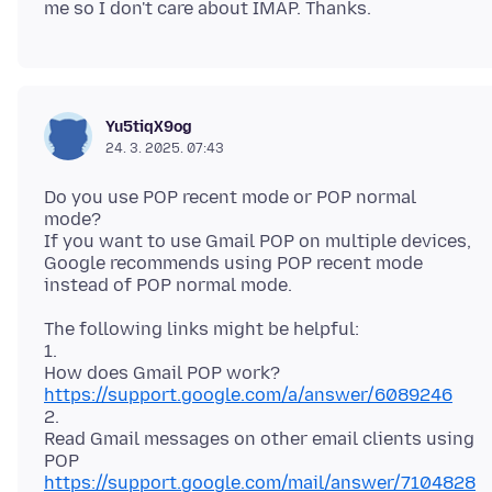
Yu5tiqX9og
24. 3. 2025. 07:43
Do you use POP recent mode or POP normal
mode?
If you want to use Gmail POP on multiple devices,
Google recommends using POP recent mode
The following links might be helpful:
1.
https://support.google.com/a/answer/6089246
2.
Read Gmail messages on other email clients using
https://support.google.com/mail/answer/7104828