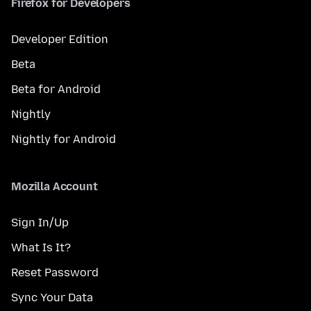
Firefox for Developers
Developer Edition
Beta
Beta for Android
Nightly
Nightly for Android
Mozilla Account
Sign In/Up
What Is It?
Reset Password
Sync Your Data