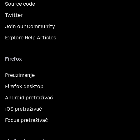
Source code
Twitter
Join our Community
Explore Help Articles
Firefox
Preuzimanje
Firefox desktop
Android pretraživač
iOS pretraživač
Focus pretraživač