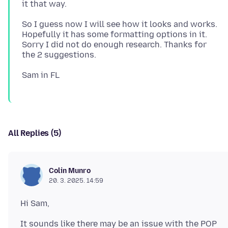
So I guess now I will see how it looks and works.
Hopefully it has some formatting options in it.
Sorry I did not do enough research. Thanks for
All Replies (5)
Colin Munro
20. 3. 2025. 14:59
It sounds like there may be an issue with the POP