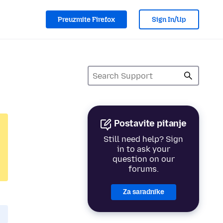
Preuzmite Firefox
Sign In/Up
Postavite pitanje
Still need help? Sign
in to ask your
question on our
forums.
Za saradnike