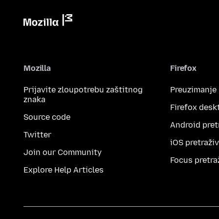
Mozilla
Firefox
Prijavite zloupotrebu zaštitnog
Preuzimanje
znaka
Firefox desk
Source code
Android pret
Twitter
iOS pretraži
Join our Community
Focus pretra
Explore Help Articles