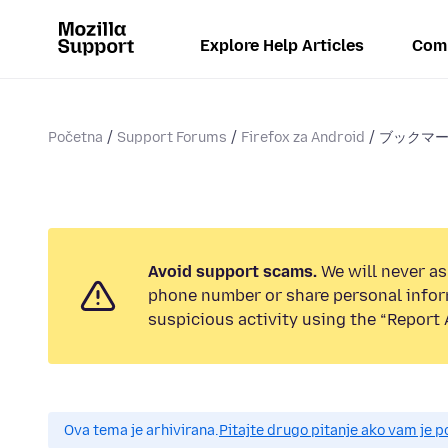
Explore Help Articles
Com
Početna
Support Forums
Firefox za Android
ブックマ
Avoid support scams.
We will never ask
phone number or share personal infor
suspicious activity using the “Report 
Ova tema je arhivirana.
Pitajte drugo pitanje ako vam je 