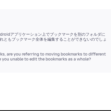
ndroidアプリケーション上でブックマークを別のフォルダに
れともブックマーク全体を編集することができないのでしょ
, are you referring to moving bookmarks to different