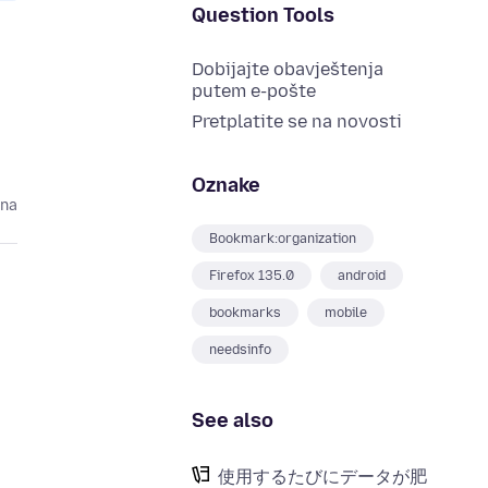
Question Tools
Dobijajte obavještenja
putem e-pošte
Pretplatite se na novosti
Oznake
ina
Bookmark:organization
Firefox 135.0
android
bookmarks
mobile
needsinfo
See also
使用するたびにデータが肥