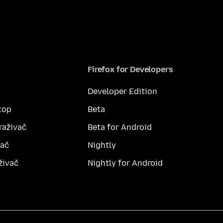
Firefox for Developers
Developer Edition
top
Beta
raživač
Beta for Android
vač
Nightly
živač
Nightly for Android