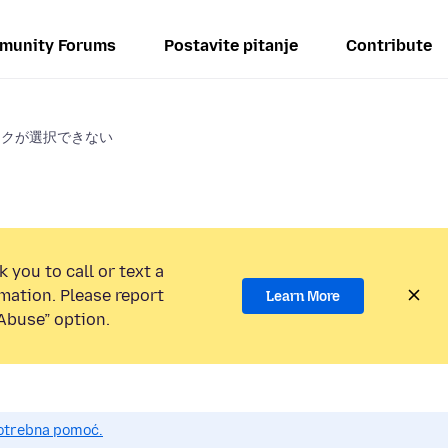
munity Forums
Postavite pitanje
Contribute
ークが選択できない
 you to call or text a
mation. Please report
Learn More
Abuse” option.
potrebna pomoć.