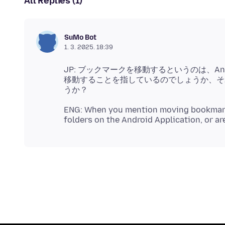
All Replies (1)
SuMo Bot
1. 3. 2025. 18:39
JP: ブックマークを移動するというのは、A
移動することを指しているのでしょうか、そ
ENG: When you mention moving bookmarks