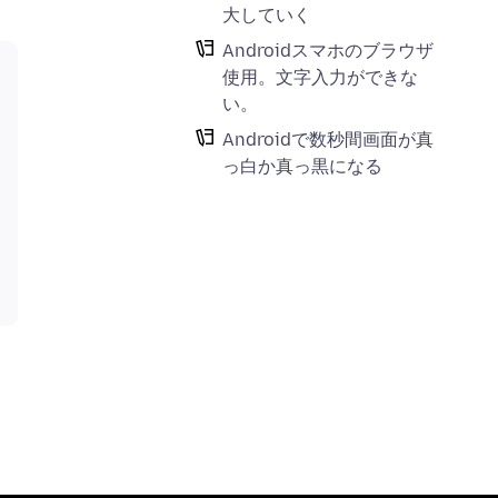
大していく
Androidスマホのブラウザ
使用。文字入力ができな
い。
Androidで数秒間画面が真
っ白か真っ黒になる