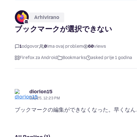
Arhivirano
ブックマークが選択できない
1
odgovor
0
ima ovaj problem
60
views
Firefox za Android
Bookmarks
asked prije 1 godina
diorion15
3/1/25, 12:23 PM