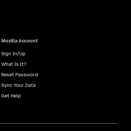
Mozilla Account
Sign In/Up
What Is It?
Reset Password
Sync Your Data
Get Help