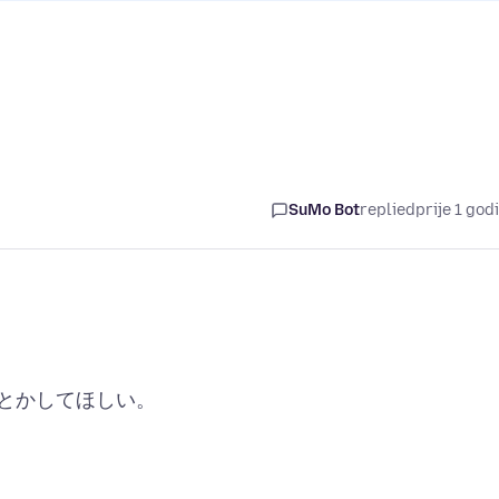
SuMo Bot
replied
prije 1 god